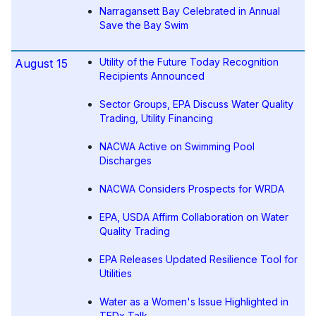
Narragansett Bay Celebrated in Annual
Save the Bay Swim
Utility of the Future Today Recognition
August 15
Recipients Announced
Sector Groups, EPA Discuss Water Quality
Trading, Utility Financing
NACWA Active on Swimming Pool
Discharges
NACWA Considers Prospects for WRDA
EPA, USDA Affirm Collaboration on Water
Quality Trading
EPA Releases Updated Resilience Tool for
Utilities
Water as a Women's Issue Highlighted in
TEDx Talk