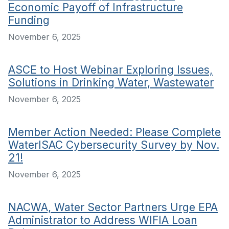
Economic Payoff of Infrastructure
Funding
November 6, 2025
ASCE to Host Webinar Exploring Issues,
Solutions in Drinking Water, Wastewater
November 6, 2025
Member Action Needed: Please Complete
WaterISAC Cybersecurity Survey by Nov.
21!
November 6, 2025
NACWA, Water Sector Partners Urge EPA
Administrator to Address WIFIA Loan