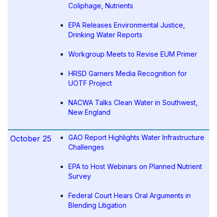
Coliphage, Nutrients
EPA Releases Environmental Justice,
Drinking Water Reports
Workgroup Meets to Revise EUM Primer
HRSD Garners Media Recognition for
UOTF Project
NACWA Talks Clean Water in Southwest,
New England
GAO Report Highlights Water Infrastructure
October 25
Challenges
EPA to Host Webinars on Planned Nutrient
Survey
Federal Court Hears Oral Arguments in
Blending Litigation