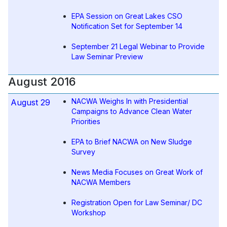
EPA Session on Great Lakes CSO
Notification Set for September 14
September 21 Legal Webinar to Provide
Law Seminar Preview
August 2016
NACWA Weighs In with Presidential
August 29
Campaigns to Advance Clean Water
Priorities
EPA to Brief NACWA on New Sludge
Survey
News Media Focuses on Great Work of
NACWA Members
Registration Open for Law Seminar/ DC
Workshop