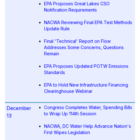
EPA Proposes Great Lakes CSO
Notification Requirements
NACWA Reviewing Final EPA Test Methods
Update Rule
Final 'Technical' Report on Flow
Addresses Some Concerns, Questions
Remain
EPA Proposes Updated POTW Emissions
Standards
EPA to Hold New Infrastructure Financing
Clearinghouse Webinar
Congress Completes Water, Spending Bills
December
to Wrap Up 114th Session
13
NACWA, DC Water Help Advance Nation's
First Wipes Legislation