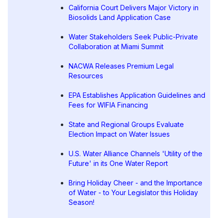
California Court Delivers Major Victory in
Biosolids Land Application Case
Water Stakeholders Seek Public-Private
Collaboration at Miami Summit
NACWA Releases Premium Legal
Resources
EPA Establishes Application Guidelines and
Fees for WIFIA Financing
State and Regional Groups Evaluate
Election Impact on Water Issues
U.S. Water Alliance Channels 'Utility of the
Future' in its One Water Report
Bring Holiday Cheer - and the Importance
of Water - to Your Legislator this Holiday
Season!