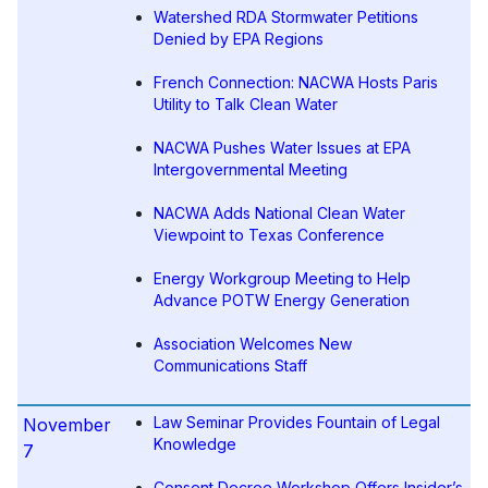
Watershed RDA Stormwater Petitions
Denied by EPA Regions
French Connection: NACWA Hosts Paris
Utility to Talk Clean Water
NACWA Pushes Water Issues at EPA
Intergovernmental Meeting
NACWA Adds National Clean Water
Viewpoint to Texas Conference
Energy Workgroup Meeting to Help
Advance POTW Energy Generation
Association Welcomes New
Communications Staff
Law Seminar Provides Fountain of Legal
November
Knowledge
7
Consent Decree Workshop Offers Insider’s