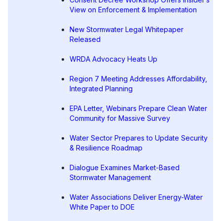
View on Enforcement & Implementation
New Stormwater Legal Whitepaper
Released
WRDA Advocacy Heats Up
Region 7 Meeting Addresses Affordability,
Integrated Planning
EPA Letter, Webinars Prepare Clean Water
Community for Massive Survey
Water Sector Prepares to Update Security
& Resilience Roadmap
Dialogue Examines Market-Based
Stormwater Management
Water Associations Deliver Energy-Water
White Paper to DOE