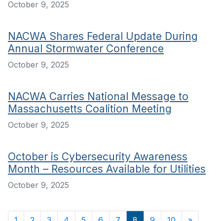
October 9, 2025
NACWA Shares Federal Update During
Annual Stormwater Conference
October 9, 2025
NACWA Carries National Message to
Massachusetts Coalition Meeting
October 9, 2025
October is Cybersecurity Awareness
Month – Resources Available for Utilities
October 9, 2025
1
2
3
4
5
6
7
8
9
10
»