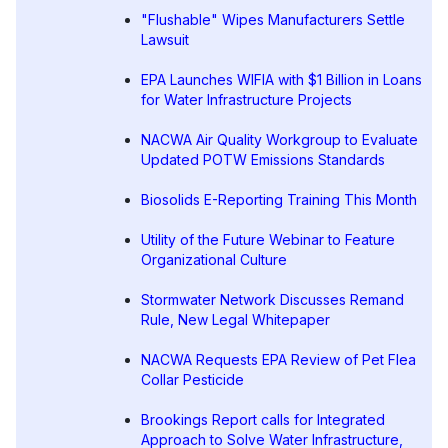
"Flushable" Wipes Manufacturers Settle
Lawsuit
EPA Launches WIFIA with $1 Billion in Loans
for Water Infrastructure Projects
NACWA Air Quality Workgroup to Evaluate
Updated POTW Emissions Standards
Biosolids E-Reporting Training This Month
Utility of the Future Webinar to Feature
Organizational Culture
Stormwater Network Discusses Remand
Rule, New Legal Whitepaper
NACWA Requests EPA Review of Pet Flea
Collar Pesticide
Brookings Report calls for Integrated
Approach to Solve Water Infrastructure,