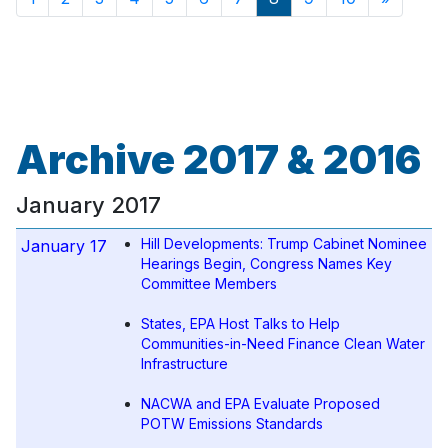
Archive 2017 & 2016
January 2017
Hill Developments: Trump Cabinet Nominee
January 17
Hearings Begin, Congress Names Key
Committee Members
States, EPA Host Talks to Help
Communities-in-Need Finance Clean Water
Infrastructure
NACWA and EPA Evaluate Proposed
POTW Emissions Standards