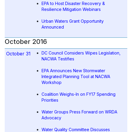
EPA to Host Disaster Recovery &
Resilience Mitigation Webinars
Urban Waters Grant Opportunity
Announced
October 2016
DC Council Considers Wipes Legislation,
October 31
NACWA Testifies
EPA Announces New Stormwater
Integrated Planning Tool at NACWA
Workshop
Coalition Weighs-In on FY17 Spending
Priorities
Water Groups Press Forward on WRDA
Advocacy
Water Quality Committee Discusses