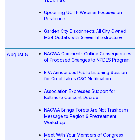
Upcoming UOTF Webinar Focuses on
Resilience
Garden City Disconnects All City Owned
MS4 Outfalls with Green Infrastructure
NACWA Comments Outline Consequences
August 8
of Proposed Changes to NPDES Program
EPA Announces Public Listening Session
for Great Lakes CSO Notification
Association Expresses Support for
Baltimore Consent Decree
NACWA Brings Toilets Are Not Trashcans
Message to Region 6 Pretreatment
Workshop
Meet With Your Members of Congress