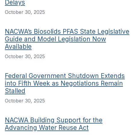
Delays
October 30, 2025
NACWA’s Biosolids PFAS State Legislative
Guide and Model Legislation Now
Available
October 30, 2025
Federal Government Shutdown Extends
into Fifth Week as Negotiations Remain
Stalled
October 30, 2025
NACWA Building Support for the
Advancing Water Reuse Act