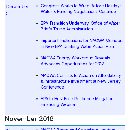
Congress Works to Wrap Before Holidays;
December
Water & Funding Negotiations Continue
5
EPA Transition Underway, Office of Water
Briefs Trump Administration
Important Implications for NACWA Members
in New EPA Drinking Water Action Plan
NACWA Energy Workgroup Reveals
Advocacy Opportunities for 2017
NACWA Commits to Action on Affordability
& Infrastructure Investment at New Jersey
Conference
EPA to Host Free Resilience Mitigation
Financing Webinar
November 2016
NACWA Board and Committee Leaders