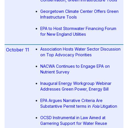
Georgetown Climate Center Offers Green
Infrastructure Tools
EPA to Host Stormwater Financing Forum
for New England Utilities
Association Hosts Water Sector Discussion
October 11
on Top Advocacy Priorities
NACWA Continues to Engage EPA on
Nutrient Survey
Inaugural Energy Workgroup Webinar
Addresses Green Power, Energy Bill
EPA Argues Narrative Criteria Are
Substantive Permit terms in
Fola
Litigation
OCSD Instrumental in Law Aimed at
Garnering Support for Water Reuse