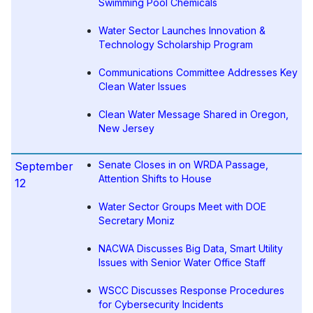
Swimming Pool Chemicals
Water Sector Launches Innovation &
Technology Scholarship Program
Communications Committee Addresses Key
Clean Water Issues
Clean Water Message Shared in Oregon,
New Jersey
Senate Closes in on WRDA Passage,
September
Attention Shifts to House
12
Water Sector Groups Meet with DOE
Secretary Moniz
NACWA Discusses Big Data, Smart Utility
Issues with Senior Water Office Staff
WSCC Discusses Response Procedures
for Cybersecurity Incidents