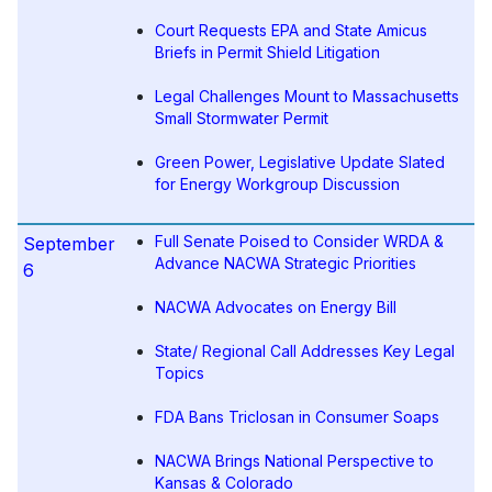
Court Requests EPA and State Amicus
Briefs in Permit Shield Litigation
Legal Challenges Mount to Massachusetts
Small Stormwater Permit
Green Power, Legislative Update Slated
for Energy Workgroup Discussion
Full Senate Poised to Consider WRDA &
September
Advance NACWA Strategic Priorities
6
NACWA Advocates on Energy Bill
State/ Regional Call Addresses Key Legal
Topics
FDA Bans Triclosan in Consumer Soaps
NACWA Brings National Perspective to
Kansas & Colorado