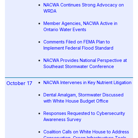
NACWA Continues Strong Advocacy on
WRDA
Member Agencies, NACWA Active in
Ontario Water Events
Comments Filed on FEMA Plan to
Implement Federal Flood Standard
NACWA Provides National Perspective at
Southeast Stormwater Conference
NACWA Intervenes in Key Nutrient Litigation
October 17
Dental Amalgam, Stormwater Discussed
with White House Budget Office
Responses Requested to Cybersecurity
Awareness Survey
Coalition Calls on White House to Address
Conservation, Green Infrastructure Tools