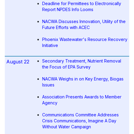
Deadline for Permittees to Electronically
Report NPDES Info Looms
NACWA Discusses Innovation, Utility of the
Future Efforts with ACEC
Phoenix Wastewater's Resource Recovery
Initiative
Secondary Treatment, Nutrient Removal
August 22
the Focus of EPA Survey
NACWA Weighs in on Key Energy, Biogas
Issues
Association Presents Awards to Member
Agency
Communications Committee Addresses
Crisis Communications, Imagine A Day
Without Water Campaign