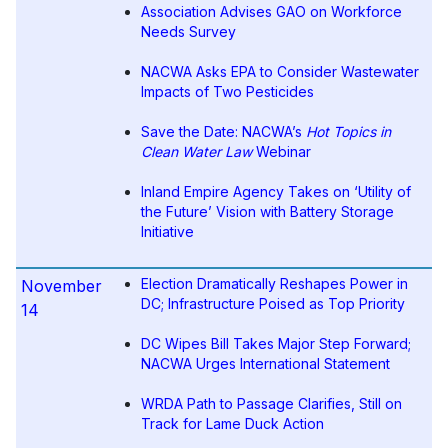
Association Advises GAO on Workforce
Needs Survey
NACWA Asks EPA to Consider Wastewater
Impacts of Two Pesticides
Save the Date: NACWA’s
Hot Topics in
Clean Water Law
Webinar
Inland Empire Agency Takes on ‘Utility of
the Future’ Vision with Battery Storage
Initiative
Election Dramatically Reshapes Power in
November
DC; Infrastructure Poised as Top Priority
14
DC Wipes Bill Takes Major Step Forward;
NACWA Urges International Statement
WRDA Path to Passage Clarifies, Still on
Track for Lame Duck Action