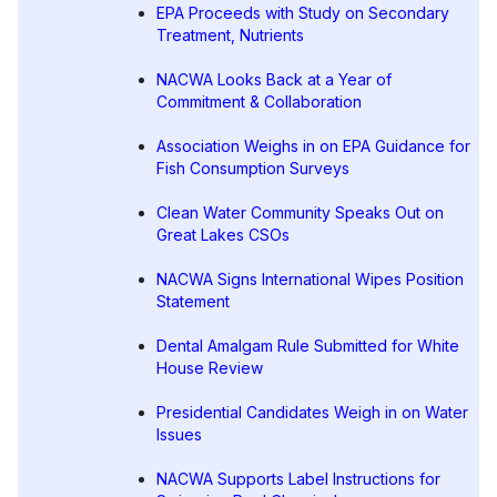
EPA Proceeds with Study on Secondary
Treatment, Nutrients
NACWA Looks Back at a Year of
Commitment & Collaboration
Association Weighs in on EPA Guidance for
Fish Consumption Surveys
Clean Water Community Speaks Out on
Great Lakes CSOs
NACWA Signs International Wipes Position
Statement
Dental Amalgam Rule Submitted for White
House Review
Presidential Candidates Weigh in on Water
Issues
NACWA Supports Label Instructions for