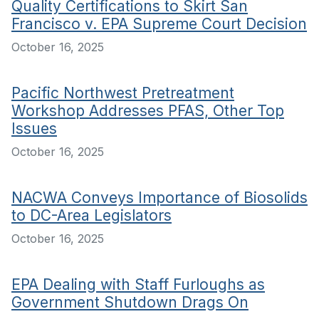
Quality Certifications to Skirt San
Francisco v. EPA Supreme Court Decision
October 16, 2025
Pacific Northwest Pretreatment
Workshop Addresses PFAS, Other Top
Issues
October 16, 2025
NACWA Conveys Importance of Biosolids
to DC-Area Legislators
October 16, 2025
EPA Dealing with Staff Furloughs as
Government Shutdown Drags On