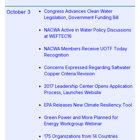
Congress Advances Clean Water
October 3
Legislation, Government Funding Bill
NACWA Active in Water Policy Discussions
at WEFTEC16
NACWA Members Receive UOTF Today
Recognition
Concerns Expressed Regarding Saltwater
Copper Criteria Revision
2017 Leadership Center Opens Application
Process, Launches Website
EPA Releases New Climate Resiliency Tool
Green Power and More Planned for
Energy Workgroup Webinar
175 Organizations from 14 Countries