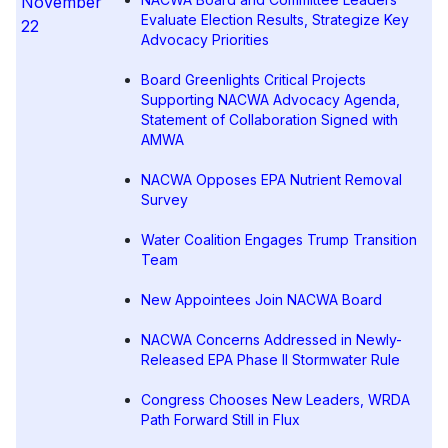
November
Evaluate Election Results, Strategize Key
22
Advocacy Priorities
Board Greenlights Critical Projects
Supporting NACWA Advocacy Agenda,
Statement of Collaboration Signed with
AMWA
NACWA Opposes EPA Nutrient Removal
Survey
Water Coalition Engages Trump Transition
Team
New Appointees Join NACWA Board
NACWA Concerns Addressed in Newly-
Released EPA Phase II Stormwater Rule
Congress Chooses New Leaders, WRDA
Path Forward Still in Flux