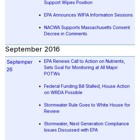
Support Wipes Position
EPA Announces WIFIA Information Sessions
NACWA Supports Massachusetts Consent
Decree in Comments
September 2016
EPA Renews Call to Action on Nutrients,
Septemper
Sets Goal for Monitoring at All Major
26
POTWs
Federal Funding Bill Stalled, House Action
on WRDA Possible
Stormwater Rule Goes to White House for
Review
Stormwater, Next Generation Compliance
Issues Discussed with EPA