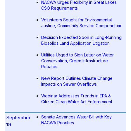
NACWA Urges Flexibility in Great Lakes
CSO Requirements
Volunteers Sought for Environmental
Justice, Community Service Compendium
Decision Expected Soon in Long-Running
Biosolids Land Application Litigation
Utilities Urged to Sign Letter on Water
Conservation, Green Infrastructure
Rebates
New Report Outlines Climate Change
Impacts on Sewer Overflows
Webinar Addresses Trends in EPA &
Citizen Clean Water Act Enforcement
Senate Advances Water Bill with Key
September
NACWA Priorities
19