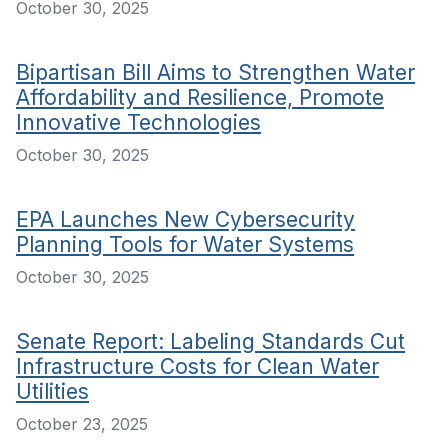
October 30, 2025
Bipartisan Bill Aims to Strengthen Water
Affordability and Resilience, Promote
Innovative Technologies
October 30, 2025
EPA Launches New Cybersecurity
Planning Tools for Water Systems
October 30, 2025
Senate Report: Labeling Standards Cut
Infrastructure Costs for Clean Water
Utilities
October 23, 2025