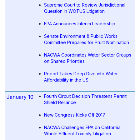
Supreme Court to Review Jurisdictional
Question in WOTUS Litigation
EPA Announces Interim Leadership
Senate Environment & Public Works
Committee Prepares for Pruitt Nomination
NACWA Coordinates Water Sector Groups
on Shared Priorities
Report Takes Deep Dive into Water
Affordability in the US
Fourth Circuit Decision Threatens Permit
January 10
Shield Reliance
New Congress Kicks Off 2017
NACWA Challenges EPA on California
Whole Effluent Toxicity Litigation