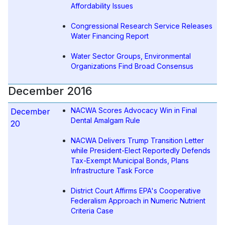
Affordability Issues
Congressional Research Service Releases
Water Financing Report
Water Sector Groups, Environmental
Organizations Find Broad Consensus
December 2016
NACWA Scores Advocacy Win in Final
December
Dental Amalgam Rule
20
NACWA Delivers Trump Transition Letter
while President-Elect Reportedly Defends
Tax-Exempt Municipal Bonds, Plans
Infrastructure Task Force
District Court Affirms EPA's Cooperative
Federalism Approach in Numeric Nutrient
Criteria Case