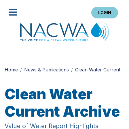
LOGIN
Search
Home
News & Publications
Clean Water Current
Clean Water
Current Archive
Value of Water Report Highlights