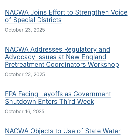
NACWA Joins Effort to Strengthen Voice
of Special Districts
October 23, 2025
NACWA Addresses Regulatory and
Advocacy Issues at New England
Pretreatment Coordinators Workshop
October 23, 2025
EPA Facing Layoffs as Government
Shutdown Enters Third Week
October 16, 2025
NACWA Objects to Use of State Water