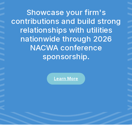
Showcase your firm's
contributions and build strong
relationships with utilities
nationwide through 2026
NACWA conference
sponsorship.
Learn More