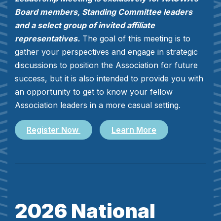
Board members, Standing Committee leaders
and a select group of invited affiliate
representatives.
The goal of this meeting is to
gather your perspectives and engage in strategic
discussions to position the Association for future
success, but it is also intended to provide you with
an opportunity to get to know your fellow
Association leaders in a more casual setting.
Register Now
Learn More
2026 National