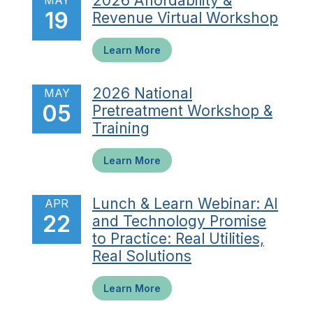
2026 Affordability &
MAY
19
Revenue Virtual Workshop
Learn More
2026 National
MAY
05
Pretreatment Workshop &
Training
Learn More
Lunch & Learn Webinar: AI
APR
22
and Technology Promise
to Practice: Real Utilities,
Real Solutions
Learn More