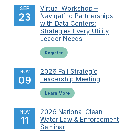
Virtual Workshop –
SEP
23
Navigating Partnerships
with Data Centers:
Strategies Every Utility
Leader Needs
Register
2026 Fall Strategic
NOV
09
Leadership Meeting
Learn More
2026 National Clean
NOV
11
Water Law & Enforcement
Seminar