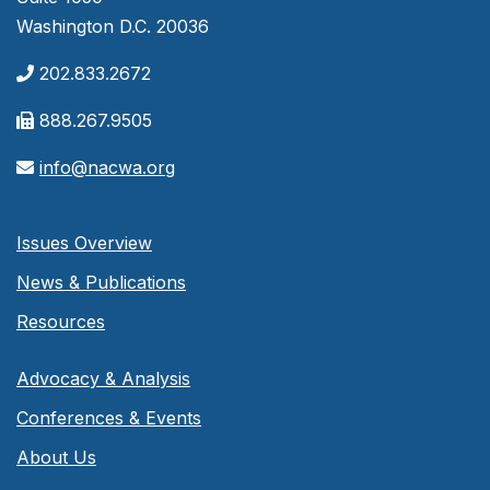
Washington D.C. 20036
202.833.2672
888.267.9505
info@nacwa.org
Issues Overview
News & Publications
Resources
Advocacy & Analysis
Conferences & Events
About Us