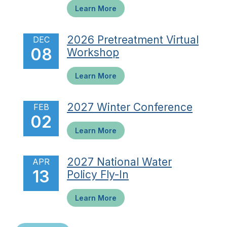
Learn More
2026 Pretreatment Virtual
DEC
08
Workshop
Learn More
2027 Winter Conference
FEB
02
Learn More
2027 National Water
APR
13
Policy Fly-In
Learn More