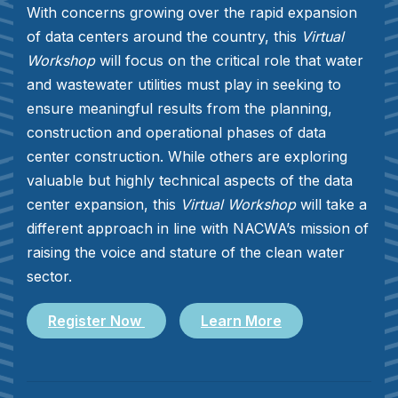
With concerns growing over the rapid expansion
of data centers around the country, this
Virtual
Workshop
will focus on the critical role that water
and wastewater utilities must play in seeking to
ensure meaningful results from the planning,
construction and operational phases of data
center construction. While others are exploring
valuable but highly technical aspects of the data
center expansion, this
Virtual Workshop
will take a
different approach in line with NACWA’s mission of
raising the voice and stature of the clean water
sector.
Register Now
Learn More