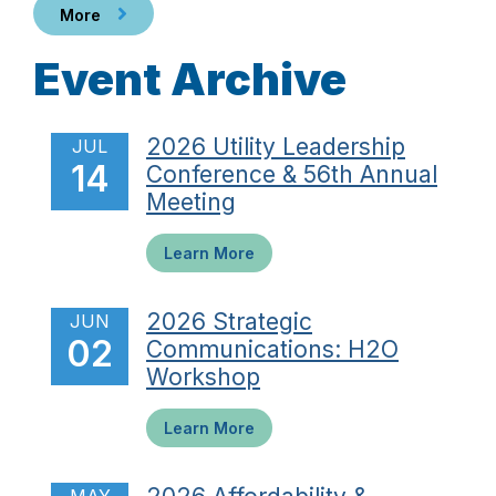
More
Event Archive
2026 Utility Leadership
JUL
14
Conference & 56th Annual
Meeting
Learn More
2026 Strategic
JUN
02
Communications: H2O
Workshop
Learn More