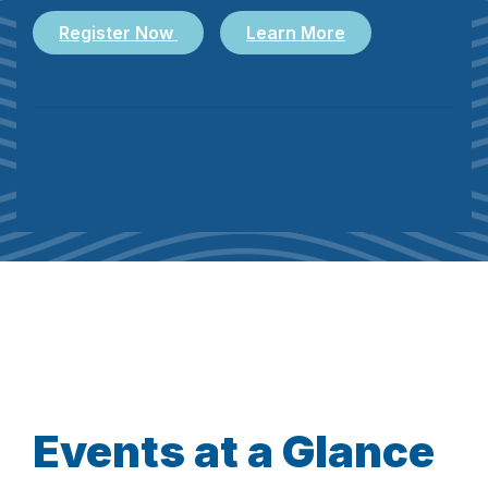
Register Now
Learn More
Events at a Glance