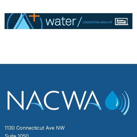
1130 Connecticut Ave NW
Suite 1050