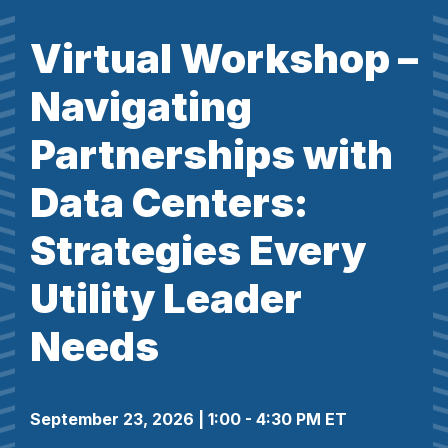
Virtual Workshop –
Navigating
Partnerships with
Data Centers:
Strategies Every
Utility Leader
Needs
September 23, 2026 | 1:00 - 4:30 PM ET