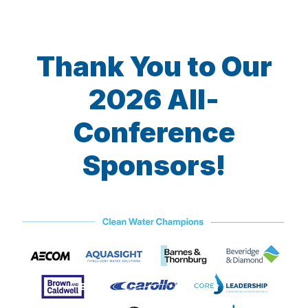
Thank You to Our
2026 All-
Conference
Sponsors!