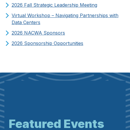
2026 Fall Strategic Leadership Meeting
Virtual Workshop – Navigating Partnerships with
Data Centers
2026 NACWA Sponsors
2026 Sponsorship Opportunities
Featured Events