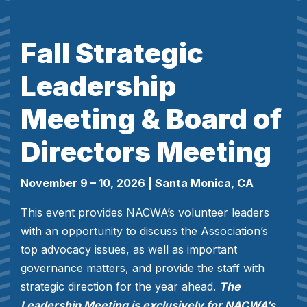
Fall Strategic
Leadership
Meeting & Board of
Directors Meeting
November 9 – 10, 2026
| Santa Monica, CA
This event provides NACWA’s volunteer leaders
with an opportunity to discuss the Association’s
top advocacy issues, as well as important
governance matters, and provide the staff with
strategic direction for the year ahead.
The
Leadership Meeting is exclusively for NACWA’s