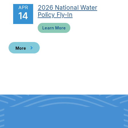
2026 National Water
APR
14
Policy Fly-In
Learn More
More