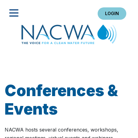
LOGIN
Search
Conferences &
Events
NACWA hosts several conferences, workshops,