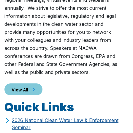
regional meetings, virtual events and webinars
annually. We strive to offer the most current
information about legislative, regulatory and legal
developments in the clean water sector and
provide many opportunities for you to network
with your colleagues and industry leaders from
across the country. Speakers at NACWA
conferences are drawn from Congress, EPA and
other Federal and State Government Agencies, as
well as the public and private sectors.
View All
Quick Links
2026 National Clean Water Law & Enforcement
Seminar