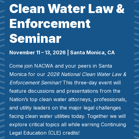
Clean Water Law &
Enforcement
Seminar
November 11 – 13, 2026
| Santa Monica, CA
Come join NACWA and your peers in Santa
Monica for our
2026 National Clean Water Law &
Enforcement Seminar!
This three-day event will
feature discussions and presentations from the
Nation’s top clean water attorneys, professionals,
and utility leaders on the major legal challenges
facing clean water utilities today. Together we will
explore critical topics all while earning Continuing
Legal Education (CLE) credits!