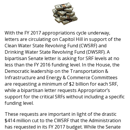
With the FY 2017 appropriations cycle underway,
letters are circulating on Capitol Hill in support of the
Clean Water State Revolving Fund (CWSRF) and
Drinking Water State Revolving Fund (DWSRF). A
bipartisan Senate letter is asking for SRF levels at no
less than the FY 2016 funding level. In the House, the
Democratic leadership on the Transportation &
Infrastructure and Energy & Commerce Committees
are requesting a minimum of $2 billion for each SRF,
while a bipartisan letter requests Appropriator’s
support for the critical SRFs without including a specific
funding level.
These requests are important in light of the drastic
$414 million cut to the CWSRF that the Administration
has requested in its FY 2017 budget. While the Senate