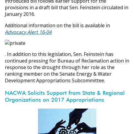
introduced bill follows earlier support for the
provisions in a draft bill that Sen. Feinstein circulated in
January 2016.
Additional information on the bill is available in
Advocacy Alert 16-04
. In addition to this legislation, Sen. Feinstein has
continued pressing for Bureau of Reclamation action in
response to the drought through her role as the
ranking member on the Senate Energy & Water
Development Appropriations Subcommittee.
NACWA Solicits Support from State & Regional
Organizations on 2017 Appropriations