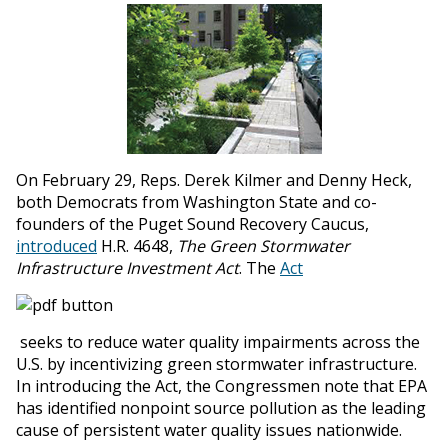
On February 29, Reps. Derek Kilmer and Denny Heck,
both Democrats from Washington State and co-
founders of the Puget Sound Recovery Caucus,
introduced
H.R. 4648,
The Green Stormwater
Infrastructure Investment Act
. The
Act
seeks to reduce water quality impairments across the
U.S. by incentivizing green stormwater infrastructure.
In introducing the Act, the Congressmen note that EPA
has identified nonpoint source pollution as the leading
cause of persistent water quality issues nationwide.