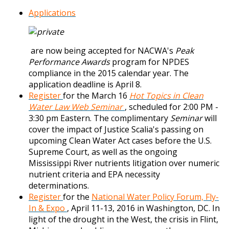
Applications
are now being accepted for NACWA's
Peak
Performance Awards
program for NPDES
compliance in the 2015 calendar year. The
application deadline is April 8.
Register
for the March 16
Hot Topics in Clean
Water Law Web Seminar
, scheduled for 2:00 PM -
3:30 pm Eastern. The complimentary
Seminar
will
cover the impact of Justice Scalia's passing on
upcoming Clean Water Act cases before the U.S.
Supreme Court, as well as the ongoing
Mississippi River nutrients litigation over numeric
nutrient criteria and EPA necessity
determinations.
Register
for the
National Water Policy Forum, Fly-
In & Expo
, April 11-13, 2016 in Washington, DC. In
light of the drought in the West, the crisis in Flint,