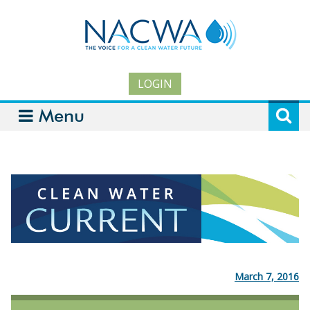
LOGIN
Menu
March 7, 2016