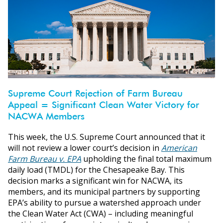
Supreme Court Rejection of Farm Bureau
Appeal = Significant Clean Water Victory for
NACWA Members
This week, the U.S. Supreme Court announced that it
will not review a lower court’s decision in
American
Farm Bureau v. EPA
upholding the final total maximum
daily load (TMDL) for the Chesapeake Bay. This
decision marks a significant win for NACWA, its
members, and its municipal partners by supporting
EPA’s ability to pursue a watershed approach under
the Clean Water Act (CWA) – including meaningful