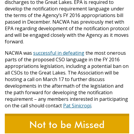
discharges to the Great Lakes. EPA is required to
develop the notification requirement language under
the terms of the Agency’s FY 2016 appropriations bill
passed in December. NACWA has previously met with
EPA regarding development of the notification protocol
and will be engaged closely with the Agency as it moves
forward.
NACWA was
successful in defeating
the most onerous
parts of the proposed CSO language in the FY 2016
appropriations legislation, including a potential ban on
all CSOs to the Great Lakes. The Association will be
hosting a call on March 17 to further discuss
developments in the aftermath of the legislation and
the path forward for developing the notification
requirement – any members interested in participating
on the call should contact
Pat Sinicropi
.
Not to be Missed