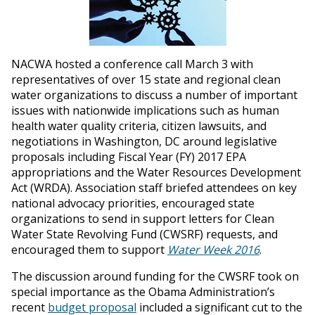
NACWA hosted a conference call March 3 with
representatives of over 15 state and regional clean
water organizations to discuss a number of important
issues with nationwide implications such as human
health water quality criteria, citizen lawsuits, and
negotiations in Washington, DC around legislative
proposals including Fiscal Year (FY) 2017 EPA
appropriations and the Water Resources Development
Act (WRDA). Association staff briefed attendees on key
national advocacy priorities, encouraged state
organizations to send in support letters for Clean
Water State Revolving Fund (CWSRF) requests, and
encouraged them to support
Water Week 2016
.
The discussion around funding for the CWSRF took on
special importance as the Obama Administration’s
recent
budget proposal
included a significant cut to the