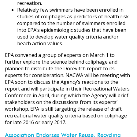
recreation.
Relatively few swimmers have been enrolled in
studies of coliphages as predictors of health risk
compared to the number of swimmers enrolled
into EPA’s epidemiologic studies that have been
used to develop water quality criteria and/or
beach action values.
EPA convened a group of experts on March 1 to
further explore the science behind coliphage and
planned to distribute the Dorevitch report to its
experts for consideration. NACWA will be meeting with
EPA soon to discuss the Agency’s reactions to the
report and will participate in their Recreational Waters
Conference in April, during which the Agency will brief
stakeholders on the discussions from its experts’
workshop. EPA is still targeting the release of draft
recreational water quality criteria based on coliphage
for late 2016 or early 2017.
Association Endorses Water Reuse, Recycling