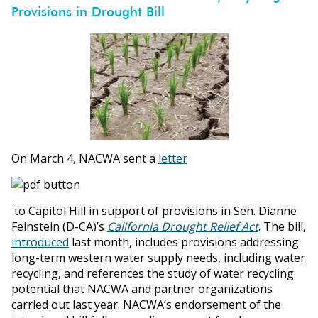
Provisions in Drought Bill
On March 4, NACWA sent a
letter
to Capitol Hill in support of provisions in Sen. Dianne
Feinstein (D-CA)’s
California Drought Relief Act
. The bill,
introduced
last month, includes provisions addressing
long-term western water supply needs, including water
recycling, and references the study of water recycling
potential that NACWA and partner organizations
carried out last year. NACWA’s endorsement of the