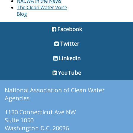
NACWA in the News
The Clean Water Voice
Blog
Facebook
Twitter
LinkedIn
YouTube
National Association of Clean Water
Agencies
1130 Connecticut Ave NW
Suite 1050
Washington D.C. 20036