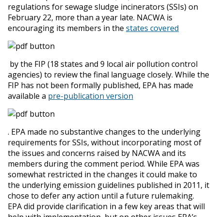
regulations for sewage sludge incinerators (SSIs) on
February 22, more than a year late. NACWA is
encouraging its members in the
states covered
by the FIP (18 states and 9 local air pollution control
agencies) to review the final language closely. While the
FIP has not been formally published, EPA has made
available a
pre-publication version
. EPA made no substantive changes to the underlying
requirements for SSIs, without incorporating most of
the issues and concerns raised by NACWA and its
members during the comment period. While EPA was
somewhat restricted in the changes it could make to
the underlying emission guidelines published in 2011, it
chose to defer any action until a future rulemaking.
EPA did provide clarification in a few key areas that will
help with implementation, but on other issues EPA’s