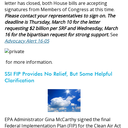
letter has closed, both House bills are accepting
signatures from Members of Congress at this time.
Please contact your representatives to sign on. The
deadline is Thursday, March 10 for the letter
requesting $2 billion per SRF and Wednesday, March
16 for the bipartisan request for strong support.
See
Advocacy Alert 16-05
for more information.
SSI FIP Provides No Relief, But Some Helpful
Clarification
EPA Administrator Gina McCarthy signed the final
Federal Implementation Plan (FIP) for the Clean Air Act