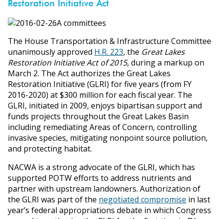
Restoration Initiative Act
The House Transportation & Infrastructure Committee
unanimously approved
H.R. 223
, the
Great Lakes
Restoration Initiative Act of 2015
, during a markup on
March 2. The Act authorizes the Great Lakes
Restoration Initiative (GLRI) for five years (from FY
2016-2020) at $300 million for each fiscal year. The
GLRI, initiated in 2009, enjoys bipartisan support and
funds projects throughout the Great Lakes Basin
including remediating Areas of Concern, controlling
invasive species, mitigating nonpoint source pollution,
and protecting habitat.
NACWA is a strong advocate of the GLRI, which has
supported POTW efforts to address nutrients and
partner with upstream landowners. Authorization of
the GLRI was part of the
negotiated compromise
in last
year’s federal appropriations debate in which Congress