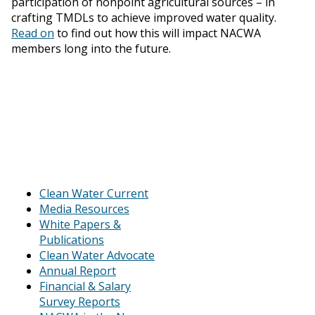
participation of nonpoint agricultural sources – in
crafting TMDLs to achieve improved water quality.
Read on
to find out how this will impact NACWA
members long into the future.
Clean Water Current
Media Resources
White Papers &
Publications
Clean Water Advocate
Annual Report
Financial & Salary
Survey Reports