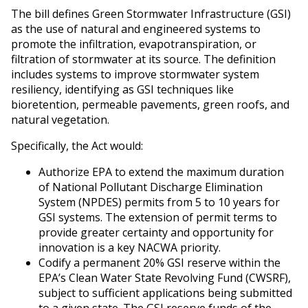
The bill defines Green Stormwater Infrastructure (GSI)
as the use of natural and engineered systems to
promote the infiltration, evapotranspiration, or
filtration of stormwater at its source. The definition
includes systems to improve stormwater system
resiliency, identifying as GSI techniques like
bioretention, permeable pavements, green roofs, and
natural vegetation.
Specifically, the Act would:
Authorize EPA to extend the maximum duration
of National Pollutant Discharge Elimination
System (NPDES) permits from 5 to 10 years for
GSI systems. The extension of permit terms to
provide greater certainty and opportunity for
innovation is a key NACWA priority.
Codify a permanent 20% GSI reserve within the
EPA’s Clean Water State Revolving Fund (CWSRF),
subject to sufficient applications being submitted
to a given state. The GSI reserve funds of the