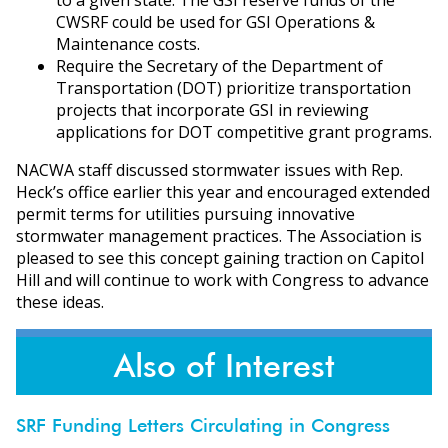
CWSRF could be used for GSI Operations &
Maintenance costs.
Require the Secretary of the Department of
Transportation (DOT) prioritize transportation
projects that incorporate GSI in reviewing
applications for DOT competitive grant programs.
NACWA staff discussed stormwater issues with Rep.
Heck’s office earlier this year and encouraged extended
permit terms for utilities pursuing innovative
stormwater management practices. The Association is
pleased to see this concept gaining traction on Capitol
Hill and will continue to work with Congress to advance
these ideas.
Also of Interest
SRF Funding Letters Circulating in Congress