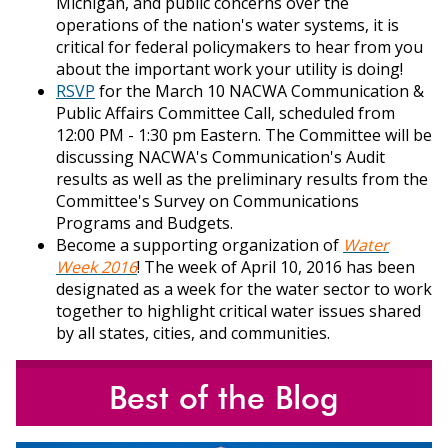
Michigan, and public concerns over the
operations of the nation's water systems, it is
critical for federal policymakers to hear from you
about the important work your utility is doing!
RSVP
f
or the March 10 NACWA Communication &
Public Affairs Committee Call, scheduled from
12:00 PM - 1:30 pm Eastern. The Committee will be
discussing NACWA's Communication's Audit
results as well as the preliminary results from the
Committee's Survey on Communications
Programs and Budgets.
Become a supporting organization of
Water
Week 2016
! The week of April 10, 2016 has been
designated as a week for the water sector to work
together to highlight critical water issues shared
by all states, cities, and communities.
Best of the Blog