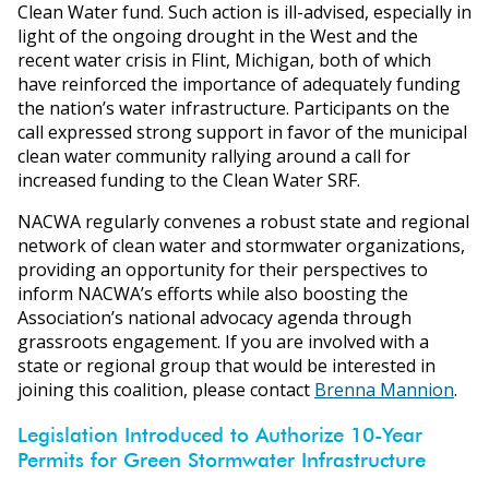
Clean Water fund. Such action is ill-advised, especially in
light of the ongoing drought in the West and the
recent water crisis in Flint, Michigan, both of which
have reinforced the importance of adequately funding
the nation’s water infrastructure. Participants on the
call expressed strong support in favor of the municipal
clean water community rallying around a call for
increased funding to the Clean Water SRF.
NACWA regularly convenes a robust state and regional
network of clean water and stormwater organizations,
providing an opportunity for their perspectives to
inform NACWA’s efforts while also boosting the
Association’s national advocacy agenda through
grassroots engagement. If you are involved with a
state or regional group that would be interested in
joining this coalition, please contact
Brenna Mannion
.
Legislation Introduced to Authorize 10-Year
Permits for Green Stormwater Infrastructure