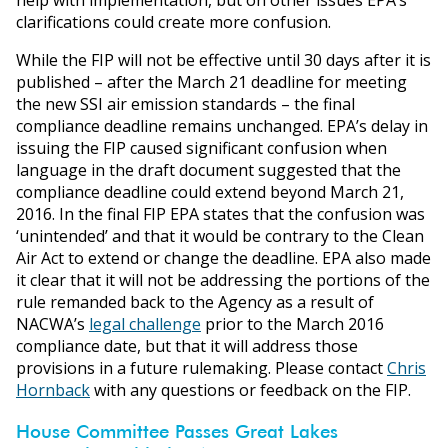
clarifications could create more confusion.
While the FIP will not be effective until 30 days after it is
published – after the March 21 deadline for meeting
the new SSI air emission standards – the final
compliance deadline remains unchanged. EPA’s delay in
issuing the FIP caused significant confusion when
language in the draft document suggested that the
compliance deadline could extend beyond March 21,
2016. In the final FIP EPA states that the confusion was
‘unintended’ and that it would be contrary to the Clean
Air Act to extend or change the deadline. EPA also made
it clear that it will not be addressing the portions of the
rule remanded back to the Agency as a result of
NACWA’s
legal challenge
prior to the March 2016
compliance date, but that it will address those
provisions in a future rulemaking. Please contact
Chris
Hornback
with any questions or feedback on the FIP.
House Committee Passes Great Lakes