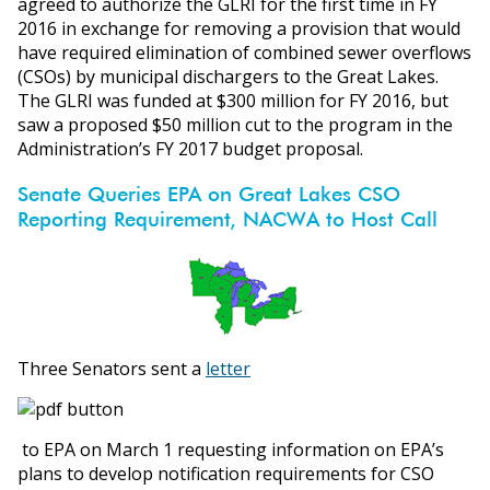
agreed to authorize the GLRI for the first time in FY
2016 in exchange for removing a provision that would
have required elimination of combined sewer overflows
(CSOs) by municipal dischargers to the Great Lakes.
The GLRI was funded at $300 million for FY 2016, but
saw a proposed $50 million cut to the program in the
Administration’s FY 2017 budget proposal.
Senate Queries EPA on Great Lakes CSO
Reporting Requirement, NACWA to Host Call
Three Senators sent a
letter
to EPA on March 1 requesting information on EPA’s
plans to develop notification requirements for CSO