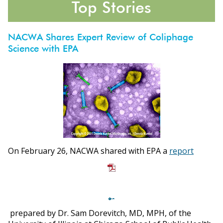
Top Stories
NACWA Shares Expert Review of Coliphage
Science with EPA
ons
On February 26, NACWA shared with EPA a
report
prepared by Dr. Sam Dorevitch, MD, MPH, of the