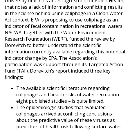
University of Illinois at Chicago School of Public Health,
that notes a lack of information and conflicting results
in the science behind using coliphage in a Clean Water
Act context. EPA is proposing to use coliphage as an
indicator of fecal contamination in recreational waters.
NACWA, together with the Water Environment
Research Foundation (WERF), funded the review by
Dorevitch to better understand the scientific
information currently available regarding this potential
indicator change by EPA. The Association’s
participation was support through its Targeted Action
Fund (TAF). Dorevitch’s report included three key
findings:
The available scientific literature regarding
coliphages and health risks of water recreation –
eight published studies – is quite limited.
The epidemiologic studies that evaluated
coliphages arrived at conflicting conclusions
about the predictive value of these viruses as
predictors of health risk following surface water