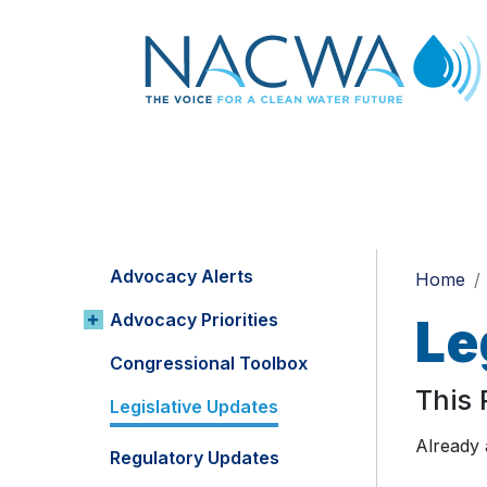
Advocacy Alerts
Home
Advocacy Priorities
Le
Congressional Toolbox
This
Legislative Updates
Already
Regulatory Updates