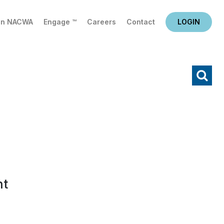
in NACWA
Engage ™
Careers
Contact
LOGIN
X
Search
nt