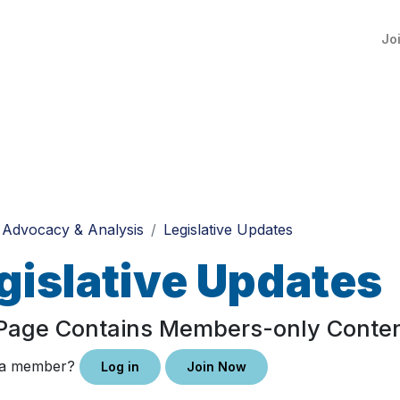
Jo
Advocacy & Analysis
Legislative Updates
gislative Updates
 Page Contains Members-only Conte
 a member?
Log in
Join Now