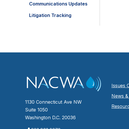
Communications Updates
Litigation Tracking
Issues 
News & 
1130 Connecticut Ave NW
Resour
Suite 1050
Washington D.C. 20036