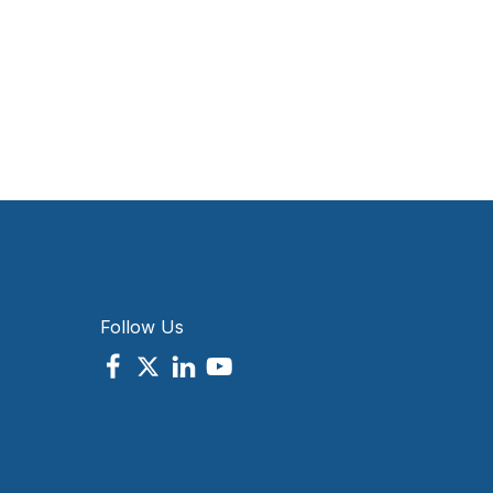
Follow Us