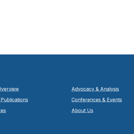
Overview
Advocacy & Analysis
Publications
Conferences & Events
ces
About Us