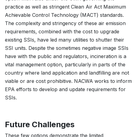
practice as well as stringent Clean Air Act Maximum
Achievable Control Technology (MACT) standards.
The complexity and stringency of these air emission
requirements, combined with the cost to upgrade
existing SSIs, have led many utilities to shutter their
SSI units. Despite the sometimes negative image SSIs
have with the public and regulators, incineration is a
vital management option, particularly in parts of the
country where land application and landfilling are not
viable or are cost prohibitive. NACWA works to inform
EPA efforts to develop and update requirements for
SSIs.
Future Challenges
These few options demonstrate the limited