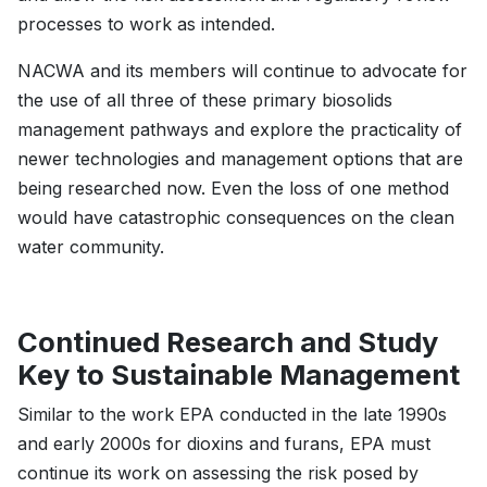
processes to work as intended.
NACWA and its members will continue to advocate for
the use of all three of these primary biosolids
management pathways and explore the practicality of
newer technologies and management options that are
being researched now. Even the loss of one method
would have catastrophic consequences on the clean
water community.
Continued Research and Study
Key to Sustainable Management
Similar to the work EPA conducted in the late 1990s
and early 2000s for dioxins and furans, EPA must
continue its work on assessing the risk posed by