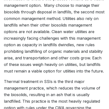
management option. Many choose to manage their
biosolids through disposal in landfills, the second most
common management method. Utilities also rely on
landfills when their other biosolids management
options are not available. Clean water utilities are
increasingly facing challenges with this management
option as capacity in landfills dwindles, new rules
prohibiting landfilling of organic materials and stability
arise, and transportation and other costs grow. Each
of these issues weigh heavily on utilities, but landfills
must remain a viable option for utilities into the future.
Thermal treatment in SSIs is the third major
management practice, which reduces the volume of
the biosolids, resulting in an ash that is usually
landfilled. This practice is the most heavily regulated
option with rules under the CWA governing the