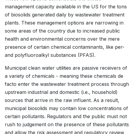
management capacity available in the US for the tons
of biosolids generated daily by wastewater treatment
plants. These management options are narrowing in
some areas of the country due to increased public
health and environmental concerns over the mere
presence of certain chemical contaminants, like per-
and polyfluoroalkyl substances (PFAS).
Municipal clean water utilities are passive receivers of
a variety of chemicals - meaning these chemicals de
facto enter the wastewater treatment process through
upstream industrial and domestic (i.e., household)
sources that arrive in the raw influent. As a result,
municipal biosolids may contain low concentrations of
certain pollutants. Regulators and the public must not
rush to judgement on the presence of these pollutants
and allow the risk assessment and regulatory review