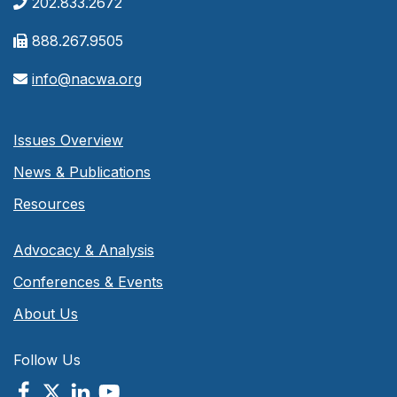
202.833.2672
888.267.9505
info@nacwa.org
Issues Overview
News & Publications
Resources
Advocacy & Analysis
Conferences & Events
About Us
Follow Us