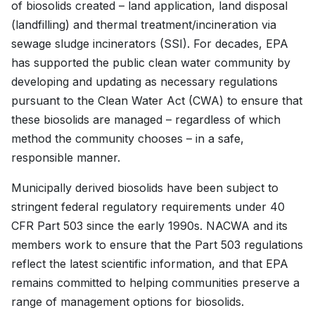
of biosolids created – land application, land disposal
(landfilling) and thermal treatment/incineration via
sewage sludge incinerators (SSI). For decades, EPA
has supported the public clean water community by
developing and updating as necessary regulations
pursuant to the Clean Water Act (CWA) to ensure that
these biosolids are managed – regardless of which
method the community chooses – in a safe,
responsible manner.
Municipally derived biosolids have been subject to
stringent federal regulatory requirements under 40
CFR Part 503 since the early 1990s. NACWA and its
members work to ensure that the Part 503 regulations
reflect the latest scientific information, and that EPA
remains committed to helping communities preserve a
range of management options for biosolids.