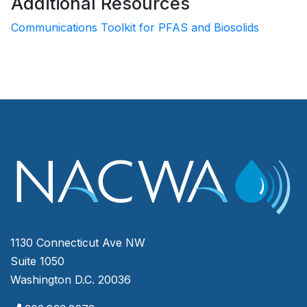
Additional Resources
Communications Toolkit for PFAS and Biosolids
1130 Connecticut Ave NW
Suite 1050
Washington D.C. 20036