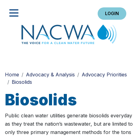
LOGIN
Search
Home
Advocacy & Analysis
Advocacy Priorities
Biosolids
Biosolids
Public clean water utilities generate biosolids everyday
as they treat the nation’s wastewater, but are limited to
only three primary management methods for the tons