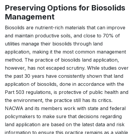
Preserving Options for Biosolids
Management
Biosolids are nutrient-rich materials that can improve
and maintain productive soils, and close to 70% of
utilities manage their biosolids through land
application, making it the most common management
method. The practice of biosolids land application,
however, has not escaped scrutiny. While studies over
the past 30 years have consistently shown that land
application of biosolids, done in accordance with the
Part 503 regulations, is protective of public health and
the environment, the practice still has its critics.
NACWA and its members work with state and federal
policymakers to make sure that decisions regarding
land application are based on the latest data and risk
information to ensure this practice remains as a viable