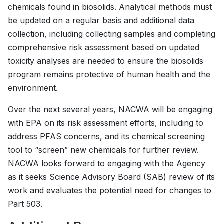
chemicals found in biosolids. Analytical methods must
be updated on a regular basis and additional data
collection, including collecting samples and completing
comprehensive risk assessment based on updated
toxicity analyses are needed to ensure the biosolids
program remains protective of human health and the
environment.
Over the next several years, NACWA will be engaging
with EPA on its risk assessment efforts, including to
address PFAS concerns, and its chemical screening
tool to “screen” new chemicals for further review.
NACWA looks forward to engaging with the Agency
as it seeks Science Advisory Board (SAB) review of its
work and evaluates the potential need for changes to
Part 503.