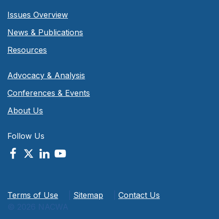
Issues Overview
News & Publications
Resources
Advocacy & Analysis
Conferences & Events
About Us
Follow Us
Terms of Use
|
Sitemap
|
Contact Us
© 2026 NACWA