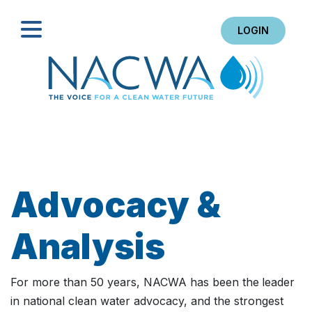
LOGIN
Search
Advocacy &
Analysis
For more than 50 years, NACWA has been the
leader
in national clean water advocacy, and the strongest