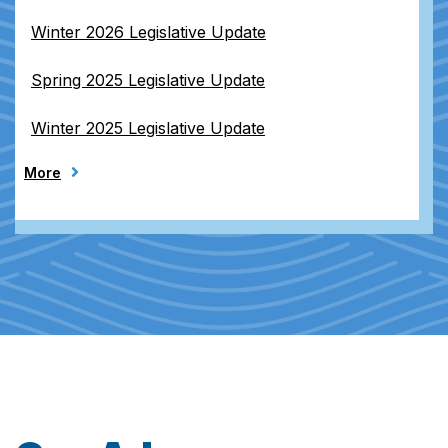
Winter 2026 Legislative Update
Spring 2025 Legislative Update
Winter 2025 Legislative Update
More