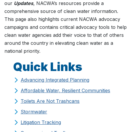
our
Updates
, NACWA’s resources provide a
comprehensive source of clean water information.
This page also highlights current NACWA advocacy
campaigns and contains critical advocacy tools to help
clean water agencies add their voice to that of others
around the country in elevating clean water as a
national priority.
Quick Links
Advancing Integrated Planning
Affordable Water, Resilient Communities
Toilets Are Not Trashcans
Stormwater
Litigation Tracking