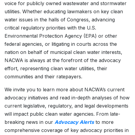
voice for publicly owned wastewater and stormwater
utilities. Whether educating lawmakers on key clean
water issues in the halls of Congress, advancing
critical regulatory priorities with the U.S.
Environmental Protection Agency (EPA) or other
federal agencies, or litigating in courts across the
nation on behalf of municipal clean water interests,
NACWA is always at the forefront of the advocacy
effort, representing clean water utilities, their
communities and their ratepayers.
We invite you to learn more about NACWA’s current
advocacy initiatives and read in-depth analyses of how
current legislative, regulatory, and legal developments
will impact public clean water agencies. From late-
breaking news in our
Advocacy Alerts
to more
comprehensive coverage of key advocacy priorities in