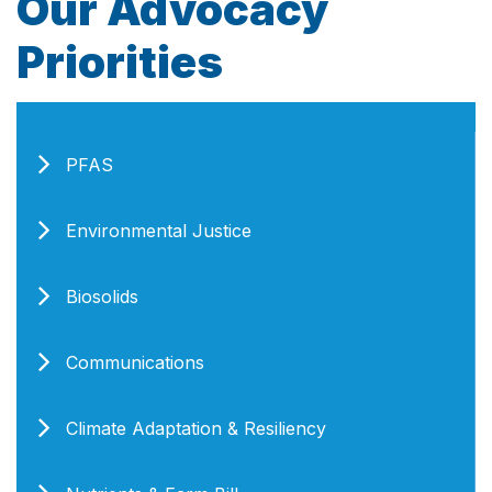
Our Advocacy
Priorities
PFAS
Environmental Justice
Biosolids
Communications
Climate Adaptation & Resiliency