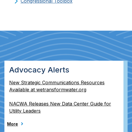
Congressional Toolbox
Advocacy Alerts
New Strategic Communications Resources
Available at wetransformwater.org
NACWA Releases New Data Center Guide for
Utility Leaders
More