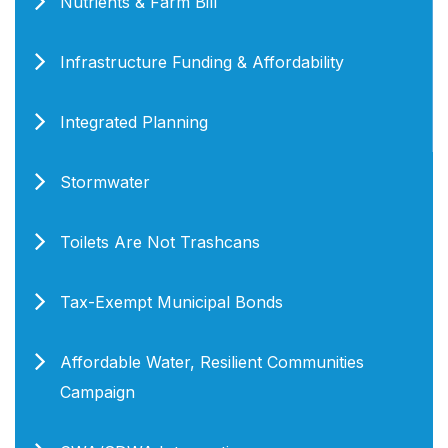
Nutrients & Farm Bill
Infrastructure Funding & Affordability
Integrated Planning
Stormwater
Toilets Are Not Trashcans
Tax-Exempt Municipal Bonds
Affordable Water, Resilient Communities
Campaign