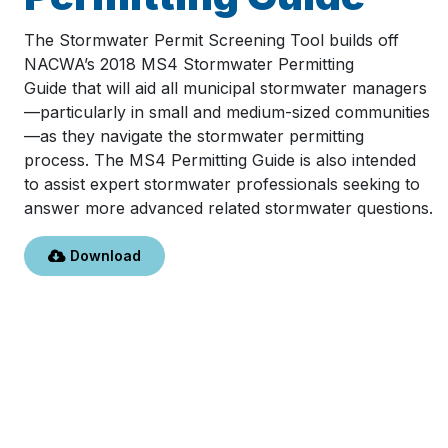
The Stormwater Permit Screening Tool builds off
NACWA’s 2018 MS4 Stormwater Permitting
Guide that will aid all municipal stormwater managers
—particularly in small and medium-sized communities
—as they navigate the stormwater permitting
process. The MS4 Permitting Guide is also intended
to assist expert stormwater professionals seeking to
answer more advanced related stormwater questions.
Download