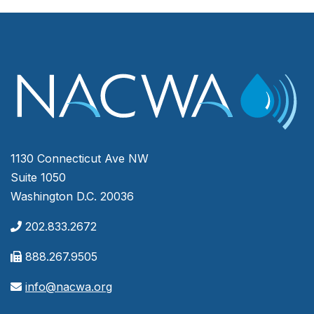
1130 Connecticut Ave NW
Suite 1050
Washington D.C. 20036
202.833.2672
888.267.9505
info@nacwa.org