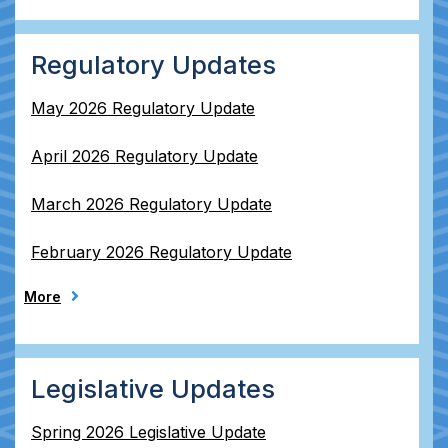
Regulatory Updates
May 2026 Regulatory Update
April 2026 Regulatory Update
March 2026 Regulatory Update
February 2026 Regulatory Update
More
Legislative Updates
Spring 2026 Legislative Update