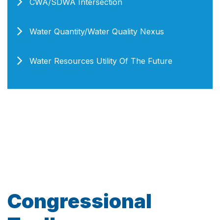
CWA/SDWA Intersection
Water Quantity/Water Quality Nexus
Water Resources Utility Of The Future
Congressional