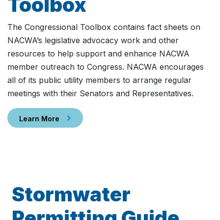
Toolbox
The Congressional Toolbox contains fact sheets on
NACWA’s legislative advocacy work and other
resources to help support and enhance NACWA
member outreach to Congress. NACWA encourages
all of its public utility members to arrange regular
meetings with their Senators and Representatives.
Learn More
Stormwater
Permitting Guide