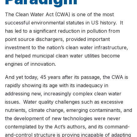
The Clean Water Act (CWA) is one of the most
successful environmental statutes in US history. It
has led to a significant reduction in pollution from
point source dischargers, provided important
investment to the nation’s clean water infrastructure,
and helped municipal clean water utilities become
engines of innovation.
And yet today, 45 years after its passage, the CWA is
rapidly showing its age with its inadequacy in
addressing new, increasingly complex clean water
issues. Water quality challenges such as excessive
nutrients, climate change, emerging contaminants, and
the development of new technologies were never
contemplated by the Act’s authors, and its command-
and-control structure is proving incapable of adapting