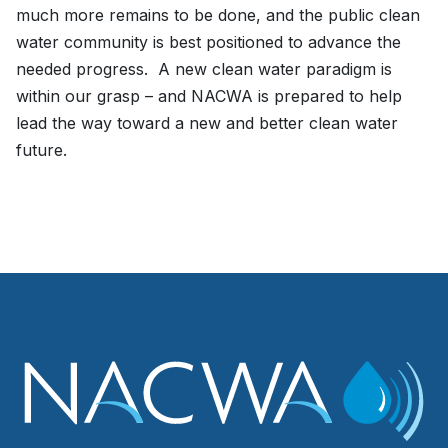
much more remains to be done, and the public clean
water community is best positioned to advance the
needed progress. A new clean water paradigm is
within our grasp – and NACWA is prepared to help
lead the way toward a new and better clean water
future.