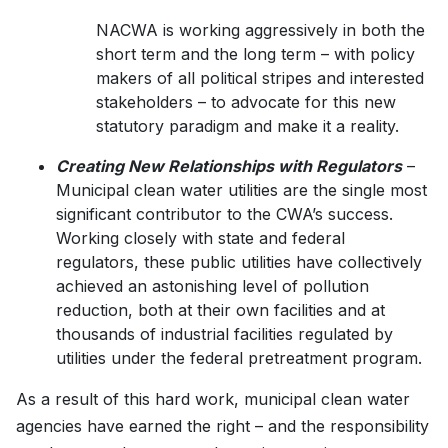
NACWA is working aggressively in both the
short term and the long term – with policy
makers of all political stripes and interested
stakeholders – to advocate for this new
statutory paradigm and make it a reality.
Creating New Relationships with Regulators
–
Municipal clean water utilities are the single most
significant contributor to the CWA’s success.
Working closely with state and federal
regulators, these public utilities have collectively
achieved an astonishing level of pollution
reduction, both at their own facilities and at
thousands of industrial facilities regulated by
utilities under the federal pretreatment program.
As a result of this hard work, municipal clean water
agencies have earned the right – and the responsibility