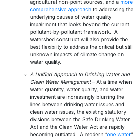
agricultural non-point sources, and a
more
comprehensive approach
to addressing the
underlying causes of water quality
impairment that looks beyond the current
pollutant-by-pollutant framework. A
watershed construct will also provide the
best flexibility to address the critical but still
unknown impacts of climate change on
water quality.
A Unified Approach to Drinking Water and
Clean Water Management
– At a time when
water quantity, water quality, and water
investment are increasingly blurring the
lines between drinking water issues and
clean water issues, the existing statutory
divisions between the Safe Drinking Water
Act and the Clean Water Act are rapidly
becoming outdated. A modern “
one water
”