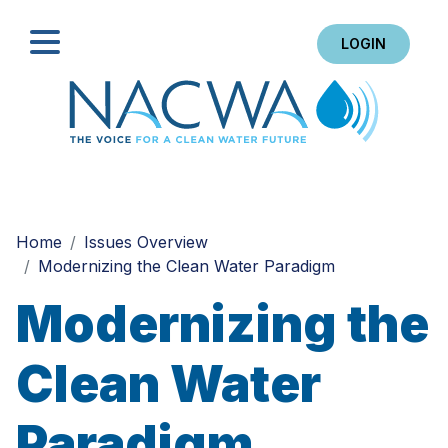
LOGIN
Search
Home
Issues Overview
Modernizing the Clean Water Paradigm
Modernizing the
Clean Water
Paradigm