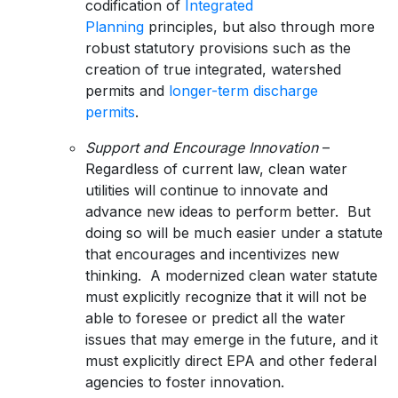
codification of
Integrated
Planning
principles, but also through more
robust statutory provisions such as the
creation of true integrated, watershed
permits and
longer-term discharge
permits
.
Support and Encourage Innovation
–
Regardless of current law, clean water
utilities will continue to innovate and
advance new ideas to perform better. But
doing so will be much easier under a statute
that encourages and incentivizes new
thinking. A modernized clean water statute
must explicitly recognize that it will not be
able to foresee or predict all the water
issues that may emerge in the future, and it
must explicitly direct EPA and other federal
agencies to foster innovation.