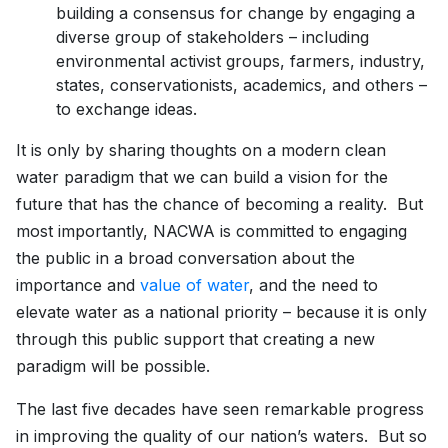
building a consensus for change by engaging a
diverse group of stakeholders – including
environmental activist groups, farmers, industry,
states, conservationists, academics, and others –
to exchange ideas.
It is only by sharing thoughts on a modern clean
water paradigm that we can build a vision for the
future that has the chance of becoming a reality. But
most importantly, NACWA is committed to engaging
the public in a broad conversation about the
importance and
value of water
, and the need to
elevate water as a national priority – because it is only
through this public support that creating a new
paradigm will be possible.
The last five decades have seen remarkable progress
in improving the quality of our nation’s waters. But so