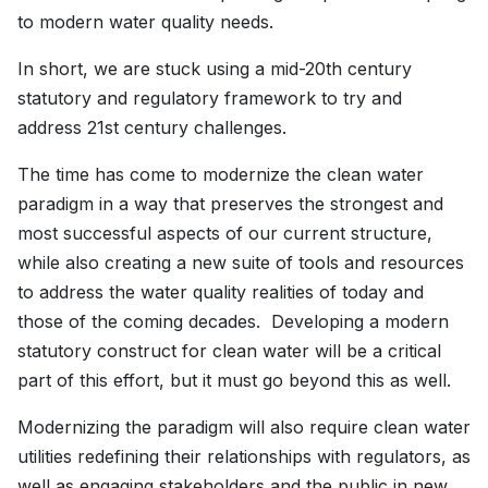
to modern water quality needs.
In short, we are stuck using a mid-20th century
statutory and regulatory framework to try and
address 21st century challenges.
The time has come to modernize the clean water
paradigm in a way that preserves the strongest and
most successful aspects of our current structure,
while also creating a new suite of tools and resources
to address the water quality realities of today and
those of the coming decades. Developing a modern
statutory construct for clean water will be a critical
part of this effort, but it must go beyond this as well.
Modernizing the paradigm will also require clean water
utilities redefining their relationships with regulators, as
well as engaging stakeholders and the public in new