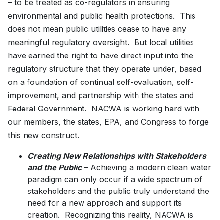
– to be treated as co-regulators in ensuring
environmental and public health protections. This
does not mean public utilities cease to have any
meaningful regulatory oversight. But local utilities
have earned the right to have direct input into the
regulatory structure that they operate under, based
on a foundation of continual self-evaluation, self-
improvement, and partnership with the states and
Federal Government. NACWA is working hard with
our members, the states, EPA, and Congress to forge
this new construct.
Creating New Relationships with Stakeholders
and the Public
– Achieving a modern clean water
paradigm can only occur if a wide spectrum of
stakeholders and the public truly understand the
need for a new approach and support its
creation. Recognizing this reality, NACWA is