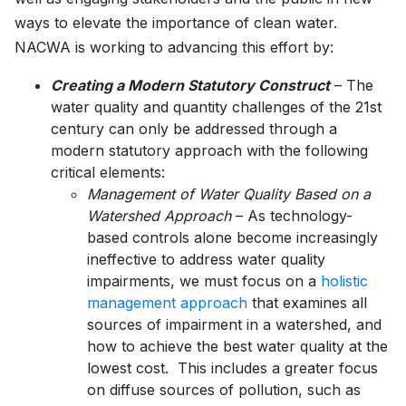
ways to elevate the importance of clean water.
NACWA is working to advancing this effort by:
Creating a Modern Statutory Construct
– The
water quality and quantity challenges of the 21st
century can only be addressed through a
modern statutory approach with the following
critical elements:
Management of Water Quality Based on a
Watershed Approach
– As technology-
based controls alone become increasingly
ineffective to address water quality
impairments, we must focus on a
holistic
management approach
that examines all
sources of impairment in a watershed, and
how to achieve the best water quality at the
lowest cost. This includes a greater focus
on diffuse sources of pollution, such as