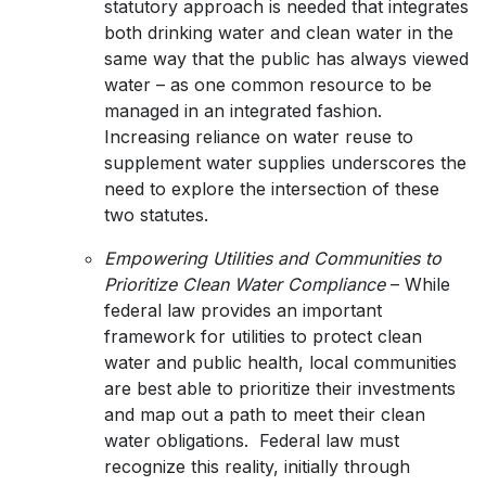
statutory approach is needed that integrates
both drinking water and clean water in the
same way that the public has always viewed
water – as one common resource to be
managed in an integrated fashion.
Increasing reliance on water reuse to
supplement water supplies underscores the
need to explore the intersection of these
two statutes.
Empowering Utilities and Communities to
Prioritize Clean Water Compliance
– While
federal law provides an important
framework for utilities to protect clean
water and public health, local communities
are best able to prioritize their investments
and map out a path to meet their clean
water obligations. Federal law must
recognize this reality, initially through