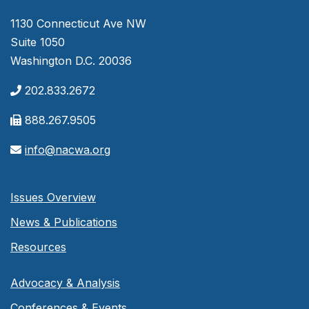
1130 Connecticut Ave NW
Suite 1050
Washington D.C. 20036
202.833.2672
888.267.9505
info@nacwa.org
Issues Overview
News & Publications
Resources
Advocacy & Analysis
Conferences & Events