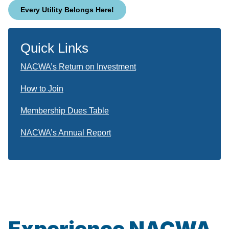
Every Utility Belongs Here!
Quick Links
NACWA’s Return on Investment
How to Join
Membership Dues Table
NACWA’s Annual Report
Experience NACWA