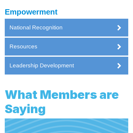
Empowerment
National Recognition
Resources
Leadership Development
What Members are
Saying