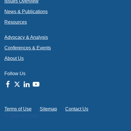
Issues Overview
News & Publications
Resources
Advocacy & Analysis
Conferences & Events
About Us
Follow Us
Terms of Use
|
Sitemap
|
Contact Us
© 2026 NACWA