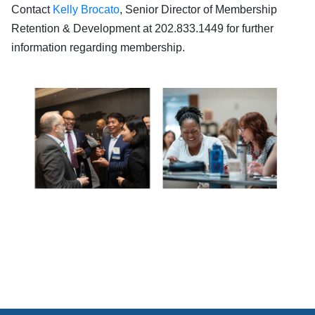
Contact
Kelly Brocato
, Senior Director of Membership
Retention & Development at 202.833.1449 for further
information regarding membership.