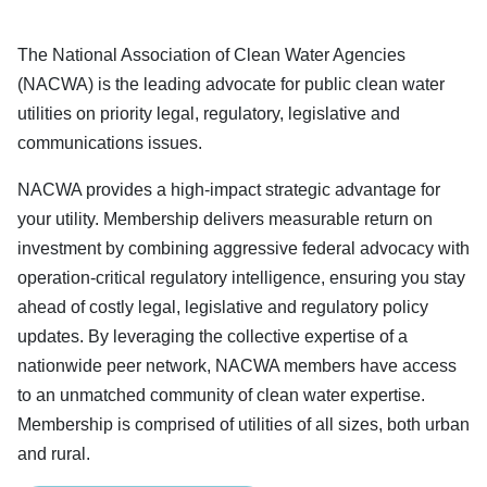
The National Association of Clean Water Agencies
(NACWA) is the leading advocate for public clean water
utilities on priority legal, regulatory, legislative and
communications issues.
NACWA provides a high-impact strategic advantage for
your utility. Membership delivers measurable return on
investment by combining aggressive federal advocacy with
operation-critical regulatory intelligence, ensuring you stay
ahead of costly legal, legislative and regulatory policy
updates. By leveraging the collective expertise of a
nationwide peer network, NACWA members have access
to an unmatched community of clean water expertise.
Membership is comprised of utilities of all sizes, both urban
and rural.