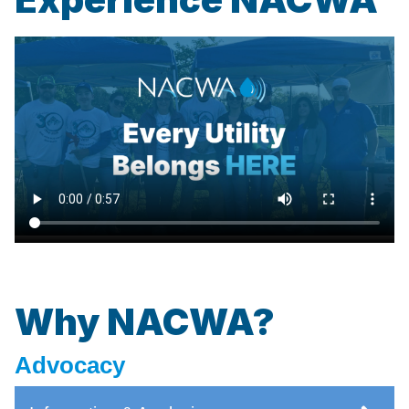
Why NACWA?
Advocacy