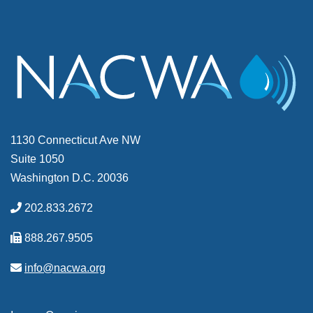
1130 Connecticut Ave NW
Suite 1050
Washington D.C. 20036
202.833.2672
888.267.9505
info@nacwa.org