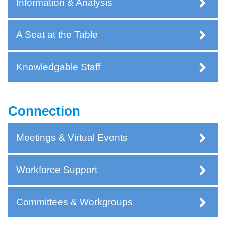
Information & Analysis
A Seat at the Table
Knowledgable Staff
Connection
Meetings & Virtual Events
Workforce Support
Committees & Workgroups