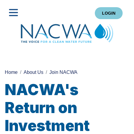
LOGIN
Search
Home
About Us
Join NACWA
NACWA's
Return on
Investment