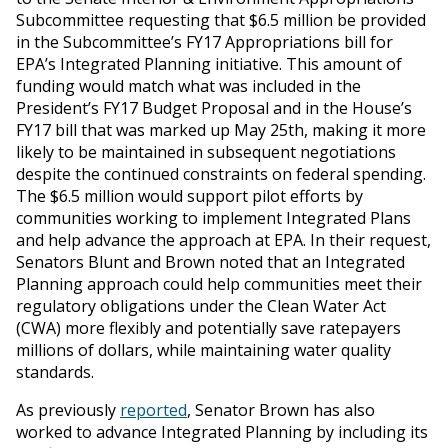
Subcommittee requesting that $6.5 million be provided
in the Subcommittee’s FY17 Appropriations bill for
EPA’s Integrated Planning initiative. This amount of
funding would match what was included in the
President’s FY17 Budget Proposal and in the House’s
FY17 bill that was marked up May 25th, making it more
likely to be maintained in subsequent negotiations
despite the continued constraints on federal spending.
The $6.5 million would support pilot efforts by
communities working to implement Integrated Plans
and help advance the approach at EPA. In their request,
Senators Blunt and Brown noted that an Integrated
Planning approach could help communities meet their
regulatory obligations under the Clean Water Act
(CWA) more flexibly and potentially save ratepayers
millions of dollars, while maintaining water quality
standards.
As previously
reported
, Senator Brown has also
worked to advance Integrated Planning by including its