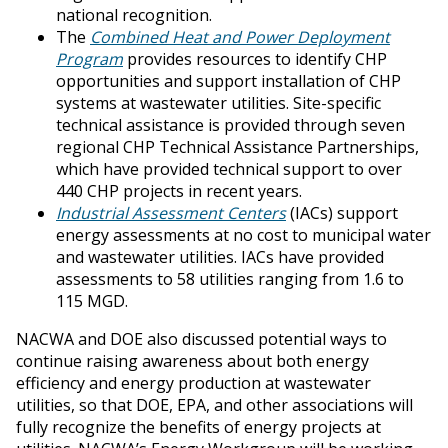
national recognition.
The
Combined Heat and Power Deployment
Program
provides resources to identify CHP
opportunities and support installation of CHP
systems at wastewater utilities. Site-specific
technical assistance is provided through seven
regional CHP Technical Assistance Partnerships,
which have provided technical support to over
440 CHP projects in recent years.
Industrial Assessment Centers
(IACs) support
energy assessments at no cost to municipal water
and wastewater utilities. IACs have provided
assessments to 58 utilities ranging from 1.6 to
115 MGD.
NACWA and DOE also discussed potential ways to
continue raising awareness about both energy
efficiency and energy production at wastewater
utilities, so that DOE, EPA, and other associations will
fully recognize the benefits of energy projects at