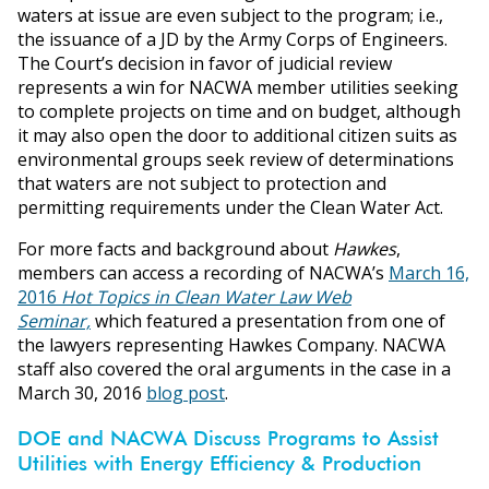
waters at issue are even subject to the program; i.e.,
the issuance of a JD by the Army Corps of Engineers.
The Court’s decision in favor of judicial review
represents a win for NACWA member utilities seeking
to complete projects on time and on budget, although
it may also open the door to additional citizen suits as
environmental groups seek review of determinations
that waters are not subject to protection and
permitting requirements under the Clean Water Act.
For more facts and background about
Hawkes
,
members can access a recording of NACWA’s
March 16,
2016
Hot Topics in Clean Water Law Web
Seminar,
which featured a presentation from one of
the lawyers representing Hawkes Company. NACWA
staff also covered the oral arguments in the case in a
March 30, 2016
blog post
.
DOE and NACWA Discuss Programs to Assist
Utilities with Energy Efficiency & Production