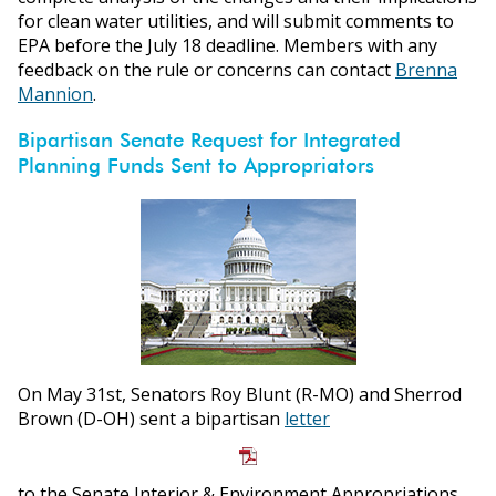
for clean water utilities, and will submit comments to
EPA before the July 18 deadline. Members with any
feedback on the rule or concerns can contact
Brenna
Mannion
.
Bipartisan Senate Request for Integrated
Planning Funds Sent to Appropriators
On May 31st, Senators Roy Blunt (R-MO) and Sherrod
Brown (D-OH) sent a bipartisan
letter
to the Senate Interior & Environment Appropriations