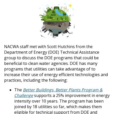
NACWA staff met with Scott Hutchins from the
Department of Energy (DOE) Technical Assistance
group to discuss the DOE programs that could be
beneficial to clean water agencies. DOE has many
programs that utilities can take advantage of to
increase their use of energy efficient technologies and
practices, including the following:
The
Better Buildings, Better Plants Program &
Challenge
supports a 25% improvement in energy
intensity over 10 years. The program has been
joined by 18 utilities so far, which makes them
eligible for technical support from DOE and