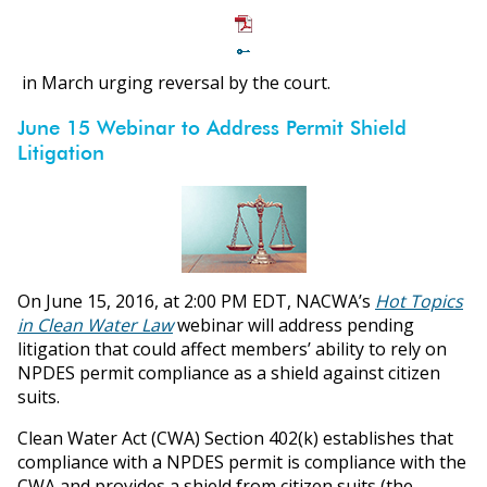
in March urging reversal by the court.
June 15 Webinar to Address Permit Shield
Litigation
On June 15, 2016, at 2:00 PM EDT, NACWA’s
Hot Topics
in Clean Water Law
webinar will address pending
litigation that could affect members’ ability to rely on
NPDES permit compliance as a shield against citizen
suits.
Clean Water Act (CWA) Section 402(k) establishes that
compliance with a NPDES permit is compliance with the
CWA and provides a shield from citizen suits (the