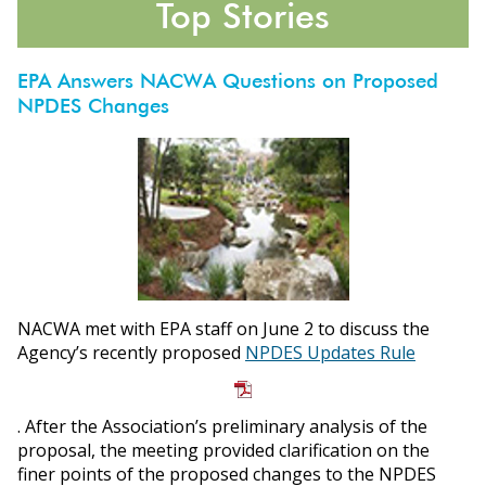
Top Stories
EPA Answers NACWA Questions on Proposed
NPDES Changes
ons
NACWA met with EPA staff on June 2 to discuss the
Agency’s recently proposed
NPDES Updates Rule
. After the Association’s preliminary analysis of the
proposal, the meeting provided clarification on the
finer points of the proposed changes to the NPDES