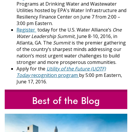
Programs at Drinking Water and Wastewater
Utilities hosted by EPA's Water Infrastructure and
Resiliency Finance Center on June 7 from 2:00 –
3:00 pm Eastern.
Register
today for the U.S. Water Alliance’s
One
Water Leadership Summit
, June 8-10, 2016, in
Atlanta, GA. The
Summit
is the premier gathering
of the country’s sharpest minds addressing our
nation’s most urgent water challenges to build
stronger and more prosperous communities.
Apply for the
Utility of the Future (UOTF)
Today
recognition program
by 5:00 pm Eastern,
June 17, 2016.
Best of the Blog