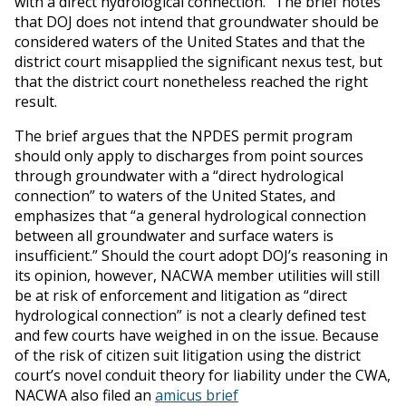
with a direct hydrological connection.” The brief notes
that DOJ does not intend that groundwater should be
considered waters of the United States and that the
district court misapplied the significant nexus test, but
that the district court nonetheless reached the right
result.
The brief argues that the NPDES permit program
should only apply to discharges from point sources
through groundwater with a “direct hydrological
connection” to waters of the United States, and
emphasizes that “a general hydrological connection
between all groundwater and surface waters is
insufficient.” Should the court adopt DOJ’s reasoning in
its opinion, however, NACWA member utilities will still
be at risk of enforcement and litigation as “direct
hydrological connection” is not a clearly defined test
and few courts have weighed in on the issue. Because
of the risk of citizen suit litigation using the district
court’s novel conduit theory for liability under the CWA,
NACWA also filed an
amicus brief