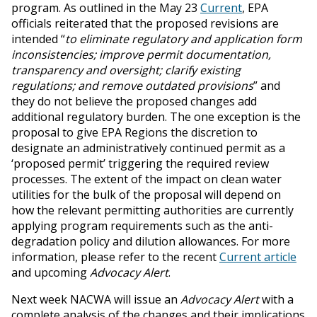
program. As outlined in the May 23
Current
, EPA
officials reiterated that the proposed revisions are
intended “
to eliminate regulatory and application form
inconsistencies; improve permit documentation,
transparency and oversight; clarify existing
regulations; and remove outdated provisions
” and
they do not believe the proposed changes add
additional regulatory burden. The one exception is the
proposal to give EPA Regions the discretion to
designate an administratively continued permit as a
‘proposed permit’ triggering the required review
processes. The extent of the impact on clean water
utilities for the bulk of the proposal will depend on
how the relevant permitting authorities are currently
applying program requirements such as the anti-
degradation policy and dilution allowances. For more
information, please refer to the recent
Current article
and upcoming
Advocacy Alert
.
Next week NACWA will issue an
Advocacy Alert
with a
complete analysis of the changes and their implications