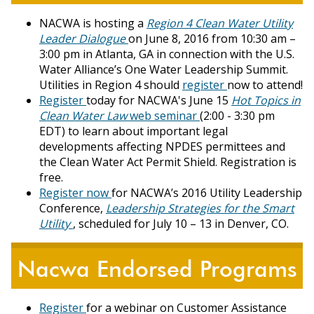
NACWA is hosting a
Region 4 Clean Water Utility
Leader Dialogue
on June 8, 2016 from 10:30 am –
3:00 pm in Atlanta, GA in connection with the U.S.
Water Alliance’s One Water Leadership Summit.
Utilities in Region 4 should
register
now to attend!
Register
today for NACWA's June 15
Hot Topics in
Clean Water Law
web seminar
(2:00 - 3:30 pm
EDT) to learn about important legal
developments affecting NPDES permittees and
the Clean Water Act Permit Shield. Registration is
free.
Register now
for NACWA’s 2016 Utility Leadership
Conference,
Leadership Strategies for the Smart
Utility
, scheduled for July 10 – 13 in Denver, CO.
Nacwa Endorsed Programs
Register
for a webinar on Customer Assistance