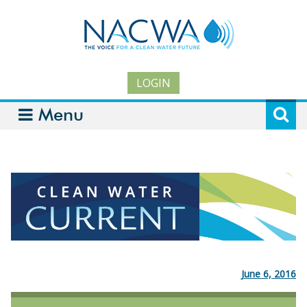
LOGIN
Menu
June 6, 2016