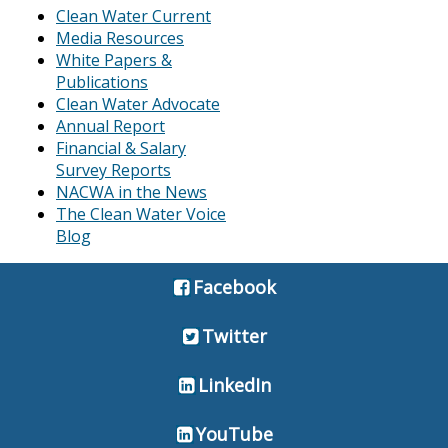
Clean Water Current
Media Resources
White Papers &
Publications
Clean Water Advocate
Annual Report
Financial & Salary
Survey Reports
NACWA in the News
The Clean Water Voice
Blog
Facebook
Twitter
LinkedIn
YouTube