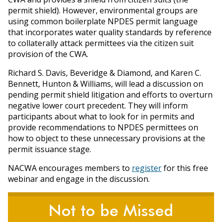
permit shield). However, environmental groups are
using common boilerplate NPDES permit language
that incorporates water quality standards by reference
to collaterally attack permittees via the citizen suit
provision of the CWA.
Richard S. Davis, Beveridge & Diamond, and Karen C.
Bennett, Hunton & Williams, will lead a discussion on
pending permit shield litigation and efforts to overturn
negative lower court precedent. They will inform
participants about what to look for in permits and
provide recommendations to NPDES permittees on
how to object to these unnecessary provisions at the
permit issuance stage.
NACWA encourages members to
register
for this free
webinar and engage in the discussion.
Not to be Missed