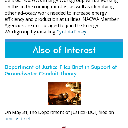
utilities. NACWA’s Energy Workgroup will be working
on this in the coming months, as well as identifying
other advocacy work needed to increase energy
efficiency and production at utilities. NACWA Member
Agencies are encouraged to join the Energy
Workgroup by emailing
Cynthia Finley
.
Also of Interest
Department of Justice Files Brief in Support of
Groundwater Conduit Theory
On May 31, the Department of Justice (DOJ) filed an
amicus brief