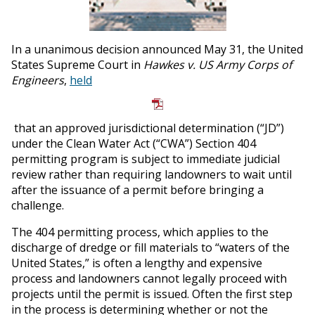
In a unanimous decision announced May 31, the United
States Supreme Court in
Hawkes v. US Army Corps of
Engineers
,
held
that an approved jurisdictional determination (“JD”)
under the Clean Water Act (“CWA”) Section 404
permitting program is subject to immediate judicial
review rather than requiring landowners to wait until
after the issuance of a permit before bringing a
challenge.
The 404 permitting process, which applies to the
discharge of dredge or fill materials to “waters of the
United States,” is often a lengthy and expensive
process and landowners cannot legally proceed with
projects until the permit is issued. Often the first step
in the process is determining whether or not the