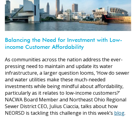
Balancing the Need for Investment with Low-
income Customer Affordability
As communities across the nation address the ever-
pressing need to maintain and update its water
infrastructure, a larger question looms, ‘How do sewer
and water utilities make these much-needed
investments while being mindful about affordability,
particularly as it relates to low-income customers?’
NACWA Board Member and Northeast Ohio Regional
Sewer District CEO, Julius Ciaccia, talks about how
NEORSD is tackling this challenge in this week’s
blog
.