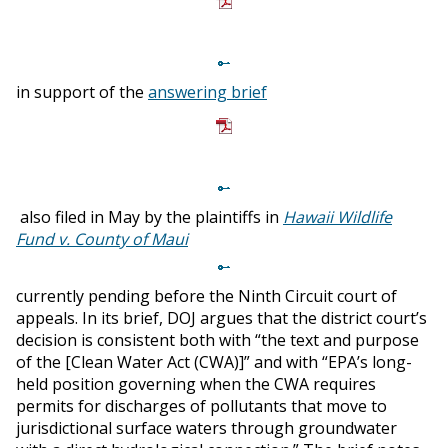
in support of the
answering brief
also filed in May by the plaintiffs in
Hawaii Wildlife
Fund v. County of Maui
currently pending before the Ninth Circuit court of
appeals. In its brief, DOJ argues that the district court’s
decision is consistent both with “the text and purpose
of the [Clean Water Act (CWA)]” and with “EPA’s long-
held position governing when the CWA requires
permits for discharges of pollutants that move to
jurisdictional surface waters through groundwater