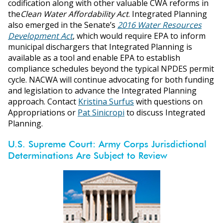
codification along with other valuable CWA reforms in
the
Clean Water Affordability Act
. Integrated Planning
also emerged in the Senate’s
2016 Water Resources
Development Act
, which would require EPA to inform
municipal dischargers that Integrated Planning is
available as a tool and enable EPA to establish
compliance schedules beyond the typical NPDES permit
cycle. NACWA will continue advocating for both funding
and legislation to advance the Integrated Planning
approach. Contact
Kristina Surfus
with questions on
Appropriations or
Pat Sinicropi
to discuss Integrated
Planning.
U.S. Supreme Court: Army Corps Jurisdictional
Determinations Are Subject to Review