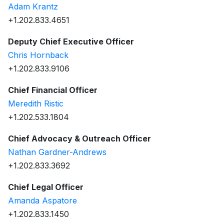
Adam Krantz
+1.202.833.4651
Deputy Chief Executive Officer
Chris Hornback
+1.202.833.9106
Chief Financial Officer
Meredith Ristic
+1.202.533.1804
Chief Advocacy & Outreach Officer
Nathan Gardner-Andrews
+1.202.833.3692
Chief Legal Officer
Amanda Aspatore
+1.202.833.1450