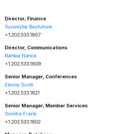
Director, Finance
Syuveybe Beytulova
+1.202.533.1807
Director, Communications
Rahkia Nance
+1.202.533.1809
Senior Manager, Conferences
Ebony Scott
+1.202.533.1821
Senior Manager, Member Services
Sondra Frank
+1.202.533.1802