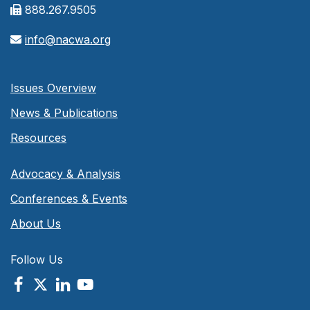
888.267.9505
info@nacwa.org
Issues Overview
News & Publications
Resources
Advocacy & Analysis
Conferences & Events
About Us
Follow Us