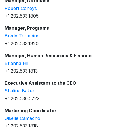
Manager, Database
Robert Coneys
+1.202.533.1805
Manager, Programs
Brédy Trombino
+1.202.533.1820
Manager, Human Resources & Finance
Brianna Hill
+1.202.533.1813
Executive Assistant to the CEO
Shalina Baker
+1.202.530.5722
Marketing Coordinator
Giselle Camacho
+1.202.533.1818