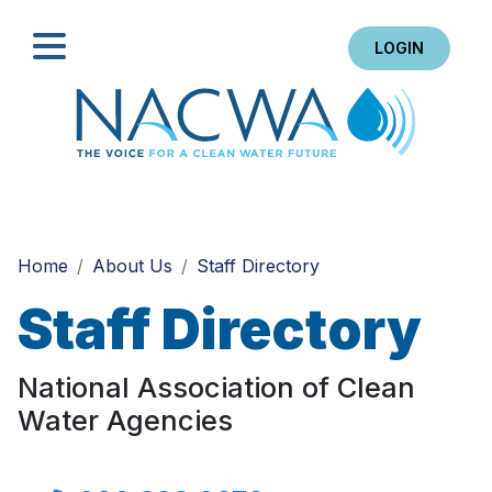
LOGIN
Search
Home
About Us
Staff Directory
Staff Directory
National Association of Clean
Water Agencies