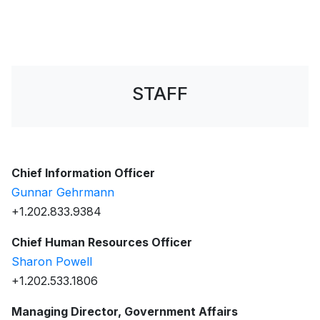
STAFF
Chief Information Officer
Gunnar Gehrmann
+1.202.833.9384
Chief Human Resources Officer
Sharon Powell
+1.202.533.1806
Managing Director, Government Affairs