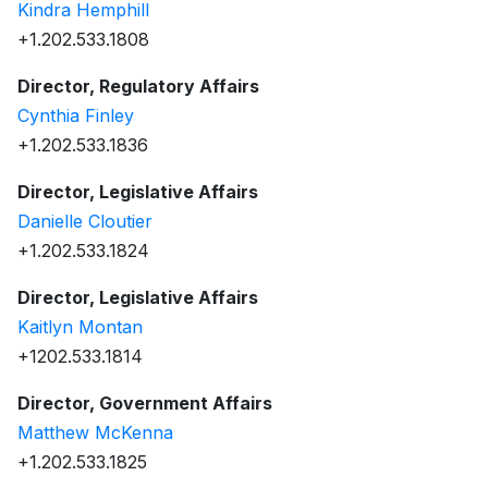
Kindra Hemphill
+1.202.533.1808
Director, Regulatory Affairs
Cynthia Finley
+1.202.533.1836
Director, Legislative Affairs
Danielle Cloutier
+1.202.533.1824
Director, Legislative Affairs
Kaitlyn Montan
+1202.533.1814
Director, Government Affairs
Matthew McKenna
+1.202.533.1825