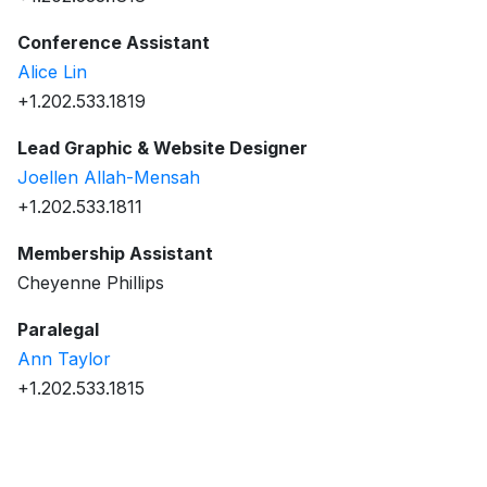
Conference Assistant
Alice Lin
+1.202.533.1819
Lead Graphic & Website Designer
Joellen Allah-Mensah
+1.202.533.1811
Membership Assistant
Cheyenne Phillips
Paralegal
Ann Taylor
+1.202.533.1815