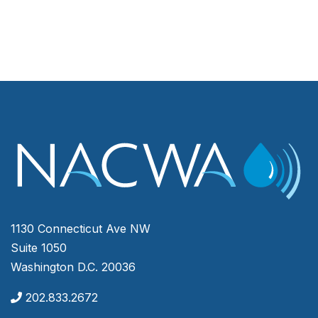
1130 Connecticut Ave NW
Suite 1050
Washington D.C. 20036
202.833.2672