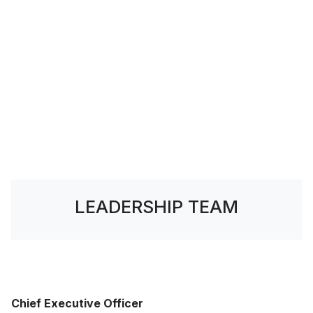
LEADERSHIP TEAM
Chief Executive Officer