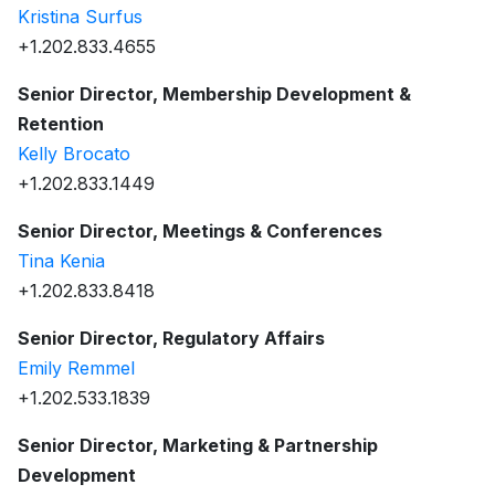
Kristina Surfus
+1.202.833.4655
Senior Director, Membership Development &
Retention
Kelly Brocato
+1.202.833.1449
Senior Director, Meetings & Conferences
Tina Kenia
+1.202.833.8418
Senior Director, Regulatory Affairs
Emily Remmel
+1.202.533.1839
Senior Director, Marketing & Partnership
Development