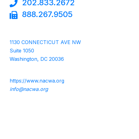
202.833.2672
888.267.9505
1130 CONNECTICUT AVE NW
Suite 1050
Washington, DC 20036
https://www.nacwa.org
info@nacwa.org