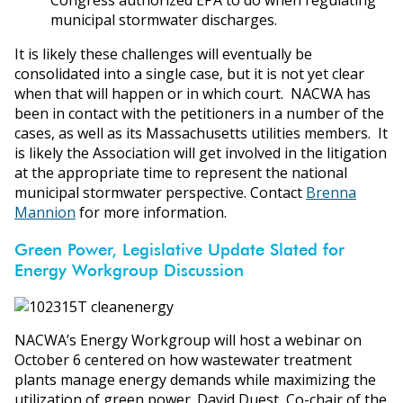
municipal stormwater discharges.
It is likely these challenges will eventually be
consolidated into a single case, but it is not yet clear
when that will happen or in which court. NACWA has
been in contact with the petitioners in a number of the
cases, as well as its Massachusetts utilities members. It
is likely the Association will get involved in the litigation
at the appropriate time to represent the national
municipal stormwater perspective. Contact
Brenna
Mannion
for more information.
Green Power, Legislative Update Slated for
Energy Workgroup Discussion
NACWA’s Energy Workgroup will host a webinar on
October 6 centered on how wastewater treatment
plants manage energy demands while maximizing the
utilization of green power. David Duest, Co-chair of the