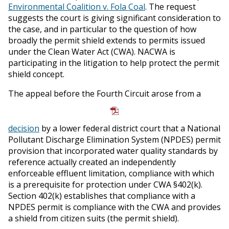
Environmental Coalition v. Fola Coal
. The request
suggests the court is giving significant consideration to
the case, and in particular to the question of how
broadly the permit shield extends to permits issued
under the Clean Water Act (CWA). NACWA is
participating in the litigation to help protect the permit
shield concept.
The appeal before the Fourth Circuit arose from a
decision
by a lower federal district court that a National
Pollutant Discharge Elimination System (NPDES) permit
provision that incorporated water quality standards by
reference actually created an independently
enforceable effluent limitation, compliance with which
is a prerequisite for protection under CWA §402(k).
Section 402(k) establishes that compliance with a
NPDES permit is compliance with the CWA and provides
a shield from citizen suits (the permit shield).