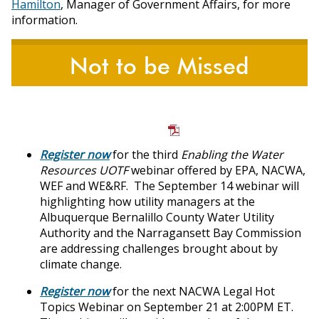
Hamilton
, Manager of Government Affairs, for more
information.
Not to be Missed
Register now
for the third
Enabling the Water
Resources UOTF
webinar offered by EPA, NACWA,
WEF and WE&RF. The September 14 webinar will
highlighting how utility managers at the
Albuquerque Bernalillo County Water Utility
Authority and the Narragansett Bay Commission
are addressing challenges brought about by
climate change.
Register now
for the next NACWA Legal Hot
Topics Webinar on September 21 at 2:00PM ET.