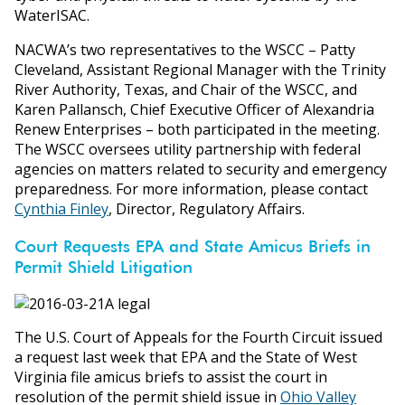
WaterISAC.
NACWA’s two representatives to the WSCC – Patty
Cleveland, Assistant Regional Manager with the Trinity
River Authority, Texas, and Chair of the WSCC, and
Karen Pallansch, Chief Executive Officer of Alexandria
Renew Enterprises – both participated in the meeting.
The WSCC oversees utility partnership with federal
agencies on matters related to security and emergency
preparedness. For more information, please contact
Cynthia Finley
, Director, Regulatory Affairs.
Court Requests EPA and State Amicus Briefs in
Permit Shield Litigation
The U.S. Court of Appeals for the Fourth Circuit issued
a request last week that EPA and the State of West
Virginia file amicus briefs to assist the court in
resolution of the permit shield issue in
Ohio Valley