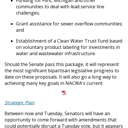
Funding for Flint, Michigan and other
communities to deal with lead service line
challenges;
Grant assistance for sewer overflow communities;
and
Establishment of a Clean Water Trust Fund based
on voluntary product labeling for investments in
water and wastewater infrastructure.
Should the Senate pass this package, it will represent
the most significant bipartisan legislative progress to
date on these proposals. It will also go a long way to
achieving many key goals in NACWA's current
Strategic Plan
.
Between now and Tuesday, Senators will have an
opportunity to come forward with amendments that
could potentially disrupt a Tuesday vote, but it appears