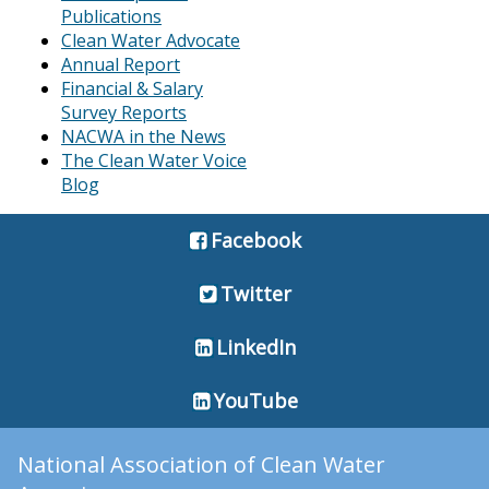
Publications
Clean Water Advocate
Annual Report
Financial & Salary
Survey Reports
NACWA in the News
The Clean Water Voice
Blog
Facebook
Twitter
LinkedIn
YouTube
National Association of Clean Water