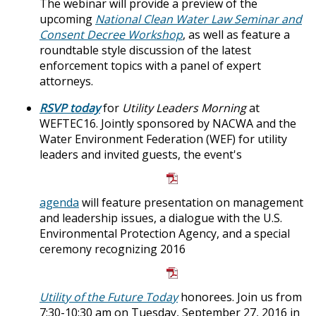
The webinar will provide a preview of the
upcoming
National Clean Water Law Seminar and
Consent Decree Workshop
, as well as feature a
roundtable style discussion of the latest
enforcement topics with a panel of expert
attorneys.
RSVP today
for
Utility Leaders Morning
at
WEFTEC16. Jointly sponsored by NACWA and the
Water Environment Federation (WEF) for utility
leaders and invited guests, the event's
agenda
will feature presentation on management
and leadership issues, a dialogue with the U.S.
Environmental Protection Agency, and a special
ceremony recognizing 2016
Utility of the Future Today
honorees. Join us from
7:30-10:30 am on Tuesday, September 27, 2016 in