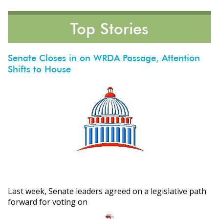
Top Stories
Senate Closes in on WRDA Passage, Attention
Shifts to House
ons
Last week, Senate leaders agreed on a legislative path
forward for voting on