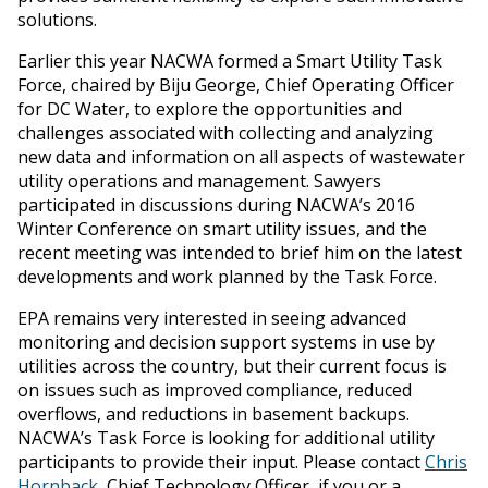
solutions.
Earlier this year NACWA formed a Smart Utility Task
Force, chaired by Biju George, Chief Operating Officer
for DC Water, to explore the opportunities and
challenges associated with collecting and analyzing
new data and information on all aspects of wastewater
utility operations and management. Sawyers
participated in discussions during NACWA’s 2016
Winter Conference on smart utility issues, and the
recent meeting was intended to brief him on the latest
developments and work planned by the Task Force.
EPA remains very interested in seeing advanced
monitoring and decision support systems in use by
utilities across the country, but their current focus is
on issues such as improved compliance, reduced
overflows, and reductions in basement backups.
NACWA’s Task Force is looking for additional utility
participants to provide their input. Please contact
Chris
Hornback
, Chief Technology Officer, if you or a