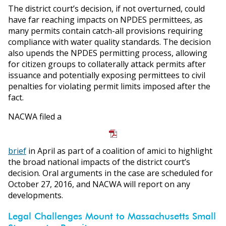
The district court’s decision, if not overturned, could
have far reaching impacts on NPDES permittees, as
many permits contain catch-all provisions requiring
compliance with water quality standards. The decision
also upends the NPDES permitting process, allowing
for citizen groups to collaterally attack permits after
issuance and potentially exposing permittees to civil
penalties for violating permit limits imposed after the
fact.
NACWA filed a
brief
in April as part of a coalition of amici to highlight
the broad national impacts of the district court’s
decision. Oral arguments in the case are scheduled for
October 27, 2016, and NACWA will report on any
developments.
Legal Challenges Mount to Massachusetts Small