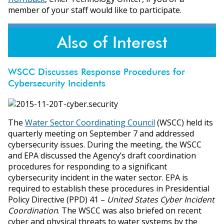
member of your staff would like to participate.
Also of Interest
WSCC Discusses Response Procedures for
Cybersecurity Incidents
The
Water Sector Coordinating Council
(WSCC) held its
quarterly meeting on September 7 and addressed
cybersecurity issues. During the meeting, the WSCC
and EPA discussed the Agency’s draft coordination
procedures for responding to a significant
cybersecurity incident in the water sector. EPA is
required to establish these procedures in Presidential
Policy Directive (PPD) 41 –
United States Cyber Incident
Coordination
. The WSCC was also briefed on recent
cyber and physical threats to water systems by the