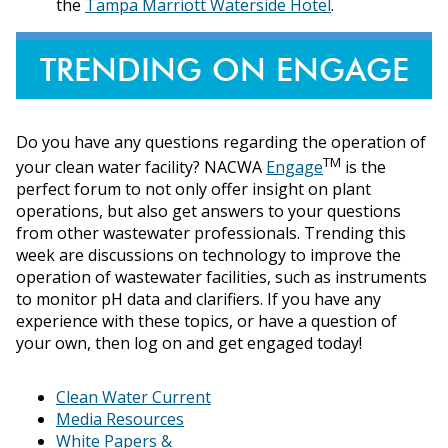
the
Tampa Marriott Waterside Hotel
.
TRENDING ON ENGAGE
Do you have any questions regarding the operation of
TM
your clean water facility? NACWA
Engage
is the
perfect forum to not only offer insight on plant
operations, but also get answers to your questions
from other wastewater professionals. Trending this
week are discussions on technology to improve the
operation of wastewater facilities, such as instruments
to monitor pH data and clarifiers. If you have any
experience with these topics, or have a question of
your own, then log on and get engaged today!
Clean Water Current
Media Resources
White Papers &