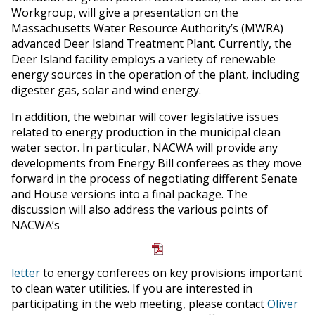
Workgroup, will give a presentation on the
Massachusetts Water Resource Authority’s (MWRA)
advanced Deer Island Treatment Plant. Currently, the
Deer Island facility employs a variety of renewable
energy sources in the operation of the plant, including
digester gas, solar and wind energy.
In addition, the webinar will cover legislative issues
related to energy production in the municipal clean
water sector. In particular, NACWA will provide any
developments from Energy Bill conferees as they move
forward in the process of negotiating different Senate
and House versions into a final package. The
discussion will also address the various points of
NACWA’s
letter
to energy conferees on key provisions important
to clean water utilities. If you are interested in
participating in the web meeting, please contact
Oliver