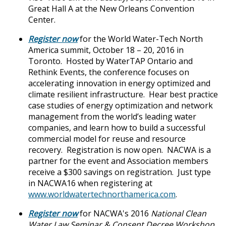
Great Hall A at the New Orleans Convention
Center.
Register now
for the World Water-Tech North
America summit, October 18 – 20, 2016 in
Toronto. Hosted by WaterTAP Ontario and
Rethink Events, the conference focuses on
accelerating innovation in energy optimized and
climate resilient infrastructure. Hear best practice
case studies of energy optimization and network
management from the world’s leading water
companies, and learn how to build a successful
commercial model for reuse and resource
recovery. Registration is now open. NACWA is a
partner for the event and Association members
receive a $300 savings on registration. Just type
in NACWA16 when registering at
www.worldwatertechnorthamerica.com
.
Register now
for NACWA's 2016
National Clean
Water Law Seminar & Consent Decree Workshop
,