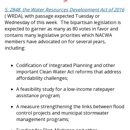
S. 2848, the Water Resources Development Act of 2016
( WRDA), with passage expected Tuesday or
Wednesday of this week. The bipartisan legislation is
expected to garner as many as 80 votes in favor and
contains many legislative priorities which NACWA
members have advocated on for several years,
including:
Codification of Integrated Planning and other
important Clean Water Act reforms that address
affordability challenges;
A feasibility study for a low-income ratepayer
assistance program;
A measure strengthening the links between flood
control projects and municipal stormwater
management programs;