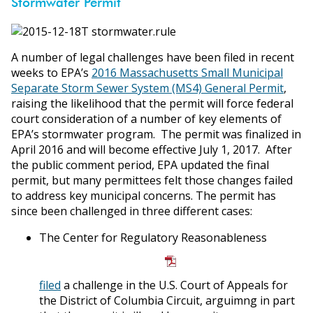
Stormwater Permit
A number of legal challenges have been filed in recent
weeks to EPA’s
2016 Massachusetts Small Municipal
Separate Storm Sewer System (MS4) General Permit
,
raising the likelihood that the permit will force federal
court consideration of a number of key elements of
EPA’s stormwater program. The permit was finalized in
April 2016 and will become effective July 1, 2017. After
the public comment period, EPA updated the final
permit, but many permittees felt those changes failed
to address key municipal concerns. The permit has
since been challenged in three different cases:
The Center for Regulatory Reasonableness
filed
a challenge in the U.S. Court of Appeals for
the District of Columbia Circuit, arguimng in part