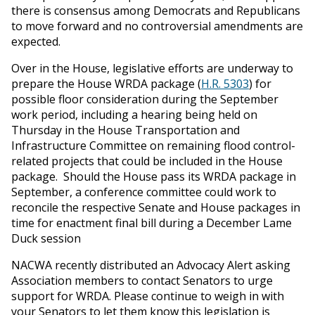
there is consensus among Democrats and Republicans
to move forward and no controversial amendments are
expected.
Over in the House, legislative efforts are underway to
prepare the House WRDA package (
H.R. 5303
) for
possible floor consideration during the September
work period, including a hearing being held on
Thursday in the House Transportation and
Infrastructure Committee on remaining flood control-
related projects that could be included in the House
package. Should the House pass its WRDA package in
September, a conference committee could work to
reconcile the respective Senate and House packages in
time for enactment final bill during a December Lame
Duck session
NACWA recently distributed an Advocacy Alert asking
Association members to contact Senators to urge
support for WRDA. Please continue to weigh in with
your Senators to let them know this legislation is