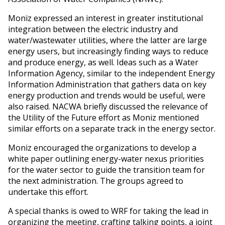
Moniz expressed an interest in greater institutional
integration between the electric industry and
water/wastewater utilities, where the latter are large
energy users, but increasingly finding ways to reduce
and produce energy, as well. Ideas such as a Water
Information Agency, similar to the independent Energy
Information Administration that gathers data on key
energy production and trends would be useful, were
also raised. NACWA briefly discussed the relevance of
the Utility of the Future effort as Moniz mentioned
similar efforts on a separate track in the energy sector.
Moniz encouraged the organizations to develop a
white paper outlining energy-water nexus priorities
for the water sector to guide the transition team for
the next administration. The groups agreed to
undertake this effort.
A special thanks is owed to WRF for taking the lead in
organizing the meeting, crafting talking points, a joint