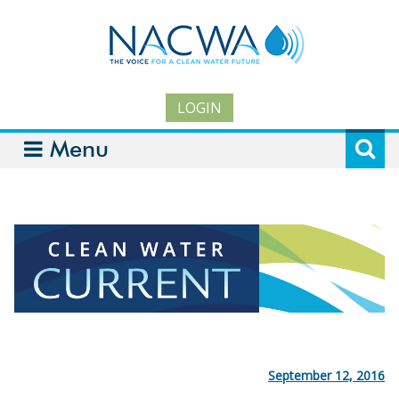
LOGIN
Menu
September 12, 2016