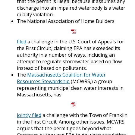
that the permit is illegal because it assumes any
discharge into an impaired waterbody is a water
quality violation.
The National Association of Home Builders
filed
a challenge in the U.S. Court of Appeals for
the First Circuit, claiming EPA has exceeded its
authority in a number of ways, including an
attempt to regulate stormwater based on flow
instead of based on pollutants.
The
Massachusetts Coalition for Water
Resources Stewardship
(MCWRS,) a group
representing municipal clean water interests in
Massachusetts, has
jointly filed
a challenge with the Town of Franklin
in the First Circuit. Among other issues, MCWRS
argues that the permit goes beyond what
Congress authorized EPA to do when regulating