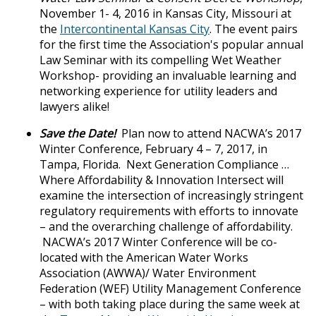
November 1- 4, 2016 in Kansas City, Missouri at
the
Intercontinental Kansas City
. The event pairs
for the first time the Association's popular annual
Law Seminar with its compelling Wet Weather
Workshop- providing an invaluable learning and
networking experience for utility leaders and
lawyers alike!
Save the Date!
Plan now to attend NACWA’s 2017
Winter Conference, February 4 – 7, 2017, in
Tampa, Florida. Next Generation Compliance …
Where Affordability & Innovation Intersect will
examine the intersection of increasingly stringent
regulatory requirements with efforts to innovate
– and the overarching challenge of affordability.
NACWA’s 2017 Winter Conference will be co-
located with the American Water Works
Association (AWWA)/ Water Environment
Federation (WEF) Utility Management Conference
– with both taking place during the same week at