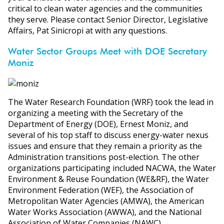
critical to clean water agencies and the communities
they serve. Please contact Senior Director, Legislative
Affairs, Pat Sinicropi at with any questions.
Water Sector Groups Meet with DOE Secretary
Moniz
The Water Research Foundation (WRF) took the lead in
organizing a meeting with the Secretary of the
Department of Energy (DOE), Ernest Moniz, and
several of his top staff to discuss energy-water nexus
issues and ensure that they remain a priority as the
Administration transitions post-election. The other
organizations participating included NACWA, the Water
Environment & Reuse Foundation (WE&RF), the Water
Environment Federation (WEF), the Association of
Metropolitan Water Agencies (AMWA), the American
Water Works Association (AWWA), and the National
Association of Water Companies (NAWC).