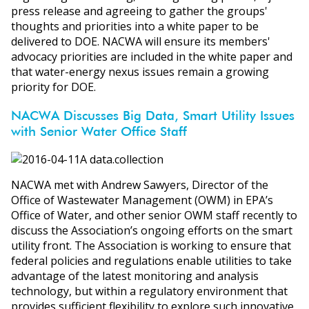
press release and agreeing to gather the groups'
thoughts and priorities into a white paper to be
delivered to DOE. NACWA will ensure its members'
advocacy priorities are included in the white paper and
that water-energy nexus issues remain a growing
priority for DOE.
NACWA Discusses Big Data, Smart Utility Issues
with Senior Water Office Staff
NACWA met with Andrew Sawyers, Director of the
Office of Wastewater Management (OWM) in EPA’s
Office of Water, and other senior OWM staff recently to
discuss the Association’s ongoing efforts on the smart
utility front. The Association is working to ensure that
federal policies and regulations enable utilities to take
advantage of the latest monitoring and analysis
technology, but within a regulatory environment that
provides sufficient flexibility to explore such innovative