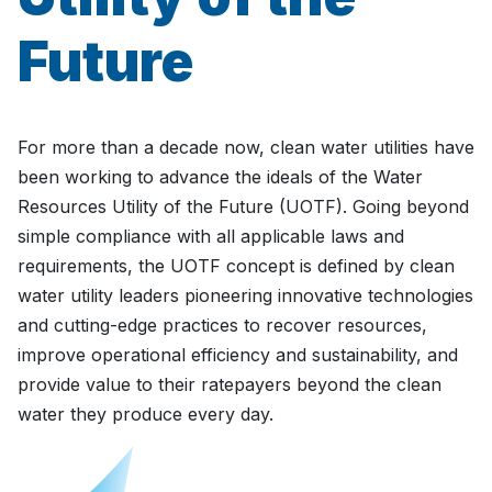
Future
For more than a decade now, clean water utilities have
been working to advance the ideals of the Water
Resources Utility of the Future (UOTF). Going beyond
simple compliance with all applicable laws and
requirements, the UOTF concept is defined by clean
water utility leaders pioneering innovative technologies
and cutting-edge practices to recover resources,
improve operational efficiency and sustainability, and
provide value to their ratepayers beyond the clean
water they produce every day.