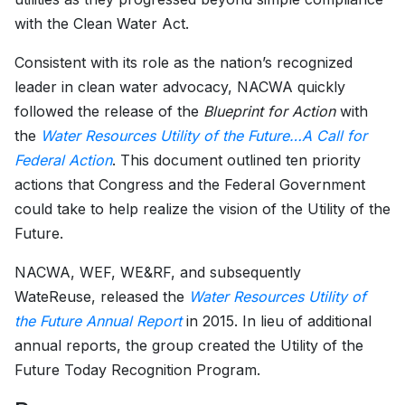
with the Clean Water Act.
Consistent with its role as the nation’s recognized
leader in clean water advocacy, NACWA quickly
followed the release of the
Blueprint for Action
with
the
Water Resources Utility of the Future…A Call for
Federal Action
. This document outlined ten priority
actions that Congress and the Federal Government
could take to help realize the vision of the Utility of the
Future.
NACWA, WEF, WE&RF, and subsequently
WateReuse, released the
Water Resources Utility of
the Future Annual Report
in 2015. In lieu of additional
annual reports, the group created the Utility of the
Future Today Recognition Program.