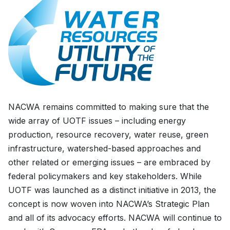
NACWA remains committed to making sure that the
wide array of UOTF issues – including energy
production, resource recovery, water reuse, green
infrastructure, watershed-based approaches and
other related or emerging issues – are embraced by
federal policymakers and key stakeholders. While
UOTF was launched as a distinct initiative in 2013, the
concept is now woven into NACWA’s Strategic Plan
and all of its advocacy efforts. NACWA will continue to