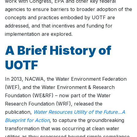
work with Congress, EPA and other key federal
agencies to ensure barriers to broader adoption of the
concepts and practices embodied by UOTF are
addressed, and that incentives and funding for
implementation are explored.
A Brief History of
UOTF
In 2013, NACWA, the Water Environment Federation
(WEF), and the Water Environment & Research
Foundation (WE&RF) – now part of the Water
Research Foundation (WRF), released the
publication,
Water Resources Utility of the Future…A
Blueprint for Action
, to capture the groundbreaking
transformation that was occurring at clean water
utilities as they progressed beyond simple compliance