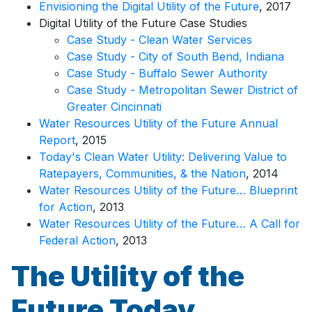
Envisioning the Digital Utility of the Future
, 2017
Digital Utility of the Future Case Studies
Case Study - Clean Water Services
Case Study - City of South Bend, Indiana
Case Study - Buffalo Sewer Authority
Case Study - Metropolitan Sewer District of
Greater Cincinnati
Water Resources Utility of the Future Annual
Report
, 2015
Today's Clean Water Utility: Delivering Value to
Ratepayers, Communities, & the Nation
, 2014
Water Resources Utility of the Future… Blueprint
for Action
, 2013
Water Resources Utility of the Future… A Call for
Federal Action
, 2013
The Utility of the
Future Today