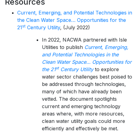
Resources
Current, Emerging, and Potential Technologies in
the Clean Water Space… Opportunities for the
st
21
Century Utility
, (July 2022)
In 2022, NACWA partnered with Isle
Utilities to publish
Current, Emerging,
and Potential Technologies in the
Clean Water Space… Opportunities for
st
the 21
Century Utility
to explore
water sector challenges best poised to
be addressed through technologies,
many of which have already been
vetted. The document spotlights
current and emerging technology
areas where, with more resources,
clean water utility goals could more
efficiently and effectively be met.