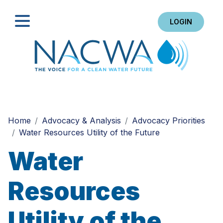
LOGIN
Search
Home
Advocacy & Analysis
Advocacy Priorities
Water Resources Utility of the Future
Water
Resources
Utility of the