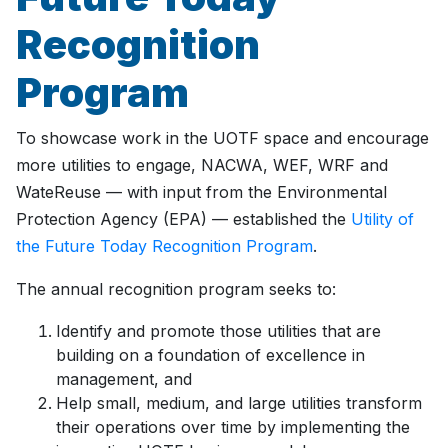
Recognition
Program
To showcase work in the UOTF space and encourage
more utilities to engage, NACWA, WEF, WRF and
WateReuse — with input from the Environmental
Protection Agency (EPA) — established the
Utility of
the Future Today Recognition Program
.
The annual recognition program seeks to:
Identify and promote those utilities that are
building on a foundation of excellence in
management, and
Help small, medium, and large utilities transform
their operations over time by implementing the