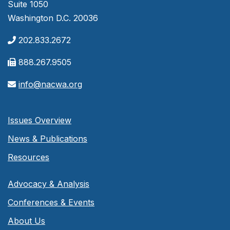
Suite 1050
Washington D.C. 20036
202.833.2672
888.267.9505
info@nacwa.org
Issues Overview
News & Publications
Resources
Advocacy & Analysis
Conferences & Events
About Us