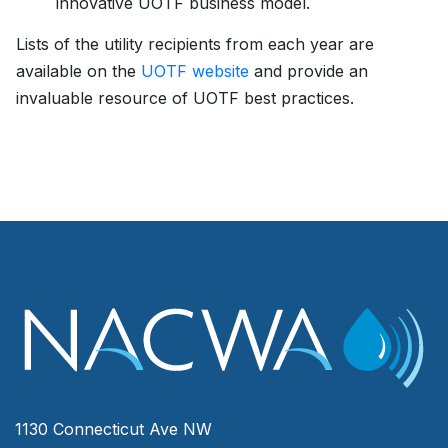
innovative UOTF business model.
Lists of the utility recipients from each year are
available on the
UOTF website
and provide an
invaluable resource of UOTF best practices.
1130 Connecticut Ave NW