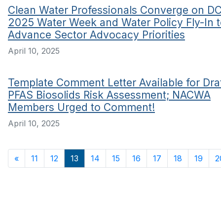
Clean Water Professionals Converge on DC
2025 Water Week and Water Policy Fly-In 
Advance Sector Advocacy Priorities
April 10, 2025
Template Comment Letter Available for Dra
PFAS Biosolids Risk Assessment; NACWA
Members Urged to Comment!
April 10, 2025
«
11
12
13
14
15
16
17
18
19
2