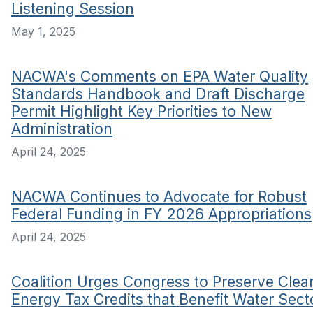
Listening Session
May 1, 2025
NACWA's Comments on EPA Water Quality
Standards Handbook and Draft Discharge
Permit Highlight Key Priorities to New
Administration
April 24, 2025
NACWA Continues to Advocate for Robust
Federal Funding in FY 2026 Appropriations
April 24, 2025
Coalition Urges Congress to Preserve Clea
Energy Tax Credits that Benefit Water Sect