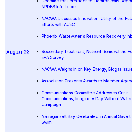
Deadline for Permittees to Electronically Repor
NPDES Info Looms
NACWA Discusses Innovation, Utility of the Fut
Efforts with ACEC
Phoenix Wastewater's Resource Recovery Init
Secondary Treatment, Nutrient Removal the F
August 22
EPA Survey
NACWA Weighs in on Key Energy, Biogas Issu
Association Presents Awards to Member Agen
Communications Committee Addresses Crisis
Communications, Imagine A Day Without Water
Campaign
Narragansett Bay Celebrated in Annual Save t
Swim