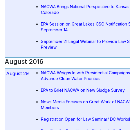
NACWA Brings National Perspective to Kansas
Colorado
EPA Session on Great Lakes CSO Notification S
September 14
September 21 Legal Webinar to Provide Law 
Preview
August 2016
NACWA Weighs In with Presidential Campaigns
August 29
Advance Clean Water Priorities
EPA to Brief NACWA on New Sludge Survey
News Media Focuses on Great Work of NACW
Members
Registration Open for Law Seminar/ DC Work