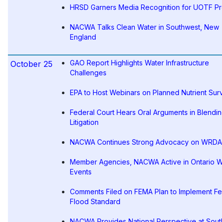
HRSD Garners Media Recognition for UOTF Pr
NACWA Talks Clean Water in Southwest, New
England
GAO Report Highlights Water Infrastructure
October 25
Challenges
EPA to Host Webinars on Planned Nutrient Sur
Federal Court Hears Oral Arguments in Blendi
Litigation
NACWA Continues Strong Advocacy on WRDA
Member Agencies, NACWA Active in Ontario W
Events
Comments Filed on FEMA Plan to Implement Fe
Flood Standard
NACWA Provides National Perspective at Sout