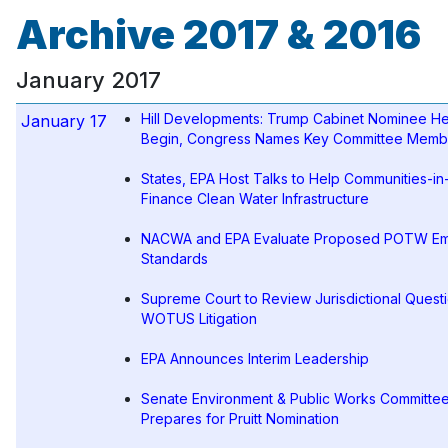
Archive 2017 & 2016
January 2017
Hill Developments: Trump Cabinet Nominee He
January 17
Begin, Congress Names Key Committee Memb
States, EPA Host Talks to Help Communities-i
Finance Clean Water Infrastructure
NACWA and EPA Evaluate Proposed POTW Em
Standards
Supreme Court to Review Jurisdictional Questi
WOTUS Litigation
EPA Announces Interim Leadership
Senate Environment & Public Works Committe
Prepares for Pruitt Nomination