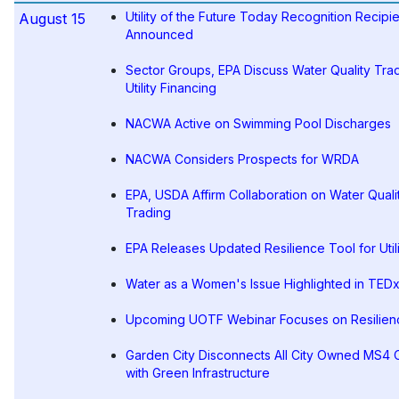
Utility of the Future Today Recognition Recipi
August 15
Announced
Sector Groups, EPA Discuss Water Quality Trad
Utility Financing
NACWA Active on Swimming Pool Discharges
NACWA Considers Prospects for WRDA
EPA, USDA Affirm Collaboration on Water Quali
Trading
EPA Releases Updated Resilience Tool for Utili
Water as a Women's Issue Highlighted in TEDx
Upcoming UOTF Webinar Focuses on Resilien
Garden City Disconnects All City Owned MS4 O
with Green Infrastructure