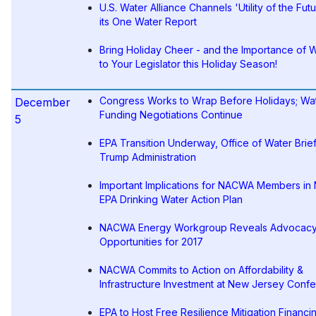
U.S. Water Alliance Channels 'Utility of the Futu
its One Water Report
Bring Holiday Cheer - and the Importance of W
to Your Legislator this Holiday Season!
Congress Works to Wrap Before Holidays; Wa
December
Funding Negotiations Continue
5
EPA Transition Underway, Office of Water Brie
Trump Administration
Important Implications for NACWA Members in
EPA Drinking Water Action Plan
NACWA Energy Workgroup Reveals Advocac
Opportunities for 2017
NACWA Commits to Action on Affordability &
Infrastructure Investment at New Jersey Conf
EPA to Host Free Resilience Mitigation Financi