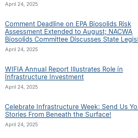
April 24, 2025
Comment Deadline on EPA Biosolids Risk
Assessment Extended to August; NACWA
Biosolids Committee Discusses State Legis
April 24, 2025
WIFIA Annual Report Illustrates Role in
Infrastructure Investment
April 24, 2025
Celebrate Infrastructure Week: Send Us Yo
Stories From Beneath the Surface!
April 24, 2025