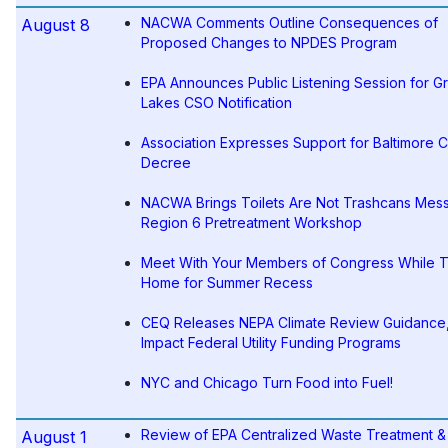
NACWA Comments Outline Consequences of
August 8
Proposed Changes to NPDES Program
EPA Announces Public Listening Session for G
Lakes CSO Notification
Association Expresses Support for Baltimore 
Decree
NACWA Brings Toilets Are Not Trashcans Mes
Region 6 Pretreatment Workshop
Meet With Your Members of Congress While 
Home for Summer Recess
CEQ Releases NEPA Climate Review Guidance
Impact Federal Utility Funding Programs
NYC and Chicago Turn Food into Fuel!
Review of EPA Centralized Waste Treatment & 
August 1