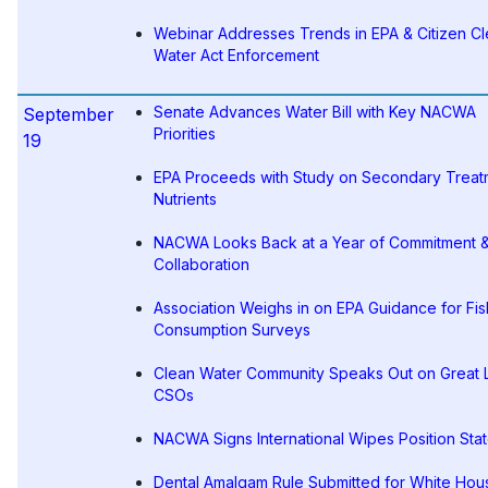
Webinar Addresses Trends in EPA & Citizen C
Water Act Enforcement
Senate Advances Water Bill with Key NACWA
September
Priorities
19
EPA Proceeds with Study on Secondary Treat
Nutrients
NACWA Looks Back at a Year of Commitment 
Collaboration
Association Weighs in on EPA Guidance for Fis
Consumption Surveys
Clean Water Community Speaks Out on Great 
CSOs
NACWA Signs International Wipes Position Sta
Dental Amalgam Rule Submitted for White Hou