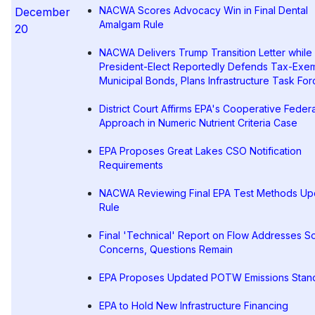
NACWA Scores Advocacy Win in Final Dental
December
Amalgam Rule
20
NACWA Delivers Trump Transition Letter while
President-Elect Reportedly Defends Tax-Exe
Municipal Bonds, Plans Infrastructure Task For
District Court Affirms EPA's Cooperative Feder
Approach in Numeric Nutrient Criteria Case
EPA Proposes Great Lakes CSO Notification
Requirements
NACWA Reviewing Final EPA Test Methods Up
Rule
Final 'Technical' Report on Flow Addresses 
Concerns, Questions Remain
EPA Proposes Updated POTW Emissions Stan
EPA to Hold New Infrastructure Financing