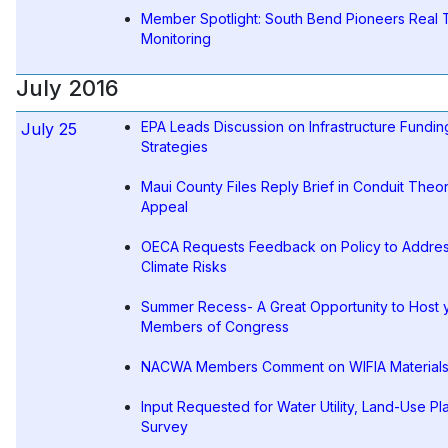
Member Spotlight: South Bend Pioneers Real 
Monitoring
July 2016
EPA Leads Discussion on Infrastructure Fundin
July 25
Strategies
Maui County Files Reply Brief in Conduit Theo
Appeal
OECA Requests Feedback on Policy to Addre
Climate Risks
Summer Recess- A Great Opportunity to Host 
Members of Congress
NACWA Members Comment on WIFIA Material
Input Requested for Water Utility, Land-Use Pl
Survey