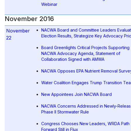
Webinar
November 2016
NACWA Board and Committee Leaders Evalua
November
Election Results, Strategize Key Advocacy Prio
22
Board Greenlights Critical Projects Supporting
NACWA Advocacy Agenda, Statement of
Collaboration Signed with AMWA
NACWA Opposes EPA Nutrient Removal Surve
Water Coalition Engages Trump Transition Te
New Appointees Join NACWA Board
NACWA Concerns Addressed in Newly-Releas
Phase II Stormwater Rule
Congress Chooses New Leaders, WRDA Path
Forward Still in Flux