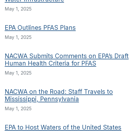
May 1, 2025
EPA Outlines PFAS Plans
May 1, 2025
NACWA Submits Comments on EPA’s Draft
Human Health Criteria for PFAS
May 1, 2025
NACWA on the Road: Staff Travels to
Mississippi, Pennsylvania
May 1, 2025
EPA to Host Waters of the United States