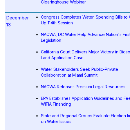
Clearinghouse Webinar
Congress Completes Water, Spending Bills to
December
Up 114th Session
13
NACWA, DC Water Help Advance Nation's Firs
Legislation
California Court Delivers Major Victory in Bioso
Land Application Case
Water Stakeholders Seek Public-Private
Collaboration at Miami Summit
NACWA Releases Premium Legal Resources
EPA Establishes Application Guidelines and Fee
WIFIA Financing
State and Regional Groups Evaluate Election I
on Water Issues