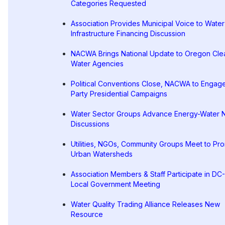
Categories Requested
Association Provides Municipal Voice to Water
Infrastructure Financing Discussion
NACWA Brings National Update to Oregon Cle
Water Agencies
Political Conventions Close, NACWA to Engag
Party Presidential Campaigns
Water Sector Groups Advance Energy-Water 
Discussions
Utilities, NGOs, Community Groups Meet to Pr
Urban Watersheds
Association Members & Staff Participate in DC
Local Government Meeting
Water Quality Trading Alliance Releases New
Resource