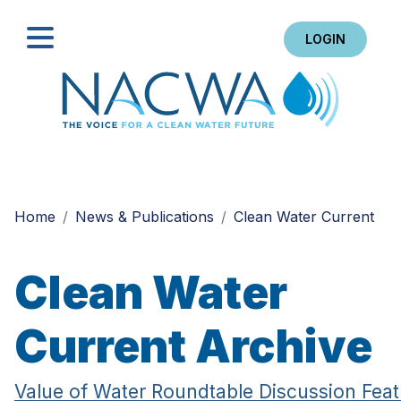
LOGIN
Search
Home
News & Publications
Clean Water Current
Clean Water
Current Archive
Value of Water Roundtable Discussion Feat