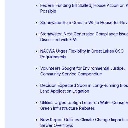
Federal Funding Bill Stalled, House Action on
Possible
Stormwater Rule Goes to White House for Re
Stormwater, Next Generation Compliance Issu
Discussed with EPA
NACWA Urges Flexibility in Great Lakes CSO
Requirements
Volunteers Sought for Environmental Justice,
Community Service Compendium
Decision Expected Soon in Long-Running Bios
Land Application Litigation
Utilities Urged to Sign Letter on Water Conserv
Green Infrastructure Rebates
New Report Outlines Climate Change Impacts 
Sewer Overflows