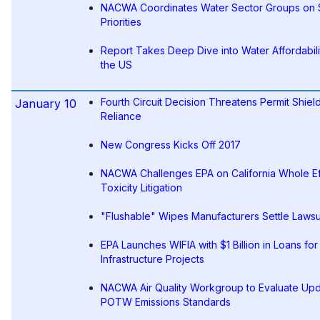
NACWA Coordinates Water Sector Groups on
Priorities
Report Takes Deep Dive into Water Affordabili
the US
Fourth Circuit Decision Threatens Permit Shiel
January 10
Reliance
New Congress Kicks Off 2017
NACWA Challenges EPA on California Whole Ef
Toxicity Litigation
"Flushable" Wipes Manufacturers Settle Lawsu
EPA Launches WIFIA with $1 Billion in Loans fo
Infrastructure Projects
NACWA Air Quality Workgroup to Evaluate Up
POTW Emissions Standards