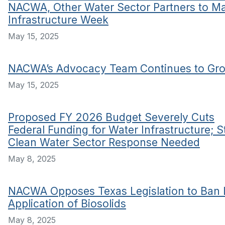
NACWA, Other Water Sector Partners to M
Infrastructure Week
May 15, 2025
NACWA’s Advocacy Team Continues to Gr
May 15, 2025
Proposed FY 2026 Budget Severely Cuts
Federal Funding for Water Infrastructure; 
Clean Water Sector Response Needed
May 8, 2025
NACWA Opposes Texas Legislation to Ban
Application of Biosolids
May 8, 2025