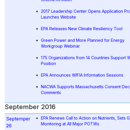
2017 Leadership Center Opens Application Pr
Launches Website
EPA Releases New Climate Resiliency Tool
Green Power and More Planned for Energy
Workgroup Webinar
175 Organizations from 14 Countries Support 
Position
EPA Announces WIFIA Information Sessions
NACWA Supports Massachusetts Consent Decr
Comments
September 2016
EPA Renews Call to Action on Nutrients, Sets G
Septemper
Monitoring at All Major POTWs
26