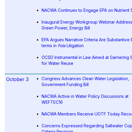
NACWA Continues to Engage EPA on Nutrient 
Inaugural Energy Workgroup Webinar Addres
Green Power, Energy Bill
EPA Argues Narrative Criteria Are Substantive 
terms in
Fola
Litigation
OCSD Instrumental in Law Aimed at Garnering 
for Water Reuse
Congress Advances Clean Water Legislation,
October 3
Government Funding Bill
NACWA Active in Water Policy Discussions at
WEFTEC16
NACWA Members Receive UOTF Today Recog
Concerns Expressed Regarding Saltwater Co
Criteria Revision