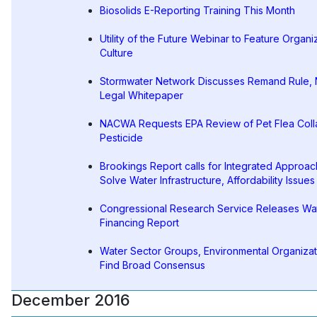
Biosolids E-Reporting Training This Month
Utility of the Future Webinar to Feature Organi
Culture
Stormwater Network Discusses Remand Rule,
Legal Whitepaper
NACWA Requests EPA Review of Pet Flea Coll
Pesticide
Brookings Report calls for Integrated Approac
Solve Water Infrastructure, Affordability Issues
Congressional Research Service Releases Wa
Financing Report
Water Sector Groups, Environmental Organizat
Find Broad Consensus
December 2016