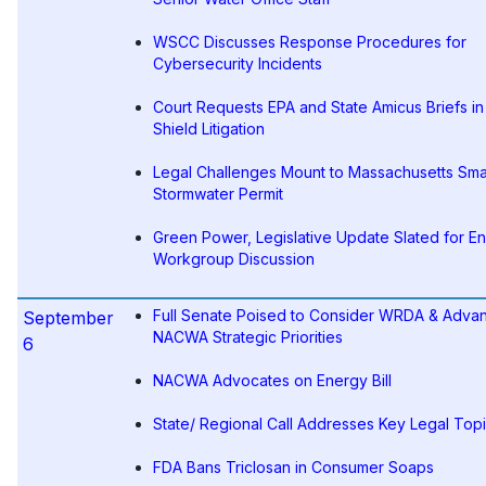
WSCC Discusses Response Procedures for
Cybersecurity Incidents
Court Requests EPA and State Amicus Briefs in
Shield Litigation
Legal Challenges Mount to Massachusetts Sma
Stormwater Permit
Green Power, Legislative Update Slated for E
Workgroup Discussion
Full Senate Poised to Consider WRDA & Adva
September
NACWA Strategic Priorities
6
NACWA Advocates on Energy Bill
State/ Regional Call Addresses Key Legal Top
FDA Bans Triclosan in Consumer Soaps