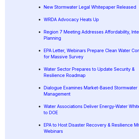
New Stormwater Legal Whitepaper Released
WRDA Advocacy Heats Up
Region 7 Meeting Addresses Affordability, Int
Planning
EPA Letter, Webinars Prepare Clean Water Co
for Massive Survey
Water Sector Prepares to Update Security &
Resilience Roadmap
Dialogue Examines Market-Based Stormwater
Management
Water Associations Deliver Energy-Water Whi
to DOE
EPA to Host Disaster Recovery & Resilience Mi
Webinars