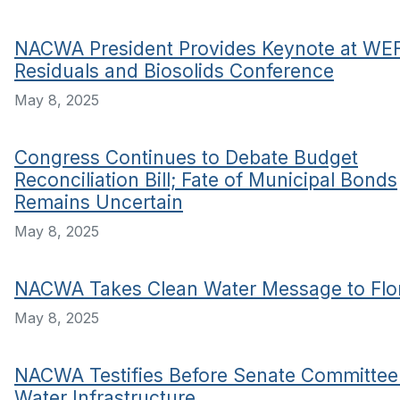
NACWA President Provides Keynote at WE
Residuals and Biosolids Conference
May 8, 2025
Congress Continues to Debate Budget
Reconciliation Bill; Fate of Municipal Bonds
Remains Uncertain
May 8, 2025
NACWA Takes Clean Water Message to Flo
May 8, 2025
NACWA Testifies Before Senate Committee
Water Infrastructure