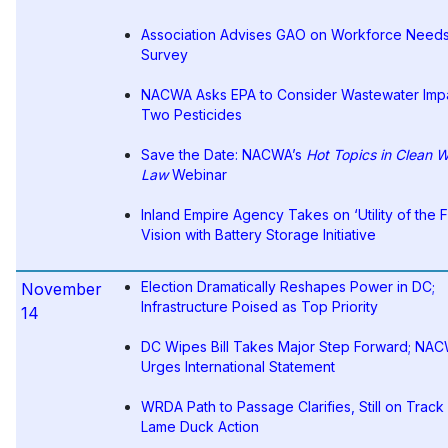
Association Advises GAO on Workforce Need
Survey
NACWA Asks EPA to Consider Wastewater Impa
Two Pesticides
Save the Date: NACWA’s
Hot Topics in Clean W
Law
Webinar
Inland Empire Agency Takes on ‘Utility of the F
Vision with Battery Storage Initiative
Election Dramatically Reshapes Power in DC;
November
Infrastructure Poised as Top Priority
14
DC Wipes Bill Takes Major Step Forward; NA
Urges International Statement
WRDA Path to Passage Clarifies, Still on Track 
Lame Duck Action