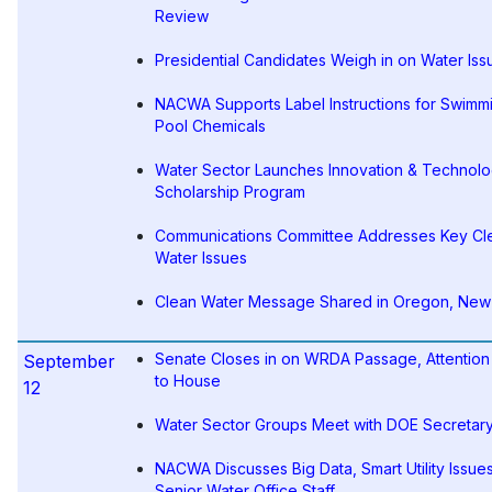
Review
Presidential Candidates Weigh in on Water Iss
NACWA Supports Label Instructions for Swimm
Pool Chemicals
Water Sector Launches Innovation & Technol
Scholarship Program
Communications Committee Addresses Key Cl
Water Issues
Clean Water Message Shared in Oregon, New
Senate Closes in on WRDA Passage, Attention 
September
to House
12
Water Sector Groups Meet with DOE Secretar
NACWA Discusses Big Data, Smart Utility Issues
Senior Water Office Staff