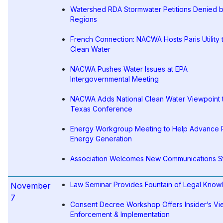
Watershed RDA Stormwater Petitions Denied 
Regions
French Connection: NACWA Hosts Paris Utility 
Clean Water
NACWA Pushes Water Issues at EPA
Intergovernmental Meeting
NACWA Adds National Clean Water Viewpoint 
Texas Conference
Energy Workgroup Meeting to Help Advanc
Energy Generation
Association Welcomes New Communications St
Law Seminar Provides Fountain of Legal Kno
November
7
Consent Decree Workshop Offers Insider’s Vi
Enforcement & Implementation