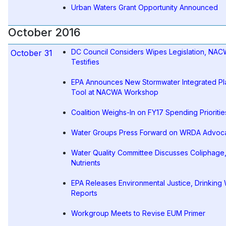
Urban Waters Grant Opportunity Announced
October 2016
DC Council Considers Wipes Legislation, NA
October 31
Testifies
EPA Announces New Stormwater Integrated Pl
Tool at NACWA Workshop
Coalition Weighs-In on FY17 Spending Prioritie
Water Groups Press Forward on WRDA Advoc
Water Quality Committee Discusses Coliphage
Nutrients
EPA Releases Environmental Justice, Drinking
Reports
Workgroup Meets to Revise EUM Primer