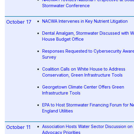
Stormwater Conference
NACWA Intervenes in Key Nutrient Litigation
October 17
Dental Amalgam, Stormwater Discussed with W
House Budget Office
Responses Requested to Cybersecurity Awar
Survey
Coalition Calls on White House to Address
Conservation, Green Infrastructure Tools
Georgetown Climate Center Offers Green
Infrastructure Tools
EPA to Host Stormwater Financing Forum for 
England Utilities
Association Hosts Water Sector Discussion on
October 11
Advocacy Priorities