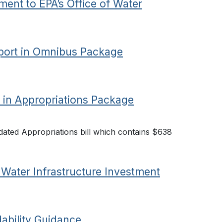
nt to EPA’s Office of Water
ort in Omnibus Package
 in Appropriations Package
ated Appropriations bill which contains $638
Water Infrastructure Investment
ability Guidance