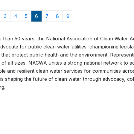
3
4
5
6
7
8
9
 than 50 years, the National Association of Clean Water 
advocate for public clean water utilities, championing legisl
es that protect public health and the environment. Represe
 of all sizes, NACWA unites a strong national network to ad
ble and resilient clean water services for communities acro
 shaping the future of clean water through advocacy, col
rg.