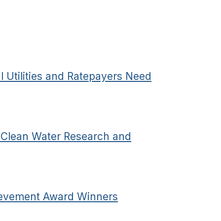
 Utilities and Ratepayers Need
e Clean Water Research and
evement Award Winners