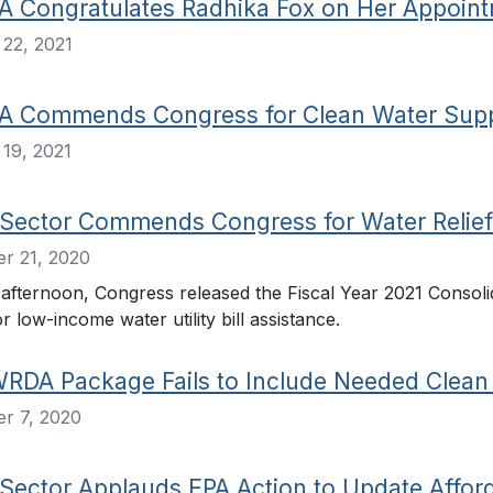
Congratulates Radhika Fox on Her Appointme
22, 2021
 Commends Congress for Clean Water Supp
19, 2021
Sector Commends Congress for Water Relief
r 21, 2020
fternoon, Congress released the Fiscal Year 2021 Consolid
or low-income water utility bill assistance.
WRDA Package Fails to Include Needed Clean 
r 7, 2020
Sector Applauds EPA Action to Update Afford