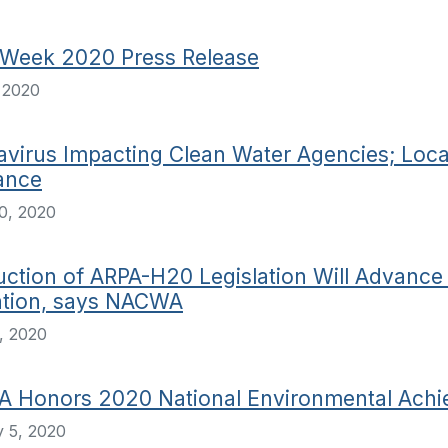
 Week 2020 Press Release
, 2020
virus Impacting Clean Water Agencies; Local
ance
0, 2020
uction of ARPA-H20 Legislation Will Advanc
ation, says NACWA
, 2020
 Honors 2020 National Environmental Achi
 5, 2020