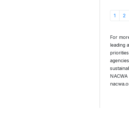
1
2
For more
leading 
prioriti
agencies
sustaina
NACWA is
nacwa.o