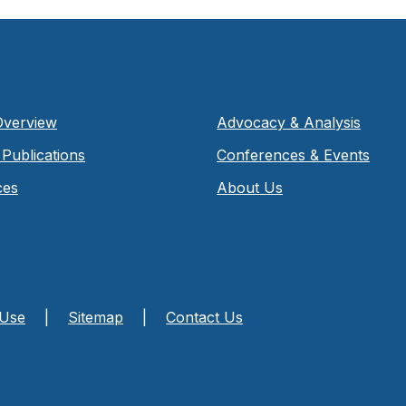
Overview
Advocacy & Analysis
Publications
Conferences & Events
ces
About Us
 Use
|
Sitemap
|
Contact Us