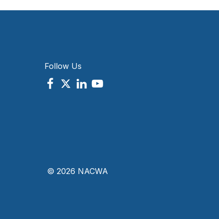
Follow Us
© 2026 NACWA