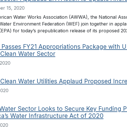
er 15, 2020
rican Water Works Association (AWWA), the National Ass
Water Environment Federation (WEF) join together in appl
EPA) for today’s prepublication release of its proposed 20
Passes FY21 Appropriations Package with U
 Clean Water Sector
 2020
 Clean Water Utilities Applaud Proposed Incr
2020
Water Sector Looks to Secure Key Funding P
a’s Water Infrastructure Act of 2020
2020