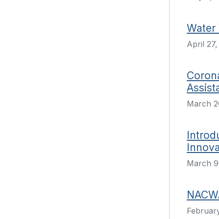
Water
April 27
Corona
Assist
March 2
Introd
Innov
March 9
NACWA
February