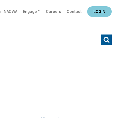
in NACWA
Engage ™
Careers
Contact
LOGIN
X
Search