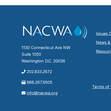
Issues 
News & 
1130 Connecticut Ave NW
Resour
Suite 1050
Washington D.C. 20036
202.833.2672
888.267.9505
Terms of
info@nacwa.org