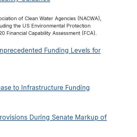
ociation of Clean Water Agencies (NACWA),
auding the US Environmental Protection
20 Financial Capability Assessment (FCA).
nprecedented Funding Levels for
ease to Infrastructure Funding
rovisions During Senate Markup of