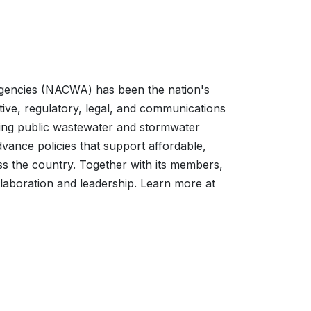
Agencies (NACWA) has been the nation's
ative, regulatory, legal, and communications
nting public wastewater and stormwater
vance policies that support affordable,
ss the country. Together with its members,
laboration and leadership. Learn more at