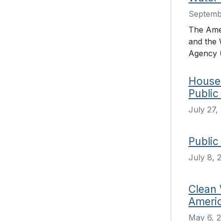
Septemb
The Ame
and the 
Agency (
House 
Public
July 27,
Public
July 8, 
Clean 
Americ
May 6, 