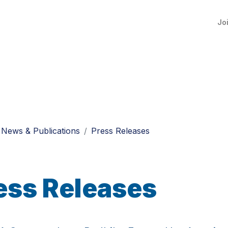
Jo
News & Publications
Press Releases
ess Releases