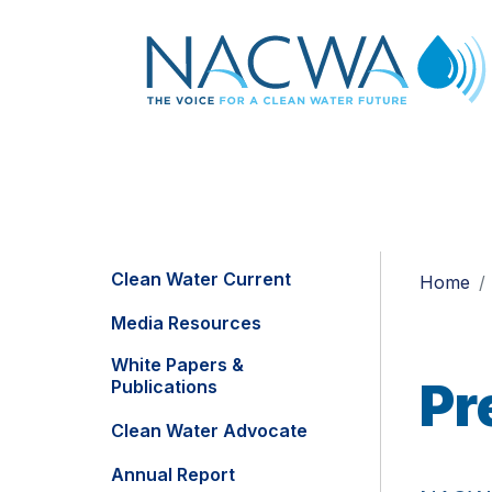
Clean Water Current
Home
Media Resources
White Papers &
Pr
Publications
Clean Water Advocate
Annual Report