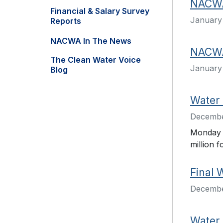
NACWA 
Financial & Salary Survey
January 
Reports
NACWA In The News
NACWA
The Clean Water Voice
January 
Blog
Water 
Decembe
Monday a
million f
Final 
Decembe
Water 