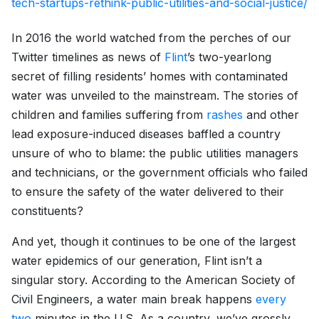
tech-startups-rethink-public-utilities-and-social-justice/
In 2016 the world watched from the perches of our
Twitter timelines as news of
Flint
’s two-yearlong
secret of filling residents’ homes with contaminated
water was unveiled to the mainstream. The stories of
children and families suffering from
rashes
and other
lead exposure-induced diseases baffled a country
unsure of who to blame: the public utilities managers
and technicians, or the government officials who failed
to ensure the safety of the water delivered to their
constituents?
And yet, though it continues to be one of the largest
water epidemics of our generation, Flint isn’t a
singular story. According to the American Society of
Civil Engineers, a water main break happens
every
two
minutes in the U.S. As a country, we’ve grossly