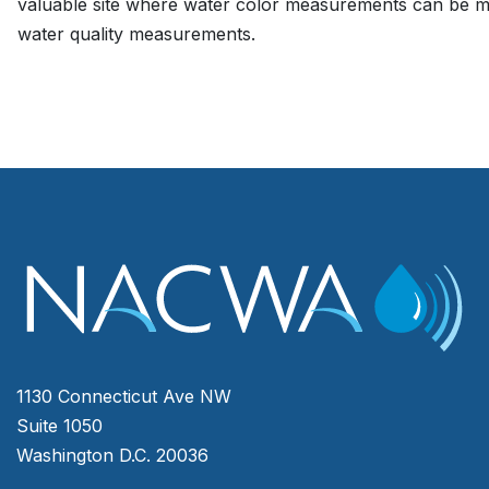
valuable site where water color measurements can be m
water quality measurements.
1130 Connecticut Ave NW
Suite 1050
Washington D.C. 20036