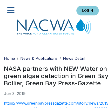
LOGIN
Search
Home
News & Publications
News Detail
NASA partners with NEW Water on
green algae detection in Green Bay
Bollier, Green Bay Press-Gazette
Jun 3, 2019
https://www.greenbaypressgazette.com/story/news/201