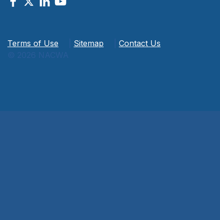
Terms of Use
|
Sitemap
|
Contact Us
© 2026 NACWA