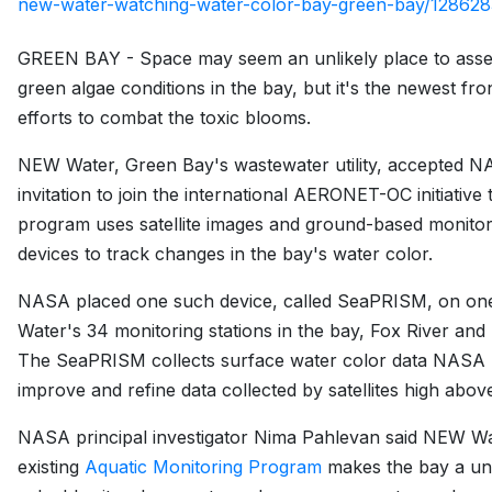
new-water-watching-water-color-bay-green-bay/128628
GREEN BAY - Space may seem an unlikely place to asse
green algae conditions in the bay, but it's the newest fron
efforts to combat the toxic blooms.
NEW Water, Green Bay's wastewater utility, accepted N
invitation to join the international AERONET-OC initiative 
program uses satellite images and ground-based monitor
devices to track changes in the bay's water color.
NASA placed one such device, called SeaPRISM, on o
Water's 34 monitoring stations in the bay, Fox River and 
The SeaPRISM collects surface water color data NASA 
improve and refine data collected by satellites high abov
NASA principal investigator Nima Pahlevan said NEW Wa
existing
Aquatic Monitoring Program
makes the bay a un