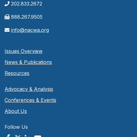
202.833.2672
888.267.9505
info@nacwa.org
Issues Overview
News & Publications
Resources
Advocacy & Analysis
Conferences & Events
About Us
Follow Us