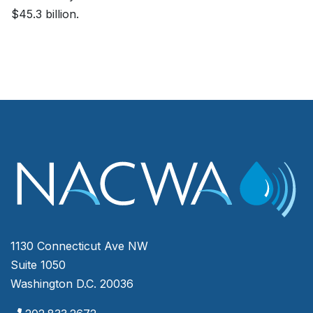
$45.3 billion.
1130 Connecticut Ave NW
Suite 1050
Washington D.C. 20036