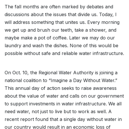
The fall months are often marked by debates and
discussions about the issues that divide us. Today, I
will address something that unites us. Every morning
we get up and brush our teeth, take a shower, and
maybe make a pot of coffee. Later we may do our
laundry and wash the dishes. None of this would be
possible without safe and reliable water infrastructure.
On Oct. 10, the Regional Water Authority is joining a
national coalition to “Imagine a Day Without Water.”
This annual day of action seeks to raise awareness
about the value of water and calls on our government
to support investments in water infrastructure. We all
need water, not just to live but to work as well. A
recent report found that a single day without water in
our country would result in an economic loss of