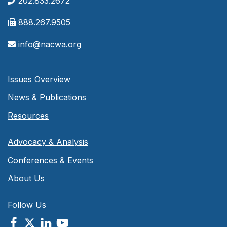
202.833.2672
888.267.9505
info@nacwa.org
Issues Overview
News & Publications
Resources
Advocacy & Analysis
Conferences & Events
About Us
Follow Us