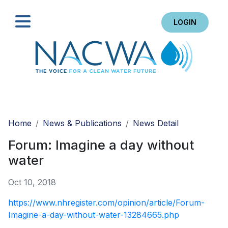
LOGIN
Search
Home
News & Publications
News Detail
Forum: Imagine a day without
water
Oct 10, 2018
https://www.nhregister.com/opinion/article/Forum-
Imagine-a-day-without-water-13284665.php