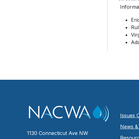
Informat
Er
Ru
Vir
Ad
Issues 
News & 
1130 Connecticut Ave NW
Resour