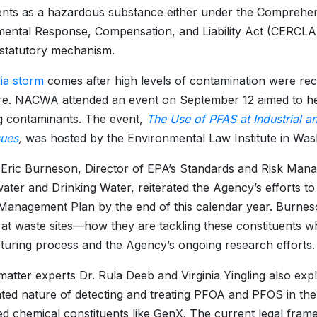
ents as a hazardous substance either under the Comprehe
ental Response, Compensation, and Liability Act (CERCLA
statutory mechanism.
ia storm
comes after high levels of contamination were rec
e. NACWA attended an event on September 12 aimed to help
g contaminants. The event,
The Use of PFAS at Industrial and
sues
,
was hosted by the Environmental Law Institute in Was
 Eric Burneson, Director of EPA’s Standards and Risk Manag
ter and Drinking Water, reiterated the Agency’s efforts to 
anagement Plan by the end of this calendar year. Burneso
es at waste sites—how they are tackling these constituents 
uring process and the Agency’s ongoing research efforts.
matter experts Dr. Rula Deeb and Virginia Yingling also expl
ted nature of detecting and treating PFOA and PFOS in the
ed chemical constituents like GenX. The current legal fr