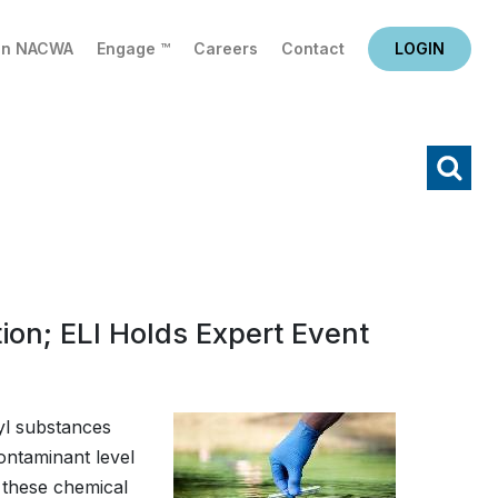
in NACWA
Engage ™
Careers
Contact
LOGIN
X
Search
on; ELI Holds Expert Event
yl substances
ntaminant level
 these chemical