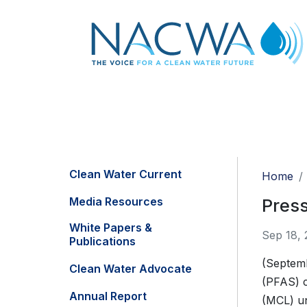
Clean Water Current
Home
Media Resources
Press
White Papers &
Sep 18, 
Publications
(Septemb
Clean Water Advocate
(PFAS) c
Annual Report
(MCL) un