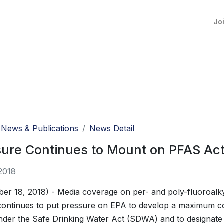
Jo
News & Publications
News Detail
ure Continues to Mount on PFAS Acti
2018
er 18, 2018) - Media coverage on per- and poly-fluoroalk
ontinues to put pressure on EPA to develop a maximum co
der the Safe Drinking Water Act (SDWA) and to designate