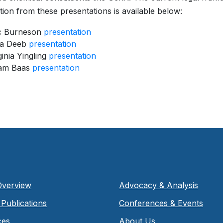
ion from these presentations is available below:
ic Burneson
presentation
la Deeb
presentation
ginia Yingling
presentation
am Baas
presentation
Overview
Advocacy & Analysis
Publications
Conferences & Events
ces
About Us