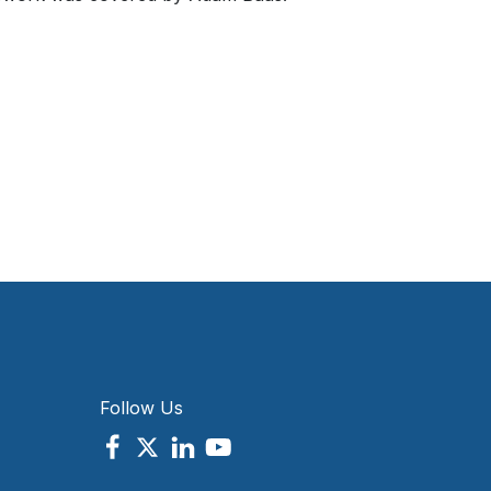
Follow Us