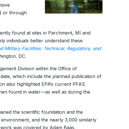
nsive
) or through
ently found at sites in Parchment, MI and
 individuals better understand these
 Military Facilities: Technical, Regulatory, and
hington. DC
.
ement Division within the Office of
date, which include the planned publication of
n also highlighted EPA’s current PFAS
when found in water—as well as during the
ained the scientific foundation and the
 environment, and the nearly 3,000 similarly
amework was covered by Adam Baas.