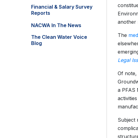
constitu
Financial & Salary Survey
Reports
Environm
another 
NACWA In The News
The
med
The Clean Water Voice
Blog
elsewher
emergin
Legal Is
Of note,
Groundwa
a PFAS M
activiti
manufact
Subject 
complica
structur