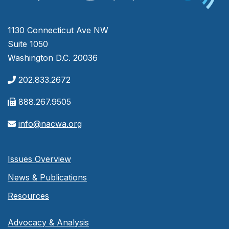
1130 Connecticut Ave NW
Suite 1050
Washington D.C. 20036
202.833.2672
888.267.9505
info@nacwa.org
Issues Overview
News & Publications
Resources
Advocacy & Analysis