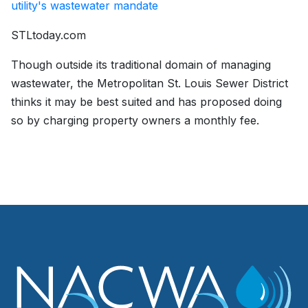
utility's wastewater mandate
STLtoday.com
Though outside its traditional domain of managing
wastewater, the Metropolitan St. Louis Sewer District
thinks it may be best suited and has proposed doing
so by charging property owners a monthly fee.