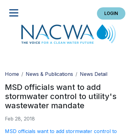
LOGIN
Search
Home
News & Publications
News Detail
MSD officials want to add
stormwater control to utility's
wastewater mandate
Feb 28, 2018
MSD officials want to add stormwater control to