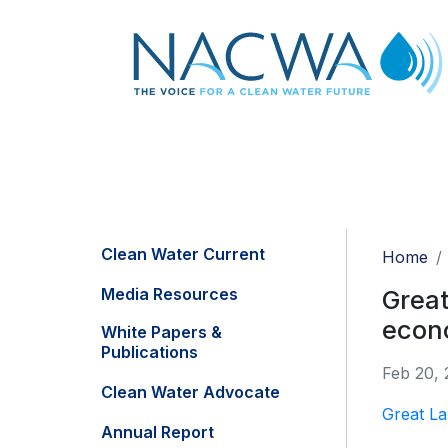
Clean Water Current
Home
Media Resources
Great
econ
White Papers &
Publications
Feb 20, 
Clean Water Advocate
Great La
Annual Report