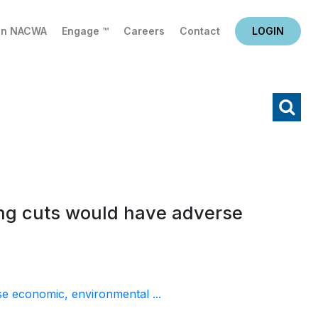
in NACWA
Engage ™
Careers
Contact
LOGIN
X
Search
ing cuts would have adverse
se economic, environmental ...