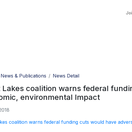
Jo
News & Publications
News Detail
 Lakes coalition warns federal fund
omic, environmental Impact
2018
kes coalition warns federal funding cuts would have adver