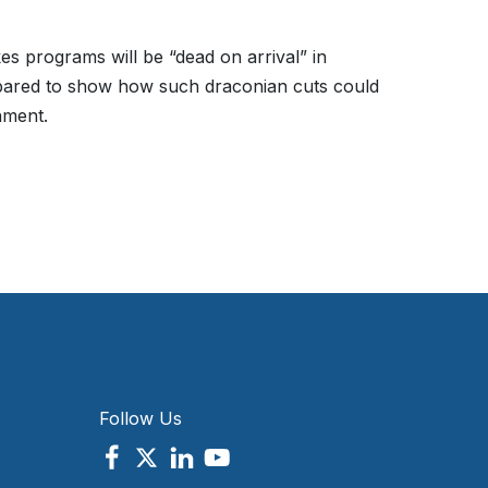
es programs will be “dead on arrival” in
epared to show how such draconian cuts could
nment.
Follow Us