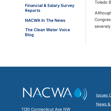
Toledo B
Financial & Salary Survey
Reports
Although
Congress
NACWA In The News
severely
The Clean Water Voice
Blog
Issues 
News & 
1130 Connecticut Ave NW