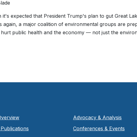
lade
 it's expected that President Trump's plan to gut Great Lak
 again, a major coalition of environmental groups are pr
 hurt public health and the economy — not just the enviro
Overview
Advocacy & Analysis
Publications
Conferences & Events