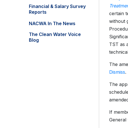
Treatmen
Financial & Salary Survey
Reports
certain 
without 
NACWA In The News
Procedur
The Clean Water Voice
Signific
Blog
TST as a
technica
The amen
Dismiss
.
The appr
schedule
amended
If membe
General 