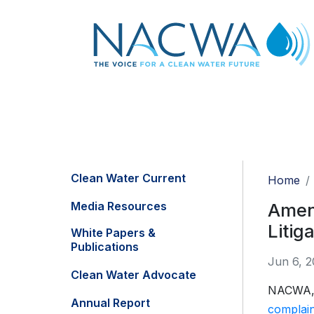
Clean Water Current
Home
Media Resources
Amend
Litig
White Papers &
Publications
Jun 6, 2
Clean Water Advocate
NACWA, a
Annual Report
complain