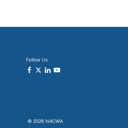
Follow Us
© 2026 NACWA