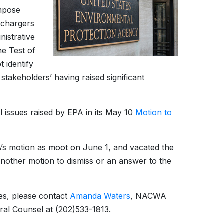
impose
ischargers
istrative
e Test of
t identify
akeholders’ having raised significant
l issues raised by EPA in its May 10
Motion to
A’s motion as moot on June 1, and vacated the
another motion to dismiss or an answer to the
es, please contact
Amanda Waters
, NACWA
ral Counsel at (202)533-1813.