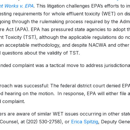
t Works v. EPA
.
This litigation challenges EPA’s efforts to 
testing requirements for whole effluent toxicity (WET) on d
going through the rulemaking process required by the Admin
e Act (APA). EPA has pressured state agencies to adopt th
ant Toxicity (TST), although the applicable regulations do no
n acceptable methodology, and despite NACWA and other st
l questions about the validity of TST.
ded complaint was a tactical move to address jurisdictiona
oach was successful: The federal district court denied EP
d hearing on the motion. In response, EPA will either file 
 complaint.
rs are aware of similar WET issues occurring in other stat
Counsel, at (202) 530-2758), or
Erica Spitzig
, Deputy Gene