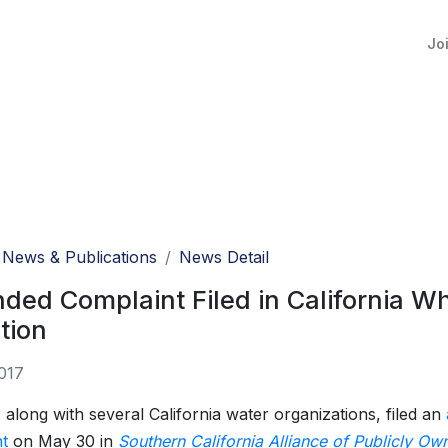
Jo
News & Publications
News Detail
ed Complaint Filed in California Who
ation
017
long with several California water organizations, filed an
t
on May 30 in
Southern California Alliance of Publicly Ow