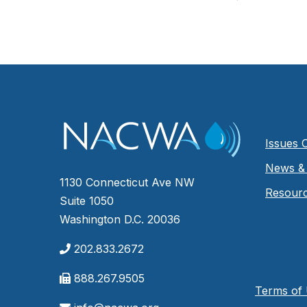
Issues 
News & 
1130 Connecticut Ave NW
Resour
Suite 1050
Washington D.C. 20036
202.833.2672
888.267.9505
Terms of