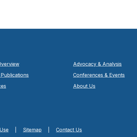
Overview
Advocacy & Analysis
Publications
Conferences & Events
ces
About Us
 Use
|
Sitemap
|
Contact Us