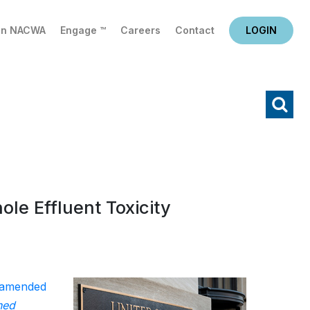
in NACWA
Engage ™
Careers
Contact
LOGIN
X
Search
le Effluent Toxicity
amended
ned