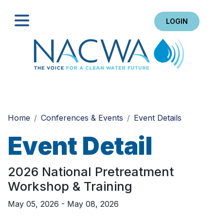
LOGIN
Search
Home
Conferences & Events
Event Details
Event Detail
2026 National Pretreatment
Workshop & Training
May 05, 2026 - May 08, 2026