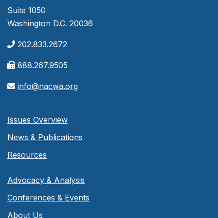
Suite 1050
Washington D.C. 20036
202.833.2672
888.267.9505
info@nacwa.org
Issues Overview
News & Publications
Resources
Advocacy & Analysis
Conferences & Events
About Us