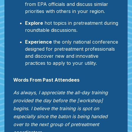
from EPA officials and discuss similar
priorities with others in your region.
Explore
hot topics in pretreatment during
roundtable discussions.
Experience
the only national conference
designed for pretreatment professionals
and discover new and innovative
practices to apply to your utility.
Words From Past Attendees
As always, I appreciate the all-day training
provided the day before the [workshop]
begins. I believe the training is spot on
especially since the baton is being handed
over to the next group of pretreatment