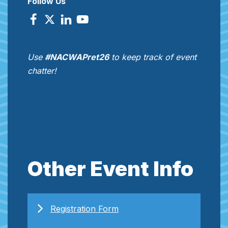
Follow Us
Use
#NACWAPret26
to keep track of event
chatter!
Other Event Info
Registration Form