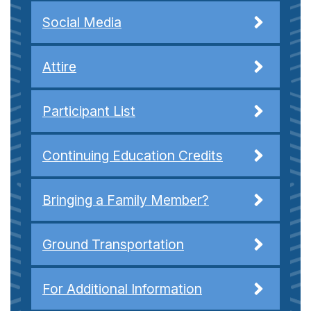
Social Media
Attire
Participant List
Continuing Education Credits
Bringing a Family Member?
Ground Transportation
For Additional Information