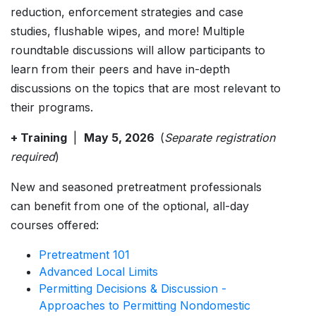
reduction, enforcement strategies and case
studies, flushable wipes, and more! Multiple
roundtable discussions will allow participants to
learn from their peers and have in-depth
discussions on the topics that are most relevant to
their programs.
+ Training
|
May 5, 2026
(
Separate registration
required
)
New and seasoned pretreatment professionals
can benefit from one of the optional, all-day
courses offered:
Pretreatment 101
Advanced Local Limits
Permitting Decisions & Discussion -
Approaches to Permitting Nondomestic