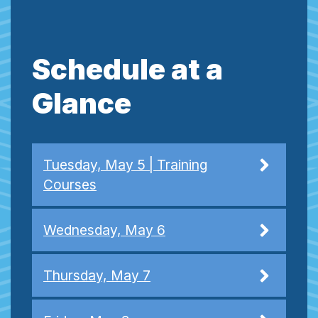
Schedule at a
Glance
Tuesday, May 5 | Training
Courses
Wednesday, May 6
Thursday, May 7