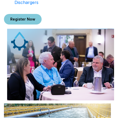
Dischargers
Register Now