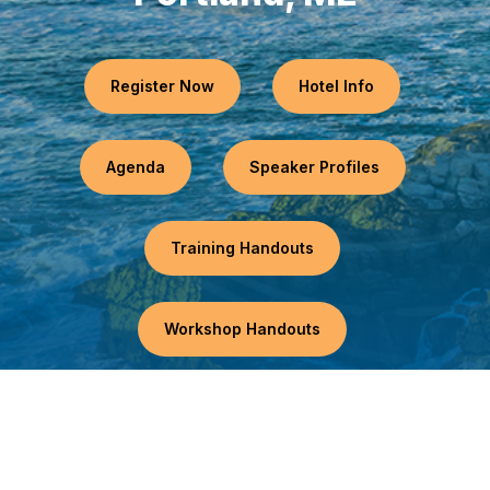
Register Now
Hotel Info
Agenda
Speaker Profiles
Training Handouts
Workshop Handouts