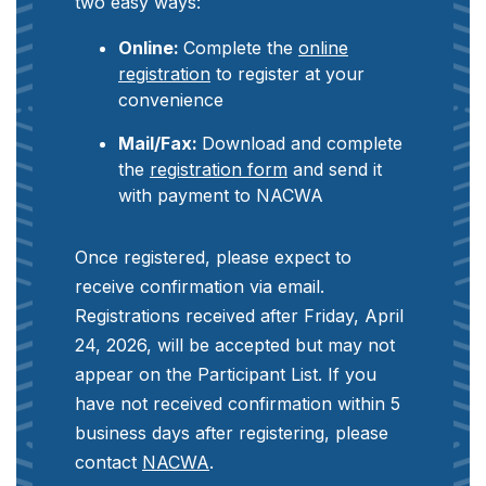
two easy ways:
Online:
Complete the
online
registration
to register at your
convenience
Mail/Fax:
Download and complete
the
registration form
and send it
with payment to NACWA
Once registered, please expect to
receive confirmation via email.
Registrations received after Friday, April
24, 2026, will be accepted but may not
appear on the Participant List. If you
have not received confirmation within 5
business days after registering, please
contact
NACWA
.