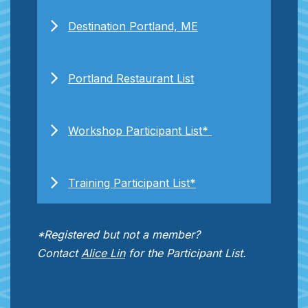
Destination Portland, ME
Portland Restaurant List
Workshop Participant List*
Training Participant List*
*Registered but not a member?
Contact
Alice Lin
for the Participant List.