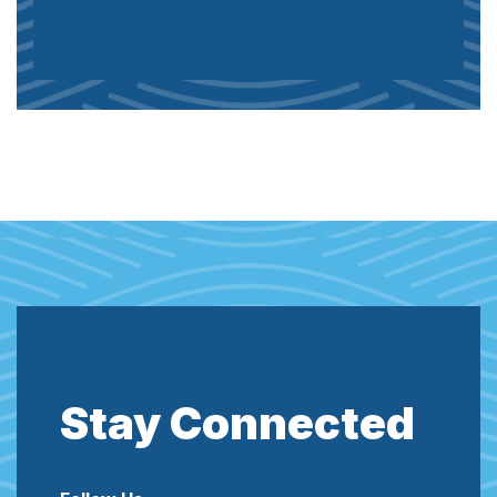
Stay Connected