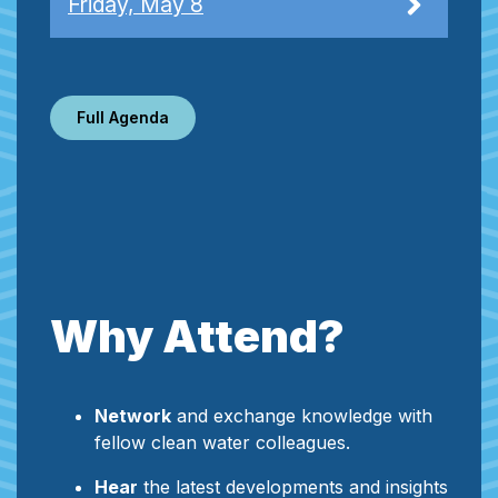
Friday, May 8
Full Agenda
Why Attend?
Network
and exchange knowledge with
fellow clean water colleagues.
Hear
the latest developments and insights