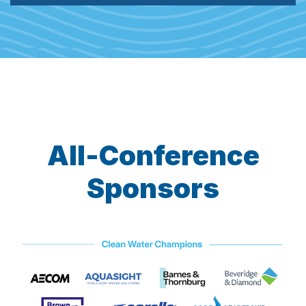
All-Conference
Sponsors