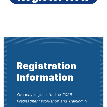
Registration
Information
You may register for the
2026
Pretreatment Workshop and Training
in