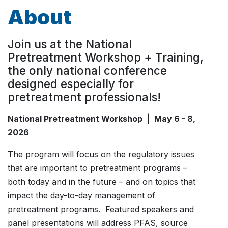
About
Join us at the National
Pretreatment Workshop + Training,
the only national conference
designed especially for
pretreatment professionals!
National Pretreatment Workshop
|
May 6 - 8,
2026
The program will focus on the regulatory issues
that are important to pretreatment programs –
both today and in the future – and on topics that
impact the day-to-day management of
pretreatment programs. Featured speakers and
panel presentations will address PFAS, source