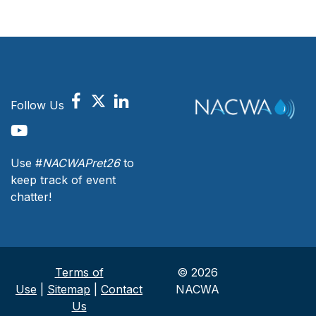
Follow Us
Use #
NACWAPret26
to
keep track of event
chatter!
Terms of
© 2026
Use
|
Sitemap
|
Contact
NACWA
Us