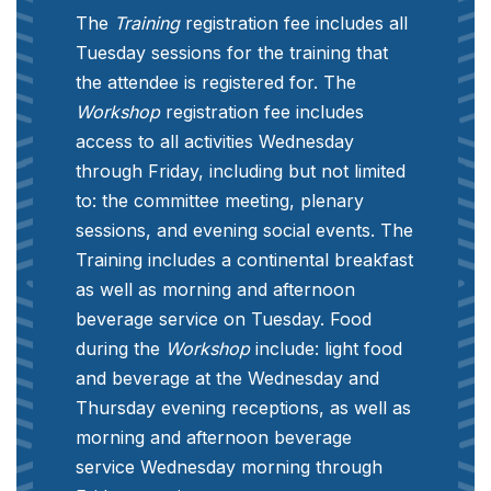
The
Training
registration fee includes all
Tuesday sessions for the training that
the attendee is registered for. The
Workshop
registration fee includes
access to all activities Wednesday
through Friday, including but not limited
to: the committee meeting, plenary
sessions, and evening social events. The
Training includes a continental breakfast
as well as morning and afternoon
beverage service on Tuesday. Food
during the
Workshop
include: light food
and beverage at the Wednesday and
Thursday evening receptions, as well as
morning and afternoon beverage
service Wednesday morning through