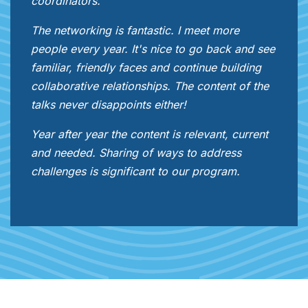
coordinators.
The networking is fantastic. I meet more
people every year. It's nice to go back and see
familiar, friendly faces and continue building
collaborative relationships. The content of the
talks never disappoints either!
Year after year the content is relevant, current
and needed. Sharing of ways to address
challenges is significant to our program.