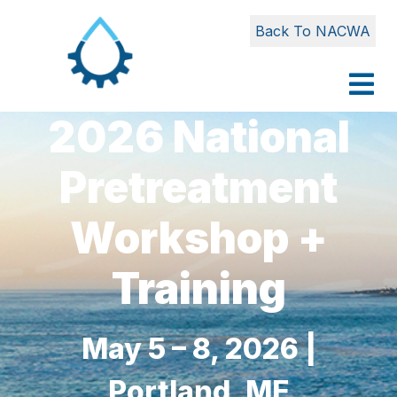
Back To NACWA
2026 National
Pretreatment
Workshop +
Training
May 5 – 8, 2026 |
Portland, ME