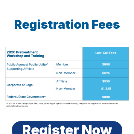
Registration Fees
Register Now