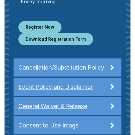
Friday morning.
Register Now
Download Registration Form
Cancellation/Substitution Policy
Event Policy and Disclaimer
General Waiver & Release
Consent to Use Image