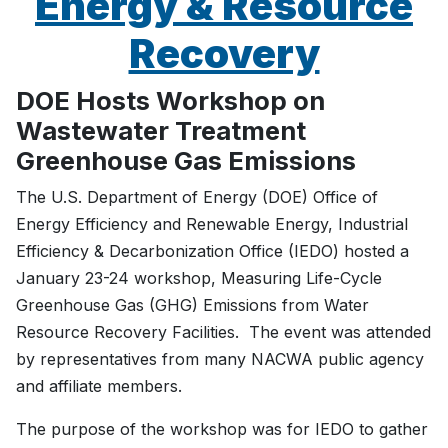
Energy & Resource
Recovery
DOE Hosts Workshop on
Wastewater Treatment
Greenhouse Gas Emissions
The U.S. Department of Energy (DOE) Office of
Energy Efficiency and Renewable Energy, Industrial
Efficiency & Decarbonization Office (IEDO) hosted a
January 23-24 workshop, Measuring Life-Cycle
Greenhouse Gas (GHG) Emissions from Water
Resource Recovery Facilities. The event was attended
by representatives from many NACWA public agency
and affiliate members.
The purpose of the workshop was for IEDO to gather