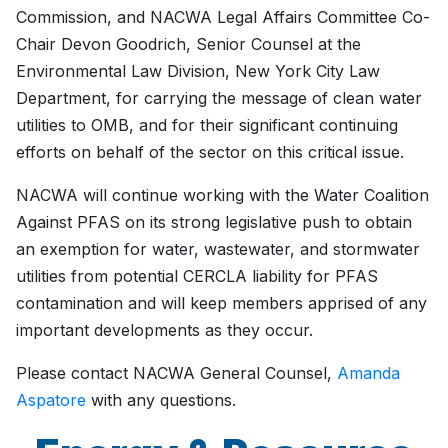
Commission, and NACWA Legal Affairs Committee Co-
Chair Devon Goodrich, Senior Counsel at the
Environmental Law Division, New York City Law
Department, for carrying the message of clean water
utilities to OMB, and for their significant continuing
efforts on behalf of the sector on this critical issue.
NACWA will continue working with the Water Coalition
Against PFAS on its strong legislative push to obtain
an exemption for water, wastewater, and stormwater
utilities from potential CERCLA liability for PFAS
contamination and will keep members apprised of any
important developments as they occur.
Please contact NACWA General Counsel,
Amanda
Aspatore
with any questions.