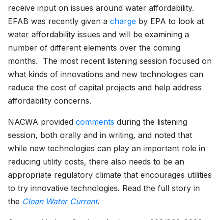
receive input on issues around water affordability.
EFAB was recently given a
charge
by EPA to look at
water affordability issues and will be examining a
number of different elements over the coming
months. The most recent listening session focused on
what kinds of innovations and new technologies can
reduce the cost of capital projects and help address
affordability concerns.
NACWA provided
comments
during the listening
session, both orally and in writing, and noted that
while new technologies can play an important role in
reducing utility costs, there also needs to be an
appropriate regulatory climate that encourages utilities
to try innovative technologies. Read the full story in
the
Clean Water Current
.