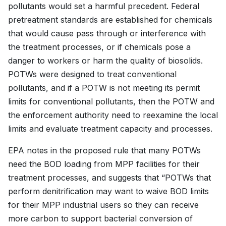
pollutants would set a harmful precedent. Federal
pretreatment standards are established for chemicals
that would cause pass through or interference with
the treatment processes, or if chemicals pose a
danger to workers or harm the quality of biosolids.
POTWs were designed to treat conventional
pollutants, and if a POTW is not meeting its permit
limits for conventional pollutants, then the POTW and
the enforcement authority need to reexamine the local
limits and evaluate treatment capacity and processes.
EPA notes in the proposed rule that many POTWs
need the BOD loading from MPP facilities for their
treatment processes, and suggests that “POTWs that
perform denitrification may want to waive BOD limits
for their MPP industrial users so they can receive
more carbon to support bacterial conversion of