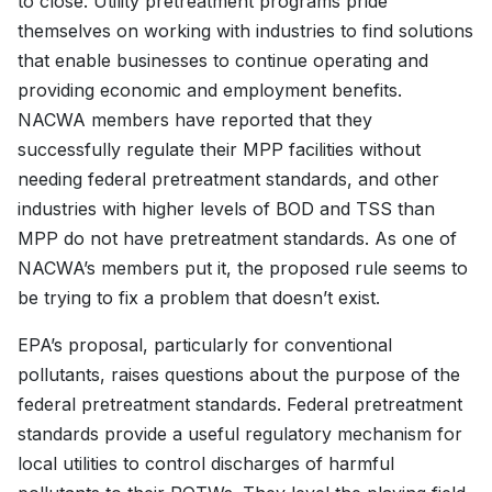
to close. Utility pretreatment programs pride
themselves on working with industries to find solutions
that enable businesses to continue operating and
providing economic and employment benefits.
NACWA members have reported that they
successfully regulate their MPP facilities without
needing federal pretreatment standards, and other
industries with higher levels of BOD and TSS than
MPP do not have pretreatment standards. As one of
NACWA’s members put it, the proposed rule seems to
be trying to fix a problem that doesn’t exist.
EPA’s proposal, particularly for conventional
pollutants, raises questions about the purpose of the
federal pretreatment standards. Federal pretreatment
standards provide a useful regulatory mechanism for
local utilities to control discharges of harmful