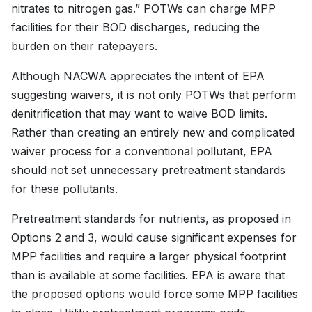
nitrates to nitrogen gas.” POTWs can charge MPP
facilities for their BOD discharges, reducing the
burden on their ratepayers.
Although NACWA appreciates the intent of EPA
suggesting waivers, it is not only POTWs that perform
denitrification that may want to waive BOD limits.
Rather than creating an entirely new and complicated
waiver process for a conventional pollutant, EPA
should not set unnecessary pretreatment standards
for these pollutants.
Pretreatment standards for nutrients, as proposed in
Options 2 and 3, would cause significant expenses for
MPP facilities and require a larger physical footprint
than is available at some facilities. EPA is aware that
the proposed options would force some MPP facilities