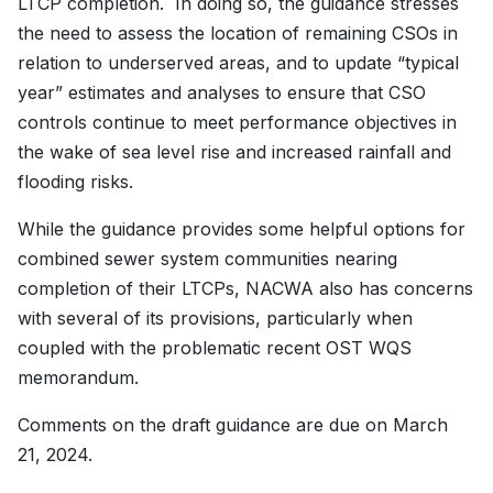
LTCP completion. In doing so, the guidance stresses
the need to assess the location of remaining CSOs in
relation to underserved areas, and to update “typical
year” estimates and analyses to ensure that CSO
controls continue to meet performance objectives in
the wake of sea level rise and increased rainfall and
flooding risks.
While the guidance provides some helpful options for
combined sewer system communities nearing
completion of their LTCPs, NACWA also has concerns
with several of its provisions, particularly when
coupled with the problematic recent OST WQS
memorandum.
Comments on the draft guidance are due on March
21, 2024.