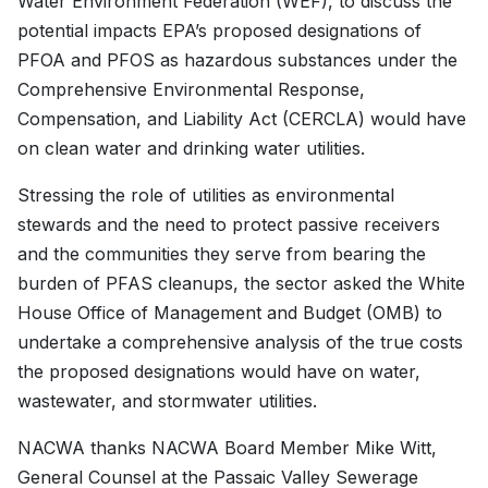
Water Environment Federation (WEF), to discuss the
potential impacts EPA’s proposed designations of
PFOA and PFOS as hazardous substances under the
Comprehensive Environmental Response,
Compensation, and Liability Act (CERCLA) would have
on clean water and drinking water utilities.
Stressing the role of utilities as environmental
stewards and the need to protect passive receivers
and the communities they serve from bearing the
burden of PFAS cleanups, the sector asked the White
House Office of Management and Budget (OMB) to
undertake a comprehensive analysis of the true costs
the proposed designations would have on water,
wastewater, and stormwater utilities.
NACWA thanks NACWA Board Member Mike Witt,
General Counsel at the Passaic Valley Sewerage