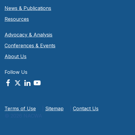
News & Publications
Resources
Advocacy & Analysis
Conferences & Events
About Us
Follow Us
Terms of Use
|
Sitemap
|
Contact Us
© 2026 NACWA