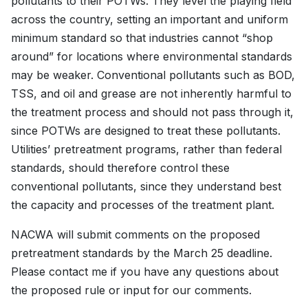
pollutants to their POTWs. They level the playing field
across the country, setting an important and uniform
minimum standard so that industries cannot “shop
around” for locations where environmental standards
may be weaker. Conventional pollutants such as BOD,
TSS, and oil and grease are not inherently harmful to
the treatment process and should not pass through it,
since POTWs are designed to treat these pollutants.
Utilities’ pretreatment programs, rather than federal
standards, should therefore control these
conventional pollutants, since they understand best
the capacity and processes of the treatment plant.
NACWA will submit comments on the proposed
pretreatment standards by the March 25 deadline.
Please contact me if you have any questions about
the proposed rule or input for our comments.