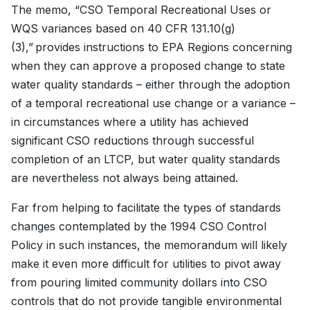
The memo, “CSO Temporal Recreational Uses or
WQS variances based on 40 CFR 131.10(g)
(3),” provides instructions to EPA Regions concerning
when they can approve a proposed change to state
water quality standards – either through the adoption
of a temporal recreational use change or a variance –
in circumstances where a utility has achieved
significant CSO reductions through successful
completion of an LTCP, but water quality standards
are nevertheless not always being attained.
Far from helping to facilitate the types of standards
changes contemplated by the 1994 CSO Control
Policy in such instances, the memorandum will likely
make it even more difficult for utilities to pivot away
from pouring limited community dollars into CSO
controls that do not provide tangible environmental