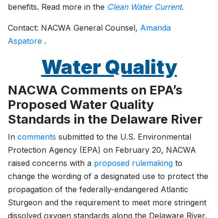
benefits. Read more in the
Clean Water Current
.
Contact: NACWA General Counsel,
Amanda
Aspatore
.
Water Quality
NACWA Comments on EPA’s
Proposed Water Quality
Standards in the Delaware River
In
comments
submitted to the U.S. Environmental
Protection Agency (EPA) on February 20, NACWA
raised concerns with a
proposed rulemaking
to
change the wording of a designated use to protect the
propagation of the federally-endangered Atlantic
Sturgeon and the requirement to meet more stringent
dissolved oxygen standards along the Delaware River.