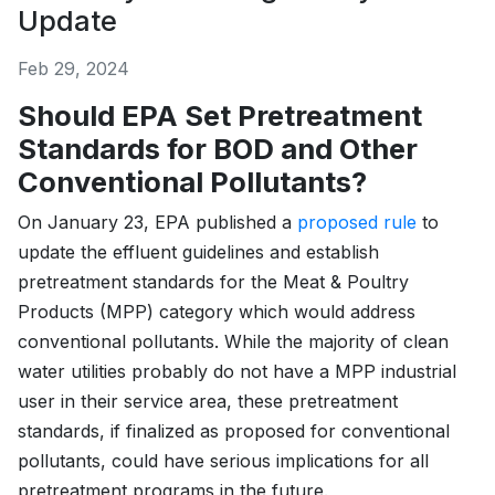
Update
Feb 29, 2024
Should EPA Set Pretreatment
Standards for BOD and Other
Conventional Pollutants?
On January 23, EPA published a
proposed rule
to
update the effluent guidelines and establish
pretreatment standards for the Meat & Poultry
Products (MPP) category which would address
conventional pollutants. While the majority of clean
water utilities probably do not have a MPP industrial
user in their service area, these pretreatment
standards, if finalized as proposed for conventional
pollutants, could have serious implications for all
pretreatment programs in the future.