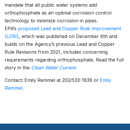
mandate that all public water systems add
orthophosphate as an optimal corrosion control
technology to minimize corrosion in pipes.
EPA’s
proposed Lead and Copper Rule Improvement
(LCRI)
, which was published on December 6th and
builds on the Agency’s previous Lead and Copper
Rule Revisions from 2021, includes concerning
requirements regarding orthophosphate. Read the full
story in the
Clean Water Current.
Contact: Emily Remmel at 202/533-1839 or
Emily
Remmel
.