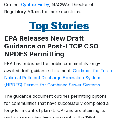
Contact
Cynthia Finley
, NACWA’s Director of
Regulatory Affairs for more questions.
Top
Stories
EPA Releases New Draft
Guidance on Post-LTCP CSO
NPDES Permitting
EPA has published for public comment its long-
awaited draft guidance document,
Guidance for Future
National Pollutant Discharge Elimination System
(NPDES) Permits for Combined Sewer Systems
.
The guidance document outlines permitting options
for communities that have successfully completed a
long-term control plan (LTCP) and are attaining its
performance objectives pursuant to the 1994