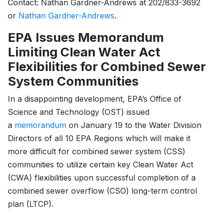
Contact: Nathan Gardner-Andrews at 202/833-3692
or
Nathan Gardner-Andrews
.
EPA Issues Memorandum
Limiting Clean Water Act
Flexibilities for Combined Sewer
System Communities
In a disappointing development, EPA’s Office of
Science and Technology (OST) issued
a
memorandum
on January 19 to the Water Division
Directors of all 10 EPA Regions which will make it
more difficult for combined sewer system (CSS)
communities to utilize certain key Clean Water Act
(CWA) flexibilities upon successful completion of a
combined sewer overflow (CSO) long-term control
plan (LTCP).