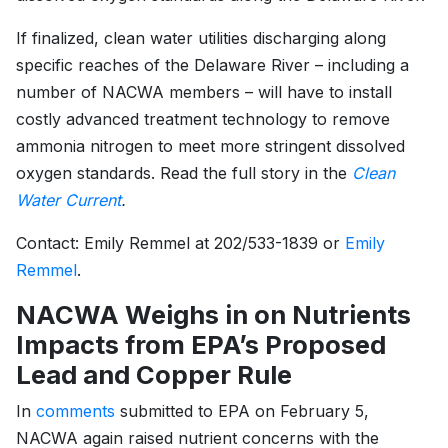
If finalized, clean water utilities discharging along
specific reaches of the Delaware River – including a
number of NACWA members – will have to install
costly advanced treatment technology to remove
ammonia nitrogen to meet more stringent dissolved
oxygen standards. Read the full story in the
Clean
Water Current
.
Contact: Emily Remmel at 202/533-1839 or
Emily
Remmel
.
NACWA Weighs in on Nutrients
Impacts from EPA’s Proposed
Lead and Copper Rule
In
comments
submitted to EPA on February 5,
NACWA again raised nutrient concerns with the