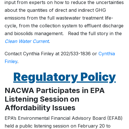
input from experts on how to reduce the uncertainties
about the quantities of direct and indirect GHG
emissions from the full wastewater treatment life-
cycle, from the collection system to effluent discharge
and biosolids management. Read the full story in the
Clean Water Current
.
Contact Cynthia Finley at 202/533-1836 or
Cynthia
Finley
.
Regulatory Policy
NACWA Participates in EPA
Listening Session on
Affordability Issues
EPA’s Environmental Financial Advisory Board (EFAB)
held a public listening session on February 20 to