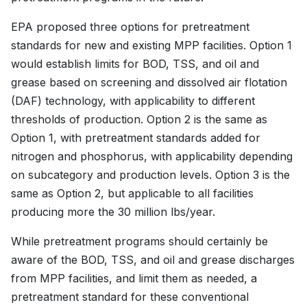
EPA proposed three options for pretreatment
standards for new and existing MPP facilities. Option 1
would establish limits for BOD, TSS, and oil and
grease based on screening and dissolved air flotation
(DAF) technology, with applicability to different
thresholds of production. Option 2 is the same as
Option 1, with pretreatment standards added for
nitrogen and phosphorus, with applicability depending
on subcategory and production levels. Option 3 is the
same as Option 2, but applicable to all facilities
producing more the 30 million lbs/year.
While pretreatment programs should certainly be
aware of the BOD, TSS, and oil and grease discharges
from MPP facilities, and limit them as needed, a
pretreatment standard for these conventional