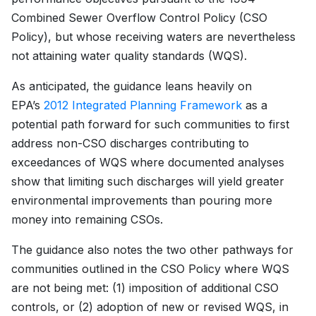
Combined Sewer Overflow Control Policy (CSO
Policy), but whose receiving waters are nevertheless
not attaining water quality standards (WQS).
As anticipated, the guidance leans heavily on
EPA’s
2012 Integrated Planning Framework
as a
potential path forward for such communities to first
address non-CSO discharges contributing to
exceedances of WQS where documented analyses
show that limiting such discharges will yield greater
environmental improvements than pouring more
money into remaining CSOs.
The guidance also notes the two other pathways for
communities outlined in the CSO Policy where WQS
are not being met: (1) imposition of additional CSO
controls, or (2) adoption of new or revised WQS, in