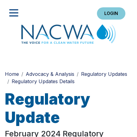
LOGIN
Search
Home
Advocacy & Analysis
Regulatory Updates
Regulatory Updates Details
Regulatory
Update
February 2024 Regulatory