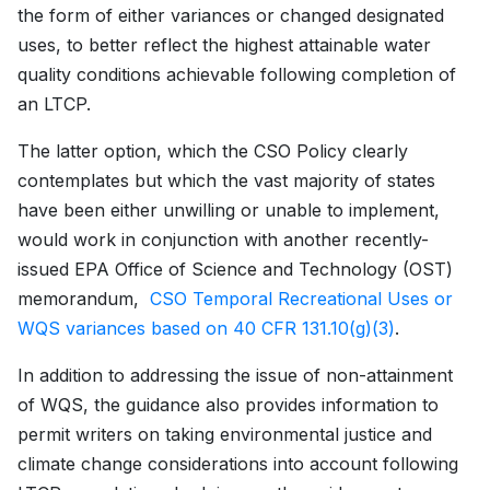
the form of either variances or changed designated
uses, to better reflect the highest attainable water
quality conditions achievable following completion of
an LTCP.
The latter option, which the CSO Policy clearly
contemplates but which the vast majority of states
have been either unwilling or unable to implement,
would work in conjunction with another recently-
issued EPA Office of Science and Technology (OST)
memorandum,
CSO Temporal Recreational Uses or
WQS variances based on 40 CFR 131.10(g)(3)
.
In addition to addressing the issue of non-attainment
of WQS, the guidance also provides information to
permit writers on taking environmental justice and
climate change considerations into account following