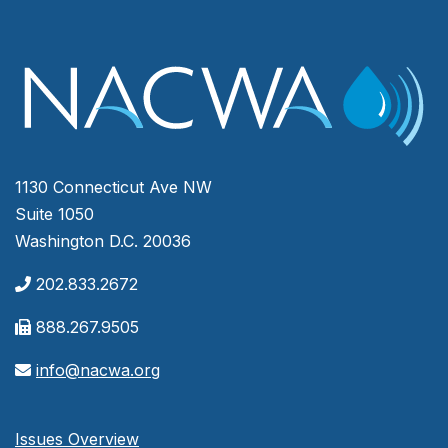
1130 Connecticut Ave NW
Suite 1050
Washington D.C. 20036
202.833.2672
888.267.9505
info@nacwa.org
Issues Overview