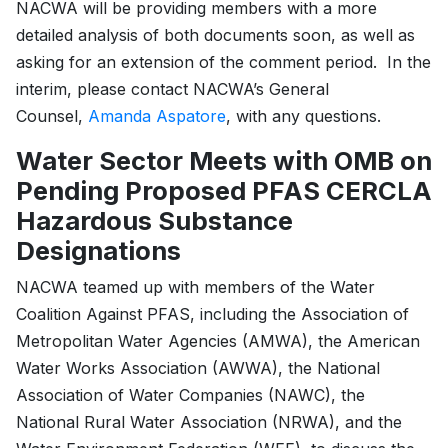
NACWA will be providing members with a more
detailed analysis of both documents soon, as well as
asking for an extension of the comment period. In the
interim, please contact NACWA’s General
Counsel,
Amanda Aspatore
, with any questions.
Water Sector Meets with OMB on
Pending Proposed PFAS CERCLA
Hazardous Substance
Designations
NACWA teamed up with members of the Water
Coalition Against PFAS, including the Association of
Metropolitan Water Agencies (AMWA), the American
Water Works Association (AWWA), the National
Association of Water Companies (NAWC), the
National Rural Water Association (NRWA), and the