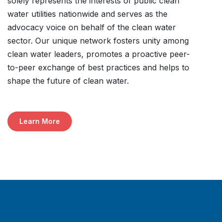
solely represents the interests of public clean
water utilities nationwide and serves as the
advocacy voice on behalf of the clean water
sector. Our unique network fosters unity among
clean water leaders, promotes a proactive peer-
to-peer exchange of best practices and helps to
shape the future of clean water.
Learn More