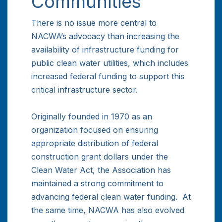
Communities
There is no issue more central to
NACWA’s advocacy than increasing the
availability of infrastructure funding for
public clean water utilities, which includes
increased federal funding to support this
critical infrastructure sector.
Originally founded in 1970 as an
organization focused on ensuring
appropriate distribution of federal
construction grant dollars under the
Clean Water Act, the Association has
maintained a strong commitment to
advancing federal clean water funding. At
the same time, NACWA has also evolved