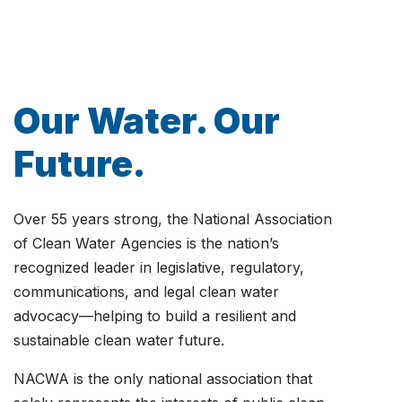
Our Water. Our
Future.
Over 55 years strong, the National Association
of Clean Water Agencies is the nation’s
recognized leader in legislative, regulatory,
communications, and legal clean water
advocacy—helping to build a resilient and
sustainable clean water future.
NACWA is the only national association that