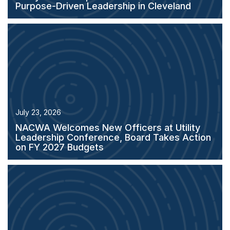
Purpose-Driven Leadership in Cleveland
July 23, 2026
NACWA Welcomes New Officers at Utility
Leadership Conference, Board Takes Action
on FY 2027 Budgets