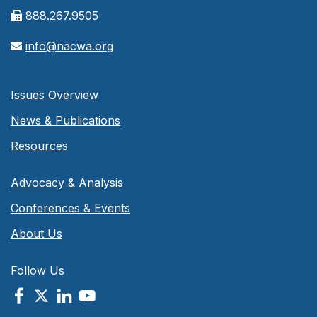
888.267.9505
info@nacwa.org
Issues Overview
News & Publications
Resources
Advocacy & Analysis
Conferences & Events
About Us
Follow Us