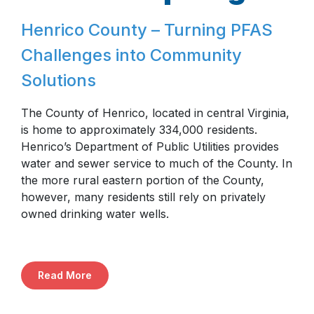
Henrico County – Turning PFAS
Challenges into Community
Solutions
The County of Henrico, located in central Virginia,
is home to approximately 334,000 residents.
Henrico’s Department of Public Utilities provides
water and sewer service to much of the County. In
the more rural eastern portion of the County,
however, many residents still rely on privately
owned drinking water wells.
Read More