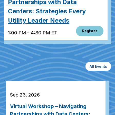
Partnerships with Data
Centers: Strategies Every
Utility Leader Needs
Register
1:00 PM - 4:30 PM ET
All Events
Sep 23, 2026
Virtual Workshop – Navigating
Partnerships with Data Centers: