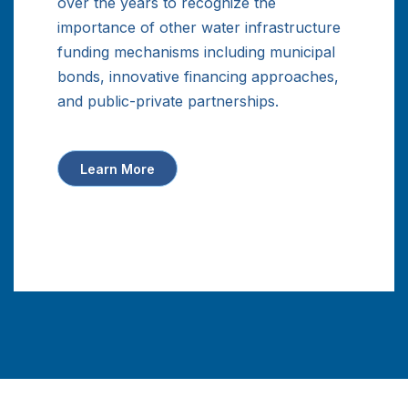
over the years to recognize the
importance of other water infrastructure
funding mechanisms including municipal
bonds, innovative financing approaches,
and public-private partnerships.
Learn More