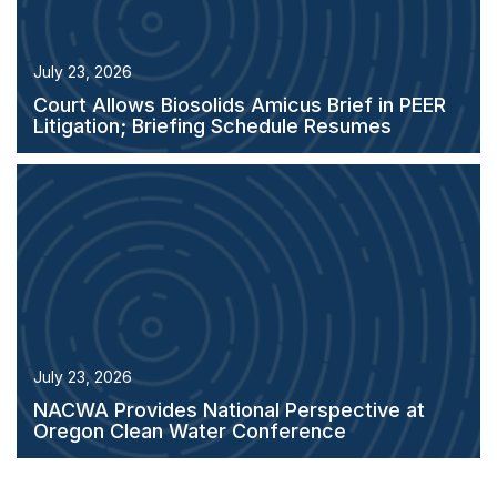
July 23, 2026
Court Allows Biosolids Amicus Brief in PEER
Litigation; Briefing Schedule Resumes
July 23, 2026
NACWA Provides National Perspective at
Oregon Clean Water Conference