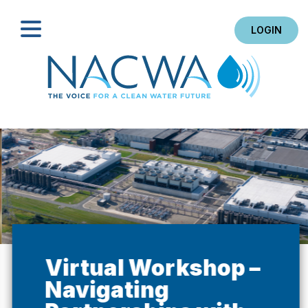
LOGIN
Search
Virtual Workshop –
Navigating