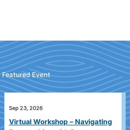
Featured Event
Sep 23, 2026
Virtual Workshop – Navigating