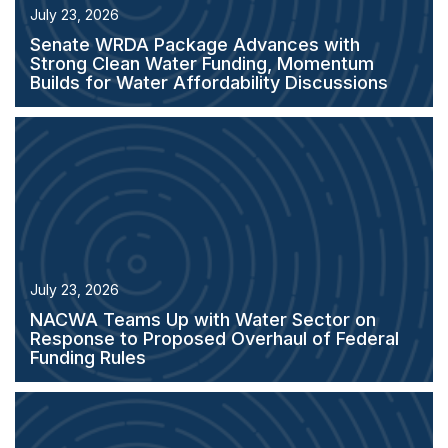
July 23, 2026
Senate WRDA Package Advances with
Strong Clean Water Funding, Momentum
Builds for Water Affordability Discussions
July 23, 2026
NACWA Teams Up with Water Sector on
Response to Proposed Overhaul of Federal
Funding Rules