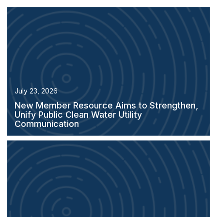
July 23, 2026
New Member Resource Aims to Strengthen,
Unify Public Clean Water Utility
Communication