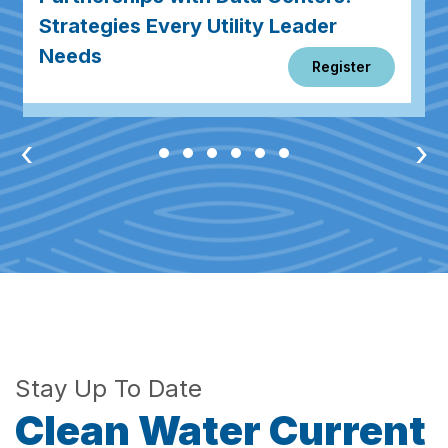
Strategies Every Utility Leader
Needs
Register
‹
›
Stay Up To Date
Clean Water Current