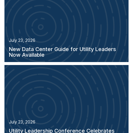
July 23, 2026
New Data Center Guide for Utility Leaders
Now Available
July 23, 2026
Utility Leadership Conference Celebrates