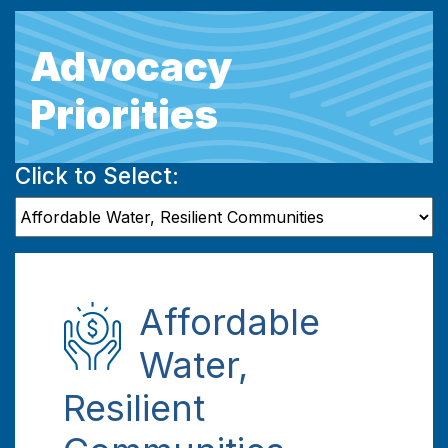
Advocacy
Priorities
Click to Select:
Affordable
Water,
Resilient