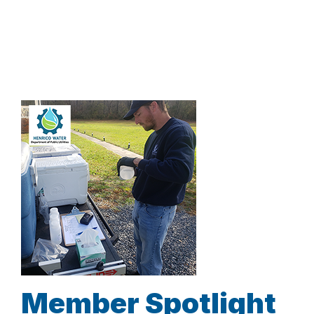
Member Spotlight