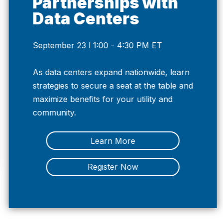
Partnerships with
Data Centers
September 23 l 1:00 - 4:30 PM ET
Previous
Nex
As data centers expand nationwide, learn
strategies to secure a seat at the table and
maximize benefits for your utility and
community.
Learn More
Register Now