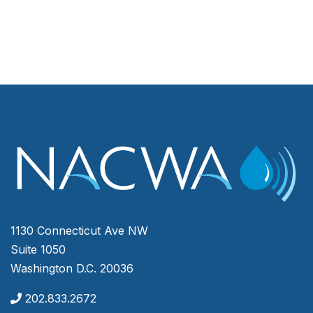
1130 Connecticut Ave NW
Suite 1050
Washington D.C. 20036
202.833.2672