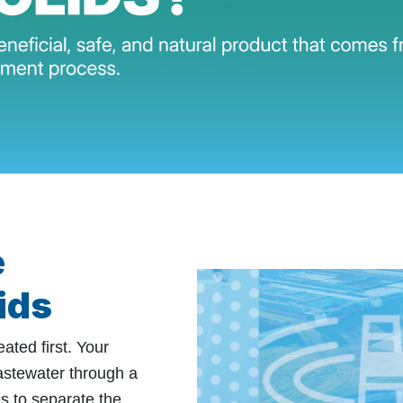
e
ids
ated first. Your
astewater through a
s to separate the