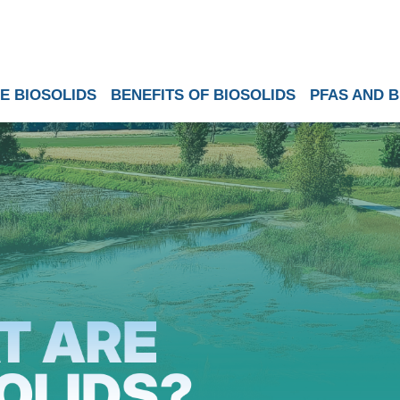
E BIOSOLIDS
BENEFITS OF BIOSOLIDS
PFAS AND B