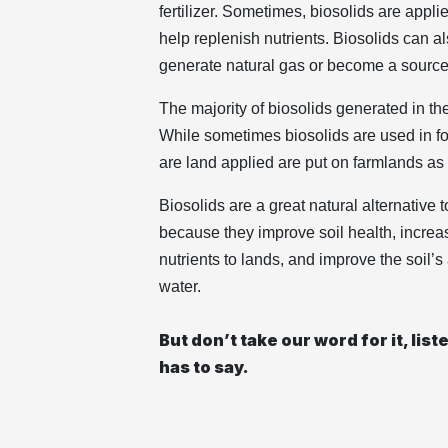
fertilizer. Sometimes, biosolids are applie
help replenish nutrients. Biosolids can a
generate natural gas or become a source 
The majority of biosolids generated in the
While sometimes biosolids are used in for
are land applied are put on farmlands as fe
Biosolids are a great natural alternative t
because they improve soil health, increa
nutrients to lands, and improve the soil’s
water.
But don’t take our word for it, lis
has to say.