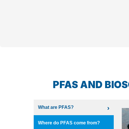
PFAS AND BIOS
What are PFAS?
Where do PFAS come from?