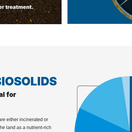
BIOSOLIDS
l for
re either incinerated or
the land as a nutrient-rich