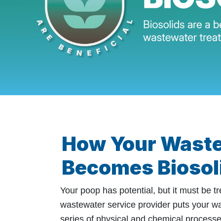
How Your Wast
Becomes Biosol
Your poop has potential, but it must be tre
wastewater service provider puts your w
series of physical and chemical processe