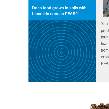
Does food grown in soils with
biosolids contain PFAS?
You 
prod
foun
foam
from
envi
PFAS