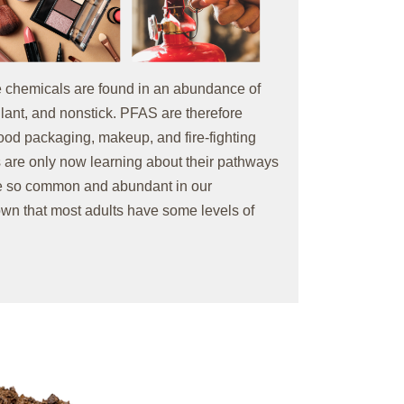
 chemicals are found in an abundance of
lant, and nonstick. PFAS are therefore
 food packaging, makeup, and fire-fighting
 are only now learning about their pathways
are so common and abundant in our
own that most adults have some levels of