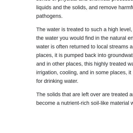
liquids and the solids, and remove harmf
pathogens.
The water is treated to such a high level, 
the water you would find in the natural e
water is often returned to local streams 
places, it is pumped back into groundwate
and in other places, this highly treated w
irrigation, cooling, and in some places, 
for drinking water.
The solids that are left over are treated a
become a nutrient-rich soil-like material 