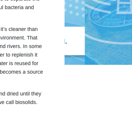
ul bacteria and
it’s cleaner than
nvironment. That
and rivers. In some
r to replenish it
ater is reused for
it becomes a source
nd dried until they
we call biosolids.