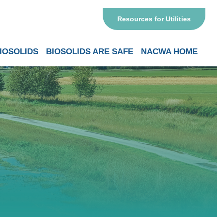
Resources for Utilities
IOSOLIDS
BIOSOLIDS ARE SAFE
NACWA HOME