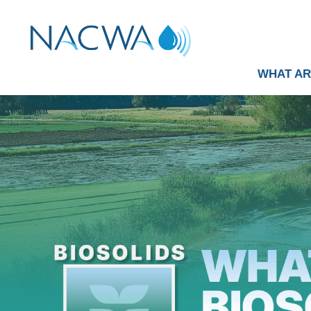
WHAT AR