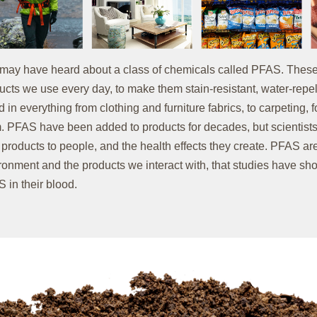
may have heard about a class of chemicals called PFAS. These
ucts we use every day, to make them stain-resistant, water-repel
d in everything from clothing and furniture fabrics, to carpeting,
. PFAS have been added to products for decades, but scientists
 products to people, and the health effects they create. PFAS 
ronment and the products we interact with, that studies have sh
 in their blood.