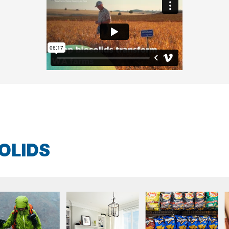
OLIDS