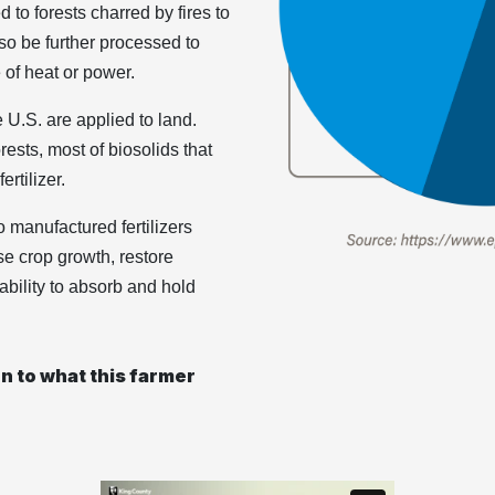
d to forests charred by fires to
lso be further processed to
of heat or power.
 U.S. are applied to land.
ests, most of biosolids that
rtilizer.
o manufactured fertilizers
se crop growth, restore
 ability to absorb and hold
ten to what this farmer