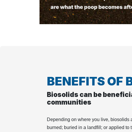
BENEFITS OF 
Biosolids can be beneficia
communities
Depending on where you live, biosolids a
burned; buried in a landfill; or applied to 