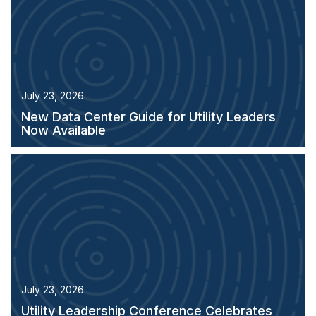
July 23, 2026
New Data Center Guide for Utility Leaders
Now Available
July 23, 2026
Utility Leadership Conference Celebrates