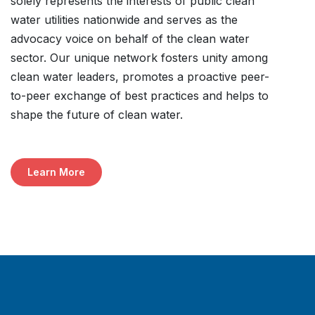
solely represents the interests of public clean
water utilities nationwide and serves as the
advocacy voice on behalf of the clean water
sector. Our unique network fosters unity among
clean water leaders, promotes a proactive peer-
to-peer exchange of best practices and helps to
shape the future of clean water.
Learn More