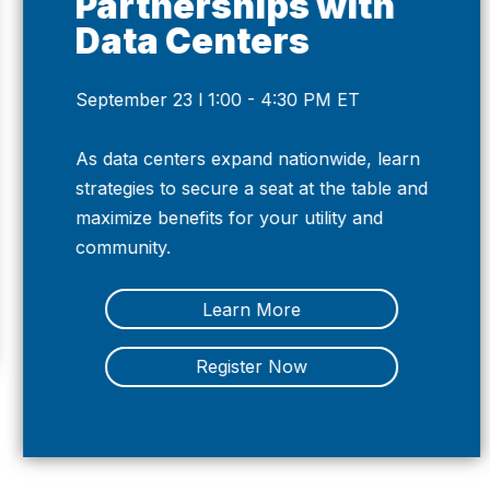
Partnerships with
Data Centers
September 23 l 1:00 - 4:30 PM ET
Previous
Nex
As data centers expand nationwide, learn
strategies to secure a seat at the table and
maximize benefits for your utility and
community.
Learn More
Register Now