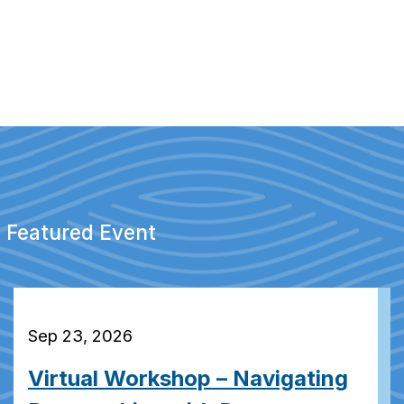
Featured Event
Sep 23, 2026
Virtual Workshop – Navigating