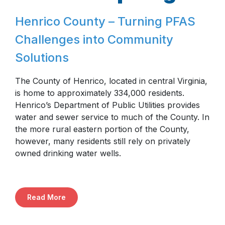
Henrico County – Turning PFAS
Challenges into Community
Solutions
The County of Henrico, located in central Virginia,
is home to approximately 334,000 residents.
Henrico’s Department of Public Utilities provides
water and sewer service to much of the County. In
the more rural eastern portion of the County,
however, many residents still rely on privately
owned drinking water wells.
Read More