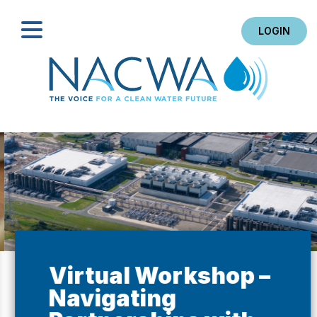
LOGIN
Search
Virtual Workshop –
Navigating