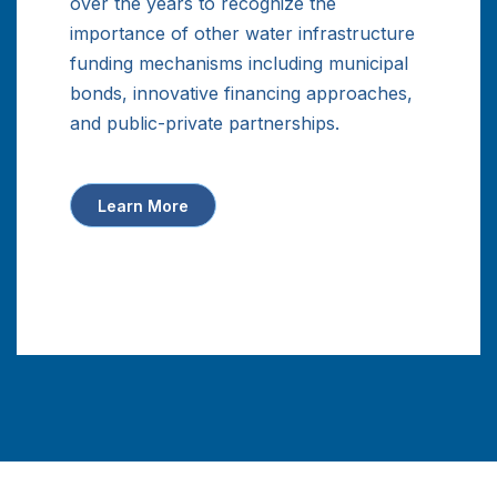
over the years to recognize the
importance of other water infrastructure
funding mechanisms including municipal
bonds, innovative financing approaches,
and public-private partnerships.
Learn More