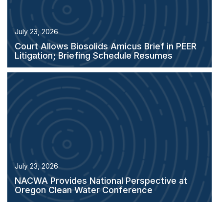
July 23, 2026
Court Allows Biosolids Amicus Brief in PEER
Litigation; Briefing Schedule Resumes
July 23, 2026
NACWA Provides National Perspective at
Oregon Clean Water Conference