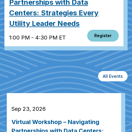
Partnerships with Data
Centers: Strategies Every
Utility Leader Needs
Register
1:00 PM - 4:30 PM ET
All Events
Sep 23, 2026
Virtual Workshop – Navigating
Partnerships with Data Centers: