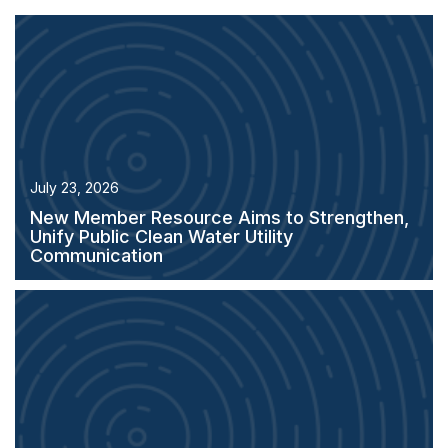
July 23, 2026
New Member Resource Aims to Strengthen,
Unify Public Clean Water Utility
Communication