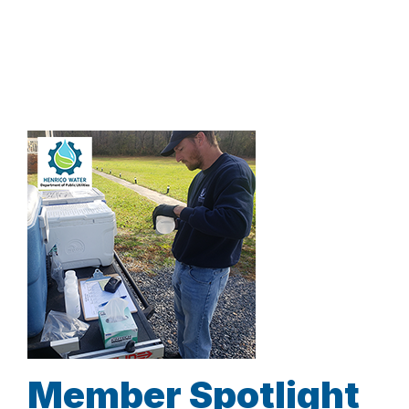
Member Spotlight