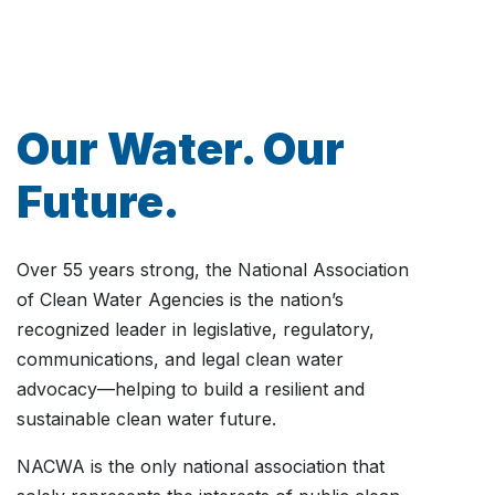
Our Water. Our
Future.
Over 55 years strong, the National Association
of Clean Water Agencies is the nation’s
recognized leader in legislative, regulatory,
communications, and legal clean water
advocacy—helping to build a resilient and
sustainable clean water future.
NACWA is the only national association that