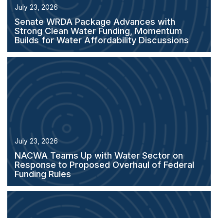
July 23, 2026
Senate WRDA Package Advances with
Strong Clean Water Funding, Momentum
Builds for Water Affordability Discussions
July 23, 2026
NACWA Teams Up with Water Sector on
Response to Proposed Overhaul of Federal
Funding Rules