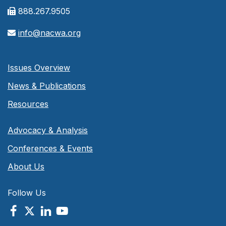
888.267.9505
info@nacwa.org
Issues Overview
News & Publications
Resources
Advocacy & Analysis
Conferences & Events
About Us
Follow Us