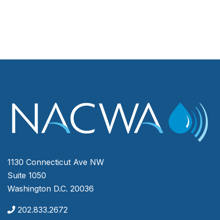
1130 Connecticut Ave NW
Suite 1050
Washington D.C. 20036
202.833.2672