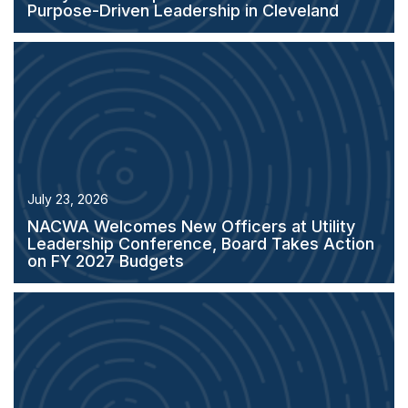
Purpose-Driven Leadership in Cleveland
July 23, 2026
NACWA Welcomes New Officers at Utility
Leadership Conference, Board Takes Action
on FY 2027 Budgets