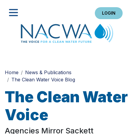
LOGIN
Search
Home
News & Publications
The Clean Water Voice Blog
The Clean Water
Voice
Agencies Mirror Sackett