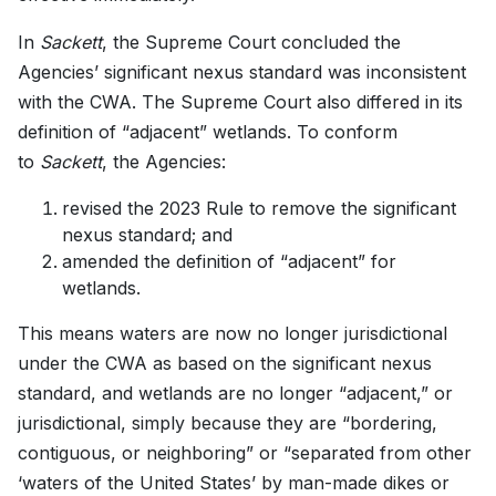
In
Sackett
, the Supreme Court concluded the
Agencies’ significant nexus standard was inconsistent
with the CWA. The Supreme Court also differed in its
definition of “adjacent” wetlands. To conform
to
Sackett
, the Agencies:
revised the 2023 Rule to remove the significant
nexus standard; and
amended the definition of “adjacent” for
wetlands.
This means waters are now no longer jurisdictional
under the CWA as based on the significant nexus
standard, and wetlands are no longer “adjacent,” or
jurisdictional, simply because they are “bordering,
contiguous, or neighboring” or “separated from other
‘waters of the United States’ by man-made dikes or