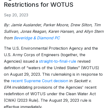
Restrictions for WOTUS
Sep 20, 2023
By: Jamie Auslander, Parker Moore, Drew Silton, Tim
Sullivan, Jonas Reagan, Karen Hansen, and Allyn Stern
from
Beveridge & Diamond PC
The U.S. Environmental Protection Agency and the
U.S. Army Corps of Engineers (together, the
Agencies) issued a
straight-to-final-rule
revised
definition of “waters of the United States” (WOTUS)
on August 29, 2023. This rulemaking is in response to
the
recent Supreme Court decision
in
Sackett v.
EPA
invalidating provisions of the Agencies' recent
redefinition of WOTUS under the Clean Water Act
(CWA) (2023 Rule). The August 29, 2023 rule is
effective immediately.