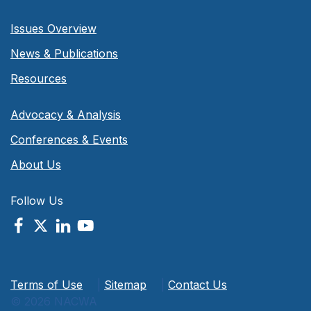
Issues Overview
News & Publications
Resources
Advocacy & Analysis
Conferences & Events
About Us
Follow Us
Terms of Use
|
Sitemap
|
Contact Us
© 2026 NACWA