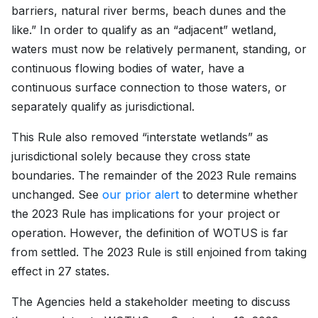
barriers, natural river berms, beach dunes and the
like.” In order to qualify as an “adjacent” wetland,
waters must now be relatively permanent, standing, or
continuous flowing bodies of water, have a
continuous surface connection to those waters, or
separately qualify as jurisdictional.
This Rule also removed “interstate wetlands” as
jurisdictional solely because they cross state
boundaries. The remainder of the 2023 Rule remains
unchanged. See
our prior alert
to determine whether
the 2023 Rule has implications for your project or
operation. However, the definition of WOTUS is far
from settled. The 2023 Rule is still enjoined from taking
effect in 27 states.
The Agencies held a stakeholder meeting to discuss