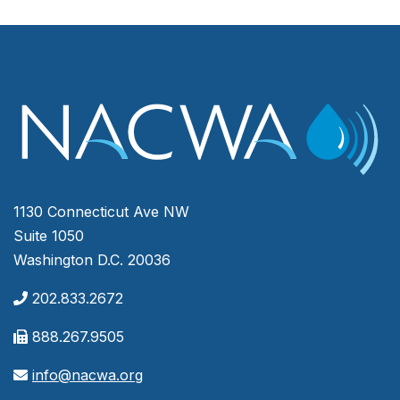
1130 Connecticut Ave NW
Suite 1050
Washington D.C. 20036
202.833.2672
888.267.9505
info@nacwa.org