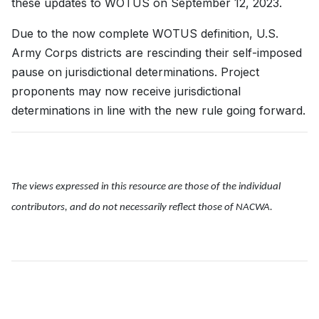
these updates to WOTUS on September 12, 2023.
Due to the now complete WOTUS definition, U.S.
Army Corps districts are rescinding their self-imposed
pause on jurisdictional determinations. Project
proponents may now receive jurisdictional
determinations in line with the new rule going forward.
The views expressed in this resource are those of the individual
contributors, and do not necessarily reflect those of NACWA.