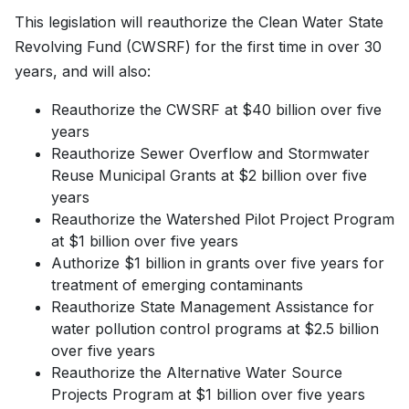
This legislation will reauthorize the Clean Water State
Revolving Fund (CWSRF) for the first time in over 30
years, and will also:
Reauthorize the CWSRF at $40 billion over five
years
Reauthorize Sewer Overflow and Stormwater
Reuse Municipal Grants at $2 billion over five
years
Reauthorize the Watershed Pilot Project Program
at $1 billion over five years
Authorize $1 billion in grants over five years for
treatment of emerging contaminants
Reauthorize State Management Assistance for
water pollution control programs at $2.5 billion
over five years
Reauthorize the Alternative Water Source
Projects Program at $1 billion over five years