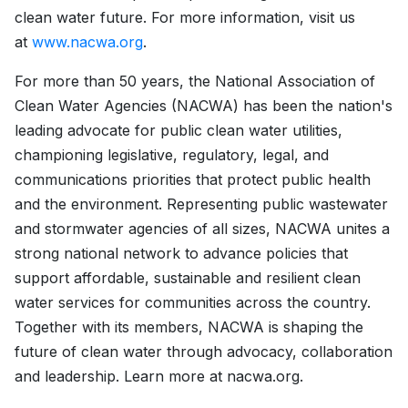
clean water future. For more information, visit us
at
www.nacwa.org
.
For more than 50 years, the National Association of
Clean Water Agencies (NACWA) has been the nation's
leading advocate for public clean water utilities,
championing legislative, regulatory, legal, and
communications priorities that protect public health
and the environment. Representing public wastewater
and stormwater agencies of all sizes, NACWA unites a
strong national network to advance policies that
support affordable, sustainable and resilient clean
water services for communities across the country.
Together with its members, NACWA is shaping the
future of clean water through advocacy, collaboration
and leadership. Learn more at nacwa.org.