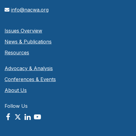
info@nacwa.org
Issues Overview
News & Publications
Resources
Advocacy & Analysis
Conferences & Events
About Us
Follow Us