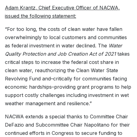
Adam Krantz, Chief Executive Officer of NACWA,
issued the following statement:
“For too long, the costs of clean water have fallen
overwhelmingly to local customers and communities
as federal investment in water declined. The
Water
Quality Protection and Job Creation Act of 2021
takes
critical steps to increase the federal cost share in
clean water, reauthorizing the Clean Water State
Revolving Fund and–critically for communities facing
economic hardships–providing grant programs to help
support costly challenges including investment in wet
weather management and resilience.”
NACWA extends a special thanks to Committee Chair
DeFazio and Subcommittee Chair Napolitano for their
continued efforts in Congress to secure funding to