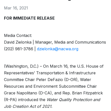
Mar 16, 2021
FOR IMMEDIATE RELEASE
Media Contact:­
David Zielonka | Manager, Media and Communications
(202) 981-3786 |
dzielonka@nacwa.org
(Washington, D.C.) – On March 16, the U.S. House of
Representatives’ Transportation & Infrastructure
Committee Chair Peter DeFazio (D-OR), Water
Resources and Environment Subcommittee Chair
Grace Napolitano (D-CA), and Rep. Brian Fitzpatrick
(R-PA) introduced the
Water Quality Protection and
Job Creation Act of 2021
.