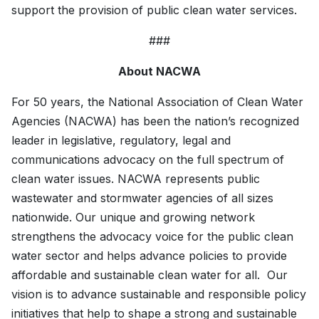
support the provision of public clean water services.
###
About NACWA
For 50 years, the National Association of Clean Water
Agencies (NACWA) has been the nation’s recognized
leader in legislative, regulatory, legal and
communications advocacy on the full spectrum of
clean water issues. NACWA represents public
wastewater and stormwater agencies of all sizes
nationwide. Our unique and growing network
strengthens the advocacy voice for the public clean
water sector and helps advance policies to provide
affordable and sustainable clean water for all. Our
vision is to advance sustainable and responsible policy
initiatives that help to shape a strong and sustainable