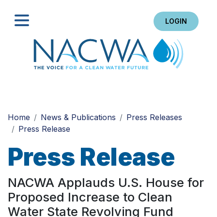
LOGIN
Search
Home
News & Publications
Press Releases
Press Release
Press Release
NACWA Applauds U.S. House for
Proposed Increase to Clean
Water State Revolving Fund