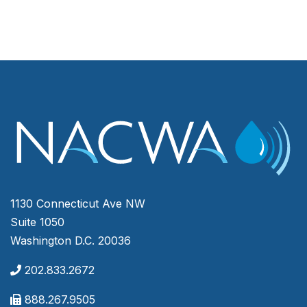
1130 Connecticut Ave NW
Suite 1050
Washington D.C. 20036
202.833.2672
888.267.9505