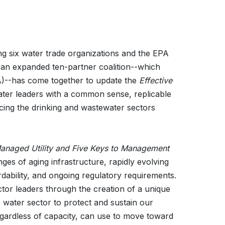
g six water trade organizations and the EPA
, an expanded ten-partner coalition--which
A)--has come together to update the
Effective
ter leaders with a common sense, replicable
cing the drinking and wastewater sectors
 Managed Utility and Five Keys to Management
enges of aging infrastructure, rapidly evolving
dability, and ongoing regulatory requirements.
tor leaders through the creation of a unique
 water sector to protect and sustain our
 regardless of capacity, can use to move toward