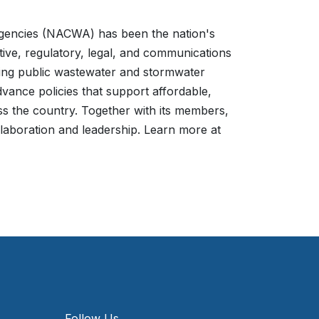
Agencies (NACWA) has been the nation's
ative, regulatory, legal, and communications
nting public wastewater and stormwater
vance policies that support affordable,
ss the country. Together with its members,
laboration and leadership. Learn more at
Follow Us