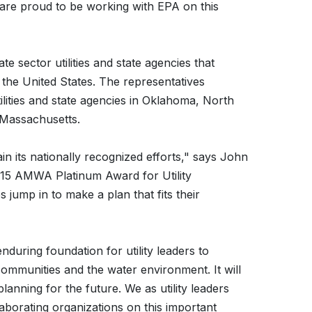
are proud to be working with EPA on this
e sector utilities and state agencies that
the United States. The representatives
ilities and state agencies in Oklahoma, North
 Massachusetts.
 its nationally recognized efforts," says John
15 AMWA Platinum Award for Utility
es jump in to make a plan that fits their
enduring foundation for utility leaders to
 communities and the water environment. It will
 planning for the future. We as utility leaders
borating organizations on this important