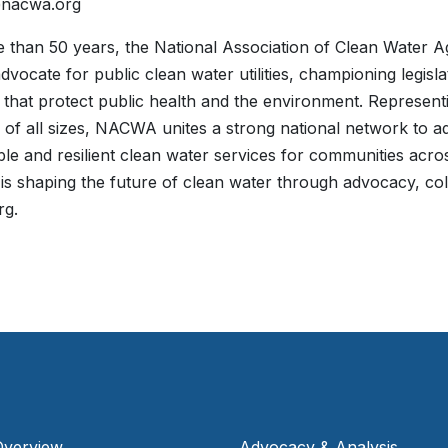
@nacwa.org
 than 50 years, the National Association of Clean Water 
advocate for public clean water utilities, championing legisl
es that protect public health and the environment. Represe
 of all sizes, NACWA unites a strong national network to ad
ble and resilient clean water services for communities acro
 shaping the future of clean water through advocacy, col
rg.
Overview
Advocacy & Analysis