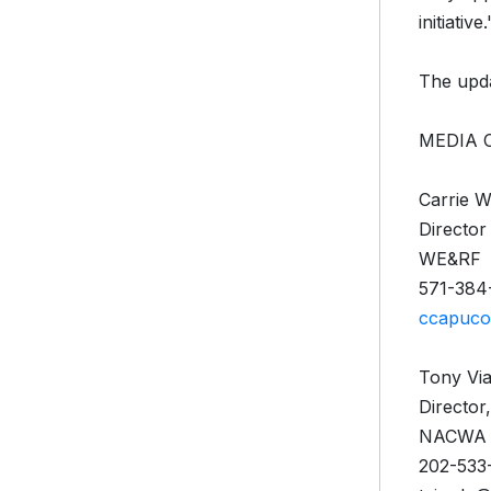
initiative.
The upda
MEDIA 
Carrie 
Director
WE&RF
571-384
ccapuco
Tony Vi
Director
NACWA
202-533