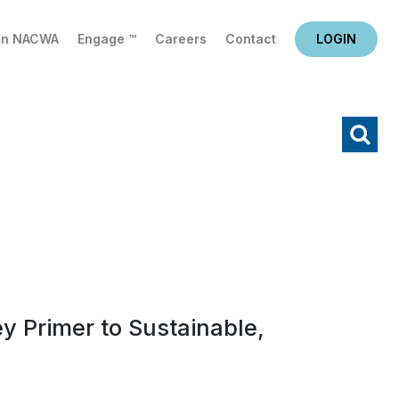
in NACWA
Engage ™
Careers
Contact
LOGIN
X
Search
y Primer to Sustainable,