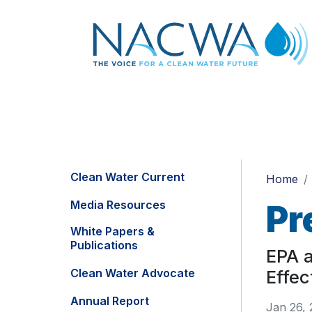
Clean Water Current
Home
Media Resources
Pr
White Papers &
Publications
EPA a
Clean Water Advocate
Effec
Annual Report
Jan 26, 