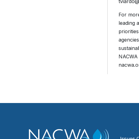
tviardo
For more
leading 
prioriti
agencies
sustaina
NACWA is
nacwa.o
Issues 