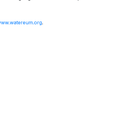
ww.watereum.org
.