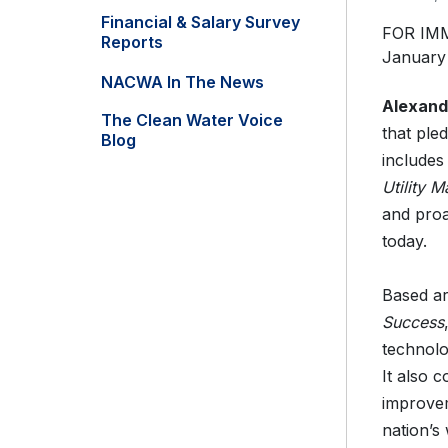
Financial & Salary Survey
FOR IM
Reports
January
NACWA In The News
Alexand
The Clean Water Voice
that ple
Blog
includes
Utility
and proa
today.
Based a
Success
technolo
It also 
improvem
nation’s