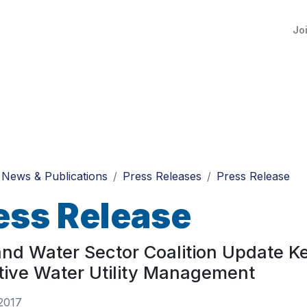
Jo
News & Publications
Press Releases
Press Release
ess Release
nd Water Sector Coalition Update Ke
tive Water Utility Management
2017