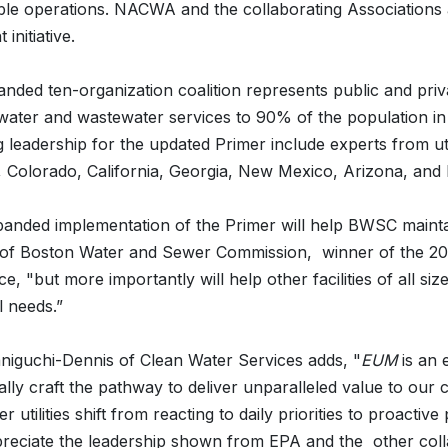
ble operations. NACWA and the collaborating Associations 
 initiative.
nded ten-organization coalition represents public and privat
water and wastewater services to 90% of the population in 
g leadership for the updated Primer include experts from ut
, Colorado, California, Georgia, New Mexico, Arizona, and
anded implementation of the Primer will help BWSC maintain
 of Boston Water and Sewer Commission, winner of the 20
e, "but more importantly will help other facilities of all siz
al needs.”
niguchi-Dennis of Clean Water Services adds, "
EUM
is an 
cally craft the pathway to deliver unparalleled value to our
r utilities shift from reacting to daily priorities to proactive
preciate the leadership shown from EPA and the other colla