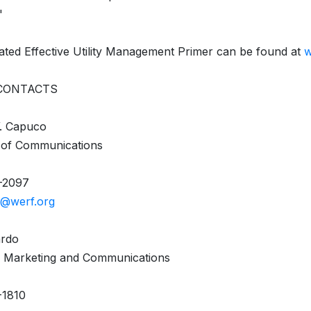
"
ted Effective Utility Management Primer can be found at
w
CONTACTS
W. Capuco
 of Communications
-2097
@werf.org
ardo
, Marketing and Communications
-1810