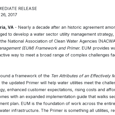
MEDIATE RELEASE
 26, 2017
ria, VA
- Nearly a decade after an historic agreement amon
dged to develop a water sector utility management strategy
 the National Association of Clean Water Agencies (NACW
 Management (EUM) Framework and Primer
. EUM provides wa
ctive way to meet a broad range of complex challenges fa
round a framework of the
Ten Attributes of an Effectively
, the updated Primer will help water utilities meet the chall
gy, enhanced customer expectations, rising costs and affor
comes with an expanded implementation guide that walks sec
ent plan. EUM is the foundation of work across the entire
 water infrastructure. The Primer is something all utilities,