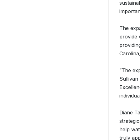
sustaina
important
The expa
provide 
providin
Carolina
“The exp
Sullivan
Excellenc
individu
Diane Ta
strategi
help wate
truly ap