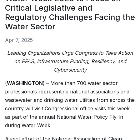
Critical Legislative and
Regulatory Challenges Facing the
Water Sector
Apr 7, 2025
Leading Organizations Urge Congress to Take Action
on PFAS, Infrastructure Funding, Resiliency, and
Cybersecurity
(
WASHINGTON
) – More than 700 water sector
professionals representing national associations and
wastewater and drinking water utilities from across the
country will visit Congressional office visits this week
as part of the annual National Water Policy Fly-In
during Water Week.
A joint effort of the National Association of Clean