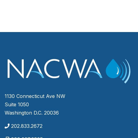
1130 Connecticut Ave NW
Suite 1050
Washington D.C. 20036
202.833.2672