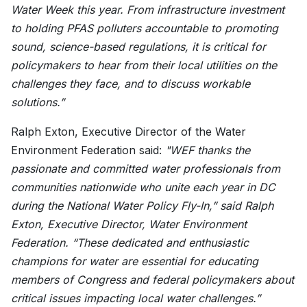
Water Week this year. From infrastructure investment
to holding PFAS polluters accountable to promoting
sound, science-based regulations, it is critical for
policymakers to hear from their local utilities on the
challenges they face, and to discuss workable
solutions.”
Ralph Exton, Executive Director of the Water
Environment Federation said:
"WEF thanks the
passionate and committed water professionals from
communities nationwide who unite each year in DC
during the National Water Policy Fly-In,” said Ralph
Exton, Executive Director, Water Environment
Federation. “These dedicated and enthusiastic
champions for water are essential for educating
members of Congress and federal policymakers about
critical issues impacting local water challenges.”