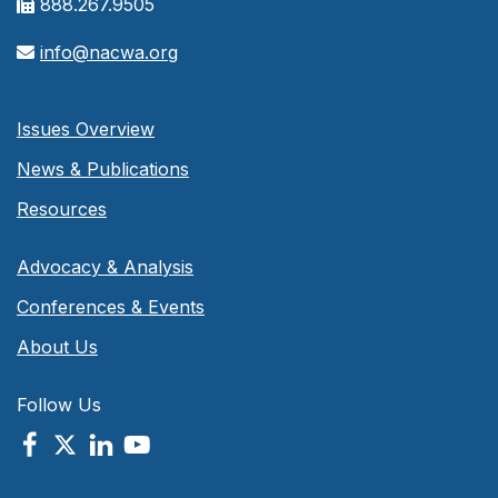
888.267.9505
info@nacwa.org
Issues Overview
News & Publications
Resources
Advocacy & Analysis
Conferences & Events
About Us
Follow Us