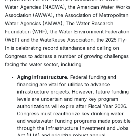
Water Agencies (NACWA), the American Water Works
Association (AWWA), the Association of Metropolitan
Water Agencies (AMWA), The Water Research
Foundation (WRF), the Water Environment Federation
(WEF) and the WateReuse Association, the 2025 Fly-
In is celebrating record attendance and calling on
Congress to address a number of growing challenges
facing the water sector, including:
Aging infrastructure.
Federal funding and
financing are vital for utilities to advance
infrastructure projects. However, future funding
levels are uncertain and many key program
authorizations will expire after Fiscal Year 2026.
Congress must reauthorize key drinking water
and wastewater funding programs made possible
through the Infrastructure Investment and Jobs
Act (IIJA) and prioritize robust annual