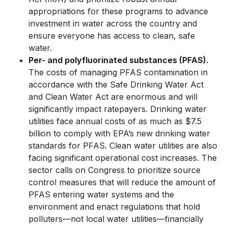
appropriations for these programs to advance
investment in water across the country and
ensure everyone has access to clean, safe
water.
Per- and polyfluorinated substances (PFAS).
The costs of managing PFAS contamination in
accordance with the Safe Drinking Water Act
and Clean Water Act are enormous and will
significantly impact ratepayers. Drinking water
utilities face annual costs of as much as $7.5
billion to comply with EPA’s new drinking water
standards for PFAS. Clean water utilities are also
facing significant operational cost increases. The
sector calls on Congress to prioritize source
control measures that will reduce the amount of
PFAS entering water systems and the
environment and enact regulations that hold
polluters—not local water utilities—financially