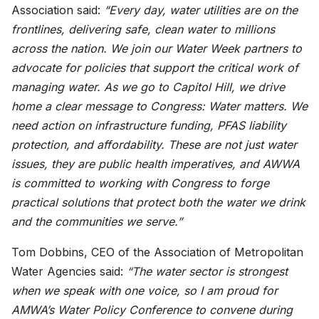
Association said:
“Every day, water utilities are on the
frontlines, delivering safe, clean water to millions
across the nation. We join our Water Week partners to
advocate for policies that support the critical work of
managing water. As we go to Capitol Hill, we drive
home a clear message to Congress: Water matters. We
need action on infrastructure funding, PFAS liability
protection, and affordability. These are not just water
issues, they are public health imperatives, and AWWA
is committed to working with Congress to forge
practical solutions that protect both the water we drink
and the communities we serve.”
Tom Dobbins, CEO of the Association of Metropolitan
Water Agencies said:
“The water sector is strongest
when we speak with one voice, so I am proud for
AMWA’s Water Policy Conference to convene during