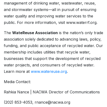
management of drinking water, wastewater, reuse,
and stormwater systems—all in pursuit of ensuring
water quality and improving water services to the
public. For more information, visit www.waterrf.org.
The
WateReuse Association
is the nation’s only trade
association solely dedicated to advancing laws, policy,
funding, and public acceptance of recycled water. Our
membership includes utilities that recycle water,
businesses that support the development of recycled
water projects, and consumers of recycled water.
Learn more at
www.watereuse.org
.
Media Contact:­
Rahkia Nance | NACWA Director of Communications
(202) 853-4053, rnance@nacwa.org