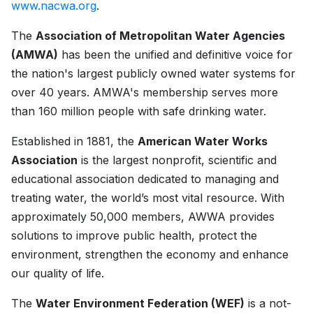
www.nacwa.org
.
The
Association of Metropolitan Water Agencies
(AMWA)
has been the unified and definitive voice for
the nation's largest publicly owned water systems for
over 40 years. AMWA's membership serves more
than 160 million people with safe drinking water.
Established in 1881, the
American Water Works
Association
is the largest nonprofit, scientific and
educational association dedicated to managing and
treating water, the world’s most vital resource. With
approximately 50,000 members, AWWA provides
solutions to improve public health, protect the
environment, strengthen the economy and enhance
our quality of life.
The
Water Environment Federation (WEF)
is a not-