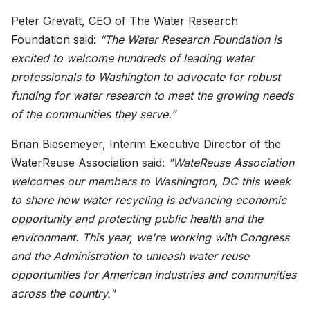
Peter Grevatt, CEO of The Water Research
Foundation said:
“The Water Research Foundation is
excited to welcome hundreds of leading water
professionals to Washington to advocate for robust
funding for water research to meet the growing needs
of the communities they serve.”
Brian Biesemeyer, Interim Executive Director of the
WaterReuse Association said:
"WateReuse Association
welcomes our members to Washington, DC this week
to share how water recycling is advancing economic
opportunity and protecting public health and the
environment. This year, we're working with Congress
and the Administration to unleash water reuse
opportunities for American industries and communities
across the country."