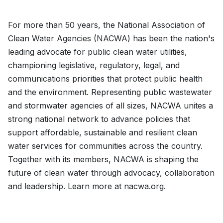
For more than 50 years, the National Association of
Clean Water Agencies (NACWA) has been the nation's
leading advocate for public clean water utilities,
championing legislative, regulatory, legal, and
communications priorities that protect public health
and the environment. Representing public wastewater
and stormwater agencies of all sizes, NACWA unites a
strong national network to advance policies that
support affordable, sustainable and resilient clean
water services for communities across the country.
Together with its members, NACWA is shaping the
future of clean water through advocacy, collaboration
and leadership. Learn more at nacwa.org.