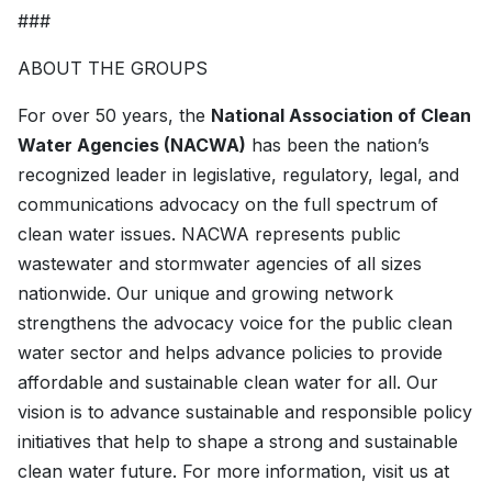
###
ABOUT THE GROUPS
For over 50 years, the
National Association of Clean
Water Agencies (NACWA)
has been the nation’s
recognized leader in legislative, regulatory, legal, and
communications advocacy on the full spectrum of
clean water issues. NACWA represents public
wastewater and stormwater agencies of all sizes
nationwide. Our unique and growing network
strengthens the advocacy voice for the public clean
water sector and helps advance policies to provide
affordable and sustainable clean water for all. Our
vision is to advance sustainable and responsible policy
initiatives that help to shape a strong and sustainable
clean water future. For more information, visit us at