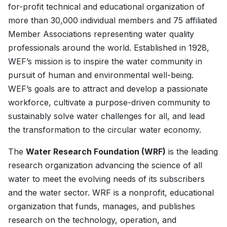
for-profit technical and educational organization of
more than 30,000 individual members and 75 affiliated
Member Associations representing water quality
professionals around the world. Established in 1928,
WEF’s mission is to inspire the water community in
pursuit of human and environmental well-being.
WEF’s goals are to attract and develop a passionate
workforce, cultivate a purpose-driven community to
sustainably solve water challenges for all, and lead
the transformation to the circular water economy.
The
Water Research Foundation (WRF)
is the leading
research organization advancing the science of all
water to meet the evolving needs of its subscribers
and the water sector. WRF is a nonprofit, educational
organization that funds, manages, and publishes
research on the technology, operation, and