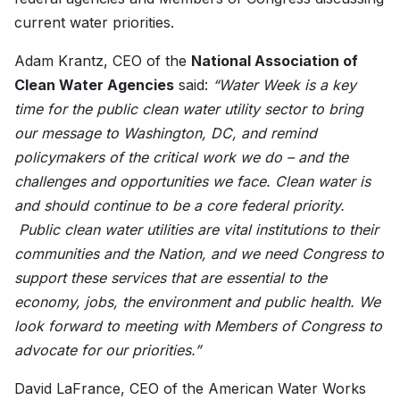
current water priorities.
Adam Krantz, CEO of the
National Association of
Clean Water Agencies
said:
“Water Week is a key
time for the public clean water utility sector to bring
our message to Washington, DC, and remind
policymakers of the critical work we do – and the
challenges and opportunities we face. Clean water is
and should continue to be a core federal priority.
Public clean water utilities are vital institutions to their
communities and the Nation, and we need Congress to
support these services that are essential to the
economy, jobs, the environment and public health. We
look forward to meeting with Members of Congress to
advocate for our priorities.”
David LaFrance, CEO of the American Water Works