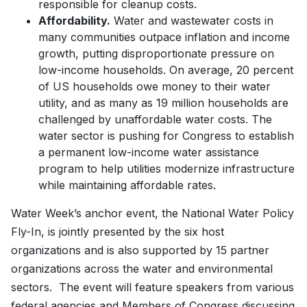
responsible for cleanup costs.
Affordability.
Water and wastewater costs in
many communities outpace inflation and income
growth, putting disproportionate pressure on
low-income households. On average, 20 percent
of US households owe money to their water
utility, and as many as 19 million households are
challenged by unaffordable water costs. The
water sector is pushing for Congress to establish
a permanent low-income water assistance
program to help utilities modernize infrastructure
while maintaining affordable rates.
Water Week’s anchor event, the National Water Policy
Fly-In, is jointly presented by the six host
organizations and is also supported by 15 partner
organizations across the water and environmental
sectors. The event will feature speakers from various
federal agencies and Members of Congress discussing