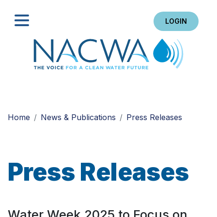
LOGIN
Search
Home
News & Publications
Press Releases
Press Releases
Water Week 2025 to Focus on