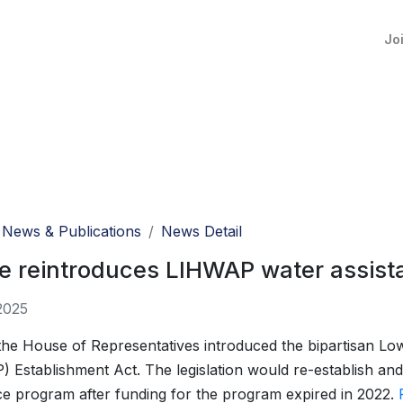
Jo
News & Publications
News Detail
 reintroduces LIHWAP water assista
2025
 the House of Representatives introduced the bipartisan 
 Establishment Act. The legislation would re-establish and
ce program after funding for the program expired in 2022.