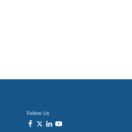
Follow Us