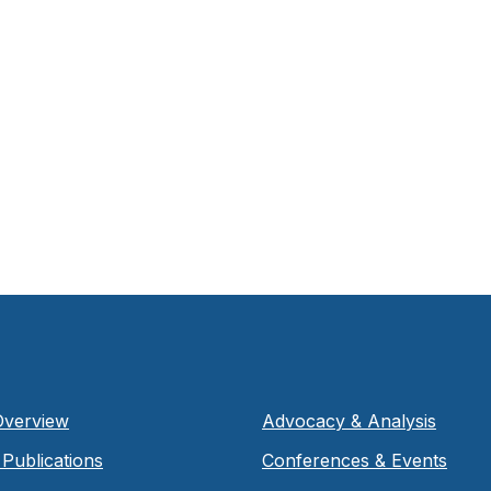
Overview
Advocacy & Analysis
Publications
Conferences & Events