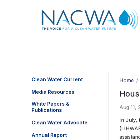
Clean Water Current
Home
Media Resources
House
White Papers &
Aug 11, 
Publications
In July,
Clean Water Advocate
(LIHWAP)
Annual Report
assistan