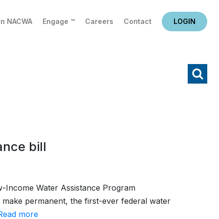
in NACWA
Engage ™
Careers
Contact
LOGIN
X
Search
nce bill
Low-Income Water Assistance Program
 make permanent, the first-ever federal water
Read more