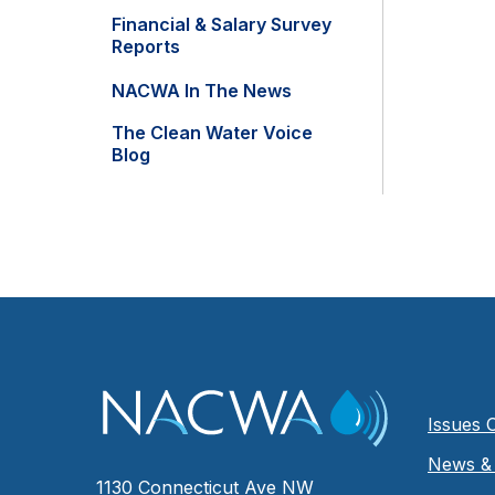
Financial & Salary Survey
Reports
NACWA In The News
The Clean Water Voice
Blog
Issues 
News & 
1130 Connecticut Ave NW