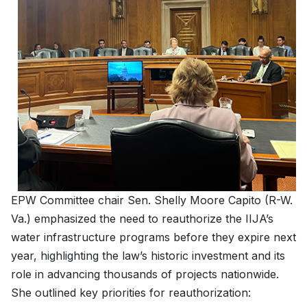
EPW Committee chair Sen. Shelly Moore Capito (R-W.
Va.) emphasized the need to reauthorize the IIJA’s
water infrastructure programs before they expire next
year, highlighting the law’s historic investment and its
role in advancing thousands of projects nationwide.
She outlined key priorities for reauthorization: