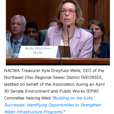
NACWA Treasurer Kyle Dreyfuss-Wells, CEO of the
Northeast Ohio Regional Sewer District (NEORSD),
testified on behalf of the Association during an April
30 Senate Environment and Public Works (EPW)
Committee hearing titled
“
Building on the IIJA’s
Successes: Identifying Opportunities to Strengthen
Water Infrastructure Programs
.”