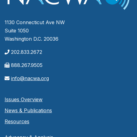
1130 Connecticut Ave NW
Suite 1050
Washington D.C. 20036
202.833.2672
888.267.9505
info@nacwa.org
Issues Overview
News & Publications
Resources