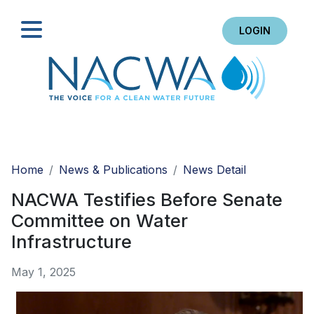
LOGIN
Search
Home
News & Publications
News Detail
NACWA Testifies Before Senate
Committee on Water
Infrastructure
May 1, 2025