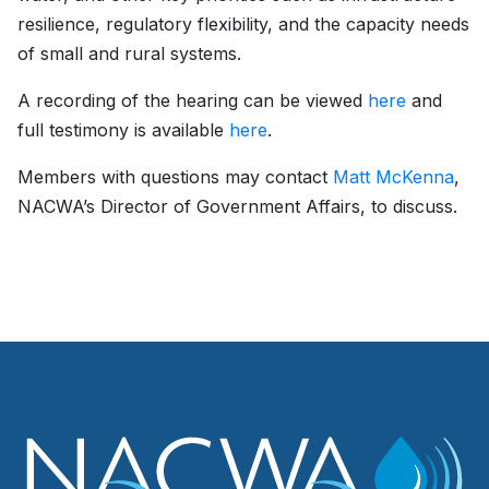
resilience, regulatory flexibility, and the capacity needs
of small and rural systems.
A recording of the hearing can be viewed
here
and
full testimony is available
here
.
Members with questions may contact
Matt McKenna
,
NACWA’s Director of Government Affairs, to discuss.