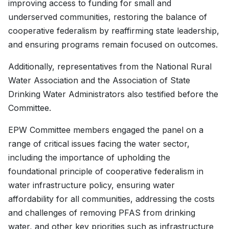
improving access to funding for small and
underserved communities, restoring the balance of
cooperative federalism by reaffirming state leadership,
and ensuring programs remain focused on outcomes.
Additionally, representatives from the National Rural
Water Association and the Association of State
Drinking Water Administrators also testified before the
Committee.
EPW Committee members engaged the panel on a
range of critical issues facing the water sector,
including the importance of upholding the
foundational principle of cooperative federalism in
water infrastructure policy, ensuring water
affordability for all communities, addressing the costs
and challenges of removing PFAS from drinking
water, and other key priorities such as infrastructure