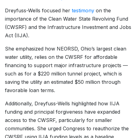
Dreyfuss-Wells focused her
testimony
on the
importance of the Clean Water State Revolving Fund
(CWSRF) and the Infrastructure Investment and Jobs
Act (IIJA).
She emphasized how NEORSD, Ohio’s largest clean
water utility, relies on the CWSRF for affordable
financing to support major infrastructure projects —
such as for a $220 million tunnel project, which is
saving the utility an estimated $50 million through
favorable loan terms.
Additionally, Dreyfuss-Wells highlighted how IIJA
funding and principal forgiveness have expanded
access to the CWSRF, particularly for smaller
communities. She urged Congress to reauthorize the
CWSRF using IIJA funding levels as a baseline.