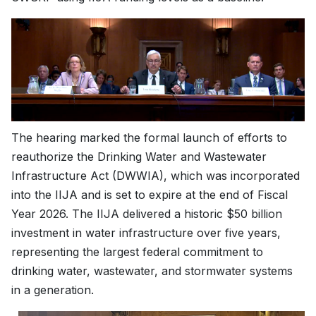
The hearing marked the formal launch of efforts to
reauthorize the Drinking Water and Wastewater
Infrastructure Act (DWWIA), which was incorporated
into the IIJA and is set to expire at the end of Fiscal
Year 2026. The IIJA delivered a historic $50 billion
investment in water infrastructure over five years,
representing the largest federal commitment to
drinking water, wastewater, and stormwater systems
in a generation.