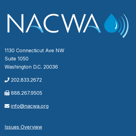
1130 Connecticut Ave NW
Suite 1050
Washington D.C. 20036
202.833.2672
888.267.9505
info@nacwa.org
Issues Overview