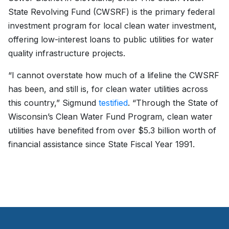
State Revolving Fund (CWSRF) is the primary federal
investment program for local clean water investment,
offering low-interest loans to public utilities for water
quality infrastructure projects.
“I cannot overstate how much of a lifeline the CWSRF
has been, and still is, for clean water utilities across
this country,” Sigmund
testified
. “Through the State of
Wisconsin’s Clean Water Fund Program, clean water
utilities have benefited from over $5.3 billion worth of
financial assistance since State Fiscal Year 1991.