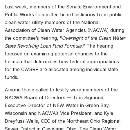
Last week, members of the Senate Environment and
Public Works Committee heard testimony from public
clean water utility members of the National
Association of Clean Water Agencies (NACWA) during
the committee’s hearing, “
Oversight of the Clean Water
State Revolving Loan Fund Formula.
” The hearing
focused on examining potential changes to the
formula that determines how federal appropriations
for the CWSRF are allocated among individual state
funds.
Among those called to testify were members of the
NACWA Board of Directors — Tom Sigmund,
Executive Director of NEW Water in Green Bay,
Wisconsin and NACWA’s Vice President, and Kyle
Dreyfuss-Wells, CEO of the Northeast Ohio Regional
Sewer District in Cleveland, Ohio. The Clean Water