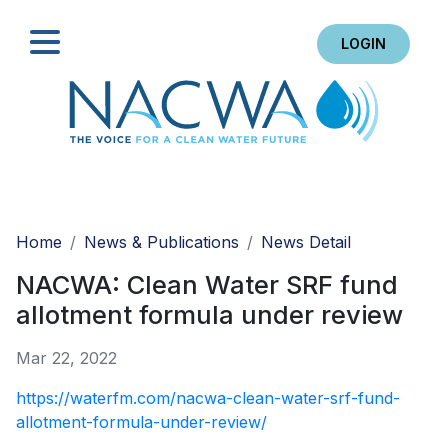
LOGIN
Search
Home
News & Publications
News Detail
NACWA: Clean Water SRF fund
allotment formula under review
Mar 22, 2022
https://waterfm.com/nacwa-clean-water-srf-fund-
allotment-formula-under-review/