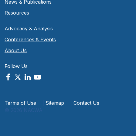
News & Publications
Resources
Advocacy & Analysis
Conferences & Events
About Us
Follow Us
Terms of Use
|
Sitemap
|
Contact Us
© 2026 NACWA