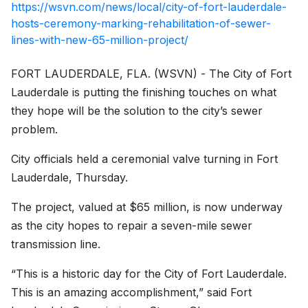
https://wsvn.com/news/local/city-of-fort-lauderdale-
hosts-ceremony-marking-rehabilitation-of-sewer-
lines-with-new-65-million-project/
FORT LAUDERDALE, FLA. (WSVN) - The City of Fort
Lauderdale is putting the finishing touches on what
they hope will be the solution to the city’s sewer
problem.
City officials held a ceremonial valve turning in Fort
Lauderdale, Thursday.
The project, valued at $65 million, is now underway
as the city hopes to repair a seven-mile sewer
transmission line.
“This is a historic day for the City of Fort Lauderdale.
This is an amazing accomplishment,” said Fort