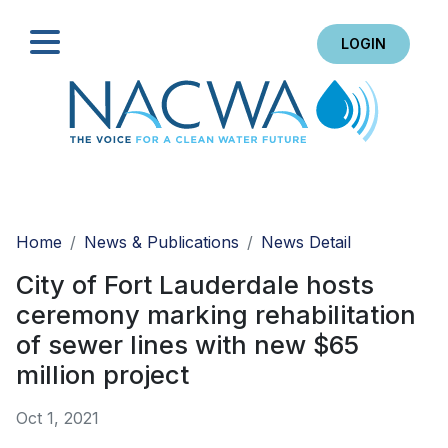
LOGIN
Search
Home
News & Publications
News Detail
City of Fort Lauderdale hosts
ceremony marking rehabilitation
of sewer lines with new $65
million project
Oct 1, 2021