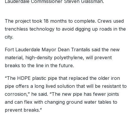
Lauderdale Commissioner Steven Glassman.
The project took 18 months to complete. Crews used
trenchless technology to avoid digging up roads in the
city.
Fort Lauderdale Mayor Dean Trantalis said the new
material, high-density polyethylene, will prevent
breaks to the line in the future.
“The HDPE plastic pipe that replaced the older iron
pipe offers a long lived solution that will be resistant to
corrosion,” he said. “The new pipe has fewer joints
and can flex with changing ground water tables to
prevent breaks.”