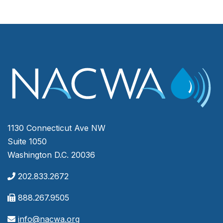
1130 Connecticut Ave NW
Suite 1050
Washington D.C. 20036
202.833.2672
888.267.9505
info@nacwa.org