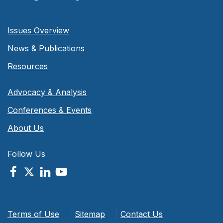
Issues Overview
News & Publications
Resources
Advocacy & Analysis
Conferences & Events
About Us
Follow Us
Terms of Use
|
Sitemap
|
Contact Us