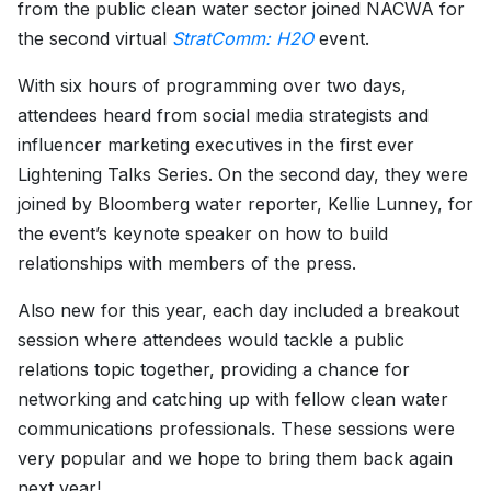
from the public clean water sector joined NACWA for
the second virtual
StratComm: H2O
event.
With six hours of programming over two days,
attendees heard from social media strategists and
influencer marketing executives in the first ever
Lightening Talks Series. On the second day, they were
joined by Bloomberg water reporter, Kellie Lunney, for
the event’s keynote speaker on how to build
relationships with members of the press.
Also new for this year, each day included a breakout
session where attendees would tackle a public
relations topic together, providing a chance for
networking and catching up with fellow clean water
communications professionals. These sessions were
very popular and we hope to bring them back again
next year!