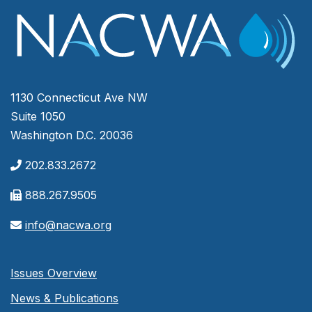
1130 Connecticut Ave NW
Suite 1050
Washington D.C. 20036
202.833.2672
888.267.9505
info@nacwa.org
Issues Overview
News & Publications