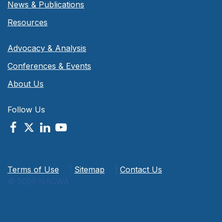
News & Publications
Resources
Advocacy & Analysis
Conferences & Events
About Us
Follow Us
Terms of Use
|
Sitemap
|
Contact Us
© 2026 NACWA