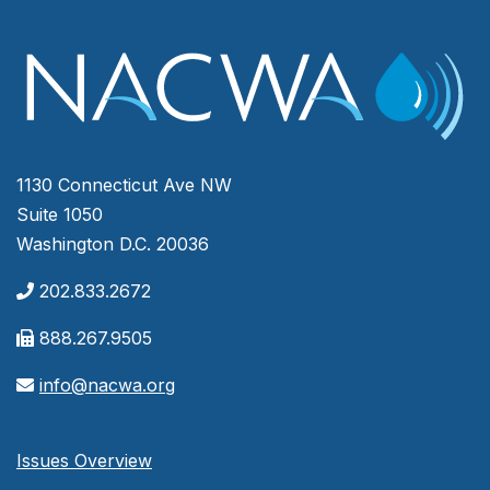
1130 Connecticut Ave NW
Suite 1050
Washington D.C. 20036
202.833.2672
888.267.9505
info@nacwa.org
Issues Overview