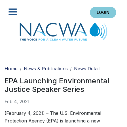
LOGIN
Search
Home
News & Publications
News Detail
EPA Launching Environmental
Justice Speaker Series
Feb 4, 2021
(February 4, 2021) – The U.S. Environmental
Protection Agency (EPA) is launching a new