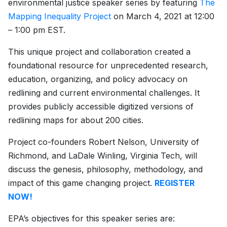
environmental justice speaker series by featuring
The
Mapping Inequality Project
on March 4, 2021 at 12:00
– 1:00 pm EST.
This unique project and collaboration created a
foundational resource for unprecedented research,
education, organizing, and policy advocacy on
redlining and current environmental challenges. It
provides publicly accessible digitized versions of
redlining maps for about 200 cities.
Project co-founders Robert Nelson, University of
Richmond, and LaDale Winling, Virginia Tech, will
discuss the genesis, philosophy, methodology, and
impact of this game changing project.
REGISTER
NOW!
EPA’s objectives for this speaker series are: