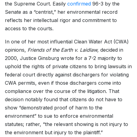
the Supreme Court. Easily
confirmed
96-3 by the
Senate as a “centrist,” her environmental record
reflects her intellectual rigor and commitment to
access to the courts.
In one of her most influential Clean Water Act (CWA)
opinions,
Friends of the Earth v. Laidlaw,
decided in
2000, Justice Ginsburg wrote for a 7-2 majority to
uphold the rights of private citizens to bring lawsuits in
federal court directly against dischargers for violating
CWA permits, even if those dischargers come into
compliance over the course of the litigation. That
decision notably found that citizens do not have to
show “demonstrated proof of harm to the
environment” to sue to enforce environmental
statutes; rather, “the relevant showing is not injury to
the environment but injury to the plaintiff.”