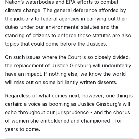
Nation’s waterbodies and EPA efforts to combat
climate change. The general deference afforded by
the judiciary to federal agencies in carrying out their
duties under our environmental statutes and the
standing of citizens to enforce those statutes are also
topics that could come before the Justices.
On such issues where the Court is so closely divided,
the replacement of Justice Ginsburg will undoubtedly
have an impact. If nothing else, we know the world
will miss out on some brilliantly written dissents.
Regardless of what comes next, however, one thing is
certain: a voice as booming as Justice Ginsburg’s will
echo throughout our jurisprudence - and the chorus
of women she emboldened and championed - for
years to come.