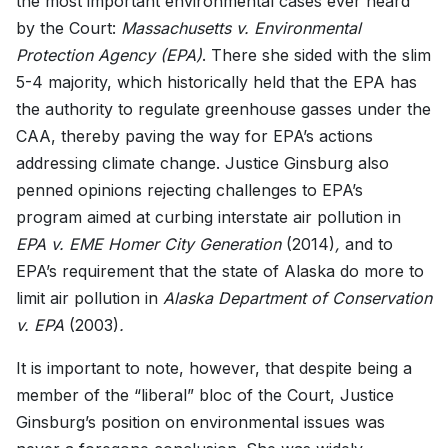
the most important environmental cases ever heard
by the Court:
Massachusetts v. Environmental
Protection Agency (EPA)
. There she sided with the slim
5-4 majority, which historically held that the EPA has
the authority to regulate greenhouse gasses under the
CAA, thereby paving the way for EPA’s actions
addressing climate change. Justice Ginsburg also
penned opinions rejecting challenges to EPA’s
program aimed at curbing interstate air pollution in
EPA v. EME Homer City Generation
(2014)
,
and to
EPA’s requirement that the state of Alaska do more to
limit air pollution in
Alaska Department of Conservation
v. EPA
(2003)
.
It is important to note, however, that despite being a
member of the “liberal” bloc of the Court, Justice
Ginsburg’s position on environmental issues was