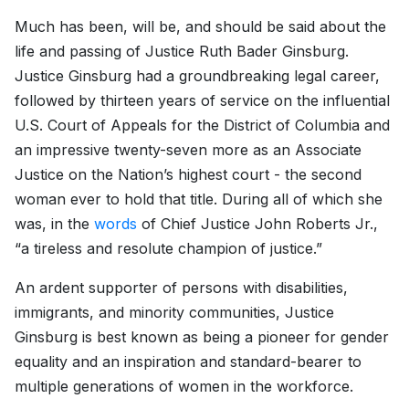
Much has been, will be, and should be said about the
life and passing of Justice Ruth Bader Ginsburg.
Justice Ginsburg had a groundbreaking legal career,
followed by thirteen years of service on the influential
U.S. Court of Appeals for the District of Columbia and
an impressive twenty-seven more as an Associate
Justice on the Nation’s highest court - the second
woman ever to hold that title. During all of which she
was, in the
words
of Chief Justice John Roberts Jr.,
“a tireless and resolute champion of justice.”
An ardent supporter of persons with disabilities,
immigrants, and minority communities, Justice
Ginsburg is best known as being a pioneer for gender
equality and an inspiration and standard-bearer to
multiple generations of women in the workforce.