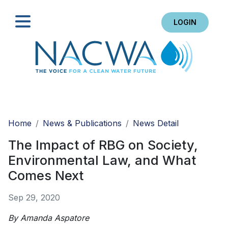
LOGIN
Search
Home
News & Publications
News Detail
The Impact of RBG on Society,
Environmental Law, and What
Comes Next
Sep 29, 2020
By Amanda Aspatore