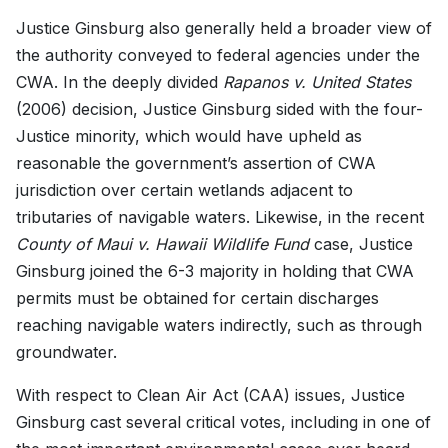
Justice Ginsburg also generally held a broader view of
the authority conveyed to federal agencies under the
CWA. In the deeply divided
Rapanos v. United States
(2006)
decision, Justice Ginsburg sided with the four-
Justice minority, which would have upheld as
reasonable the government’s assertion of CWA
jurisdiction over certain wetlands adjacent to
tributaries of navigable waters. Likewise, in the recent
County of Maui v. Hawaii Wildlife Fund
case, Justice
Ginsburg joined the 6-3 majority in holding that CWA
permits must be obtained for certain discharges
reaching navigable waters indirectly, such as through
groundwater.
With respect to Clean Air Act (CAA) issues, Justice
Ginsburg cast several critical votes, including in one of