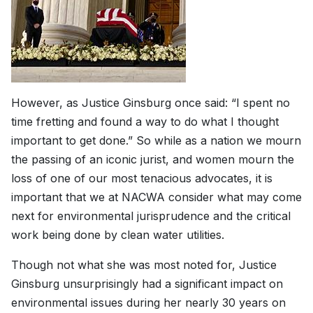
However, as Justice Ginsburg once said: “I spent no
time fretting and found a way to do what I thought
important to get done.” So while as a nation we mourn
the passing of an iconic jurist, and women mourn the
loss of one of our most tenacious advocates, it is
important that we at NACWA consider what may come
next for environmental jurisprudence and the critical
work being done by clean water utilities.
Though not what she was most noted for, Justice
Ginsburg unsurprisingly had a significant impact on
environmental issues during her nearly 30 years on