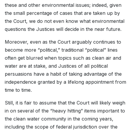
these and other environmental issues; indeed, given
the small percentage of cases that are taken up by
the Court, we do not even know what environmental
questions the Justices will decide in the near future.
Moreover, even as the Court arguably continues to
become more “political,” traditional “political” lines
often get blurred when topics such as clean air and
water are at stake, and Justices of all political
persuasions have a habit of taking advantage of the
independence granted by a lifelong appointment from
time to time.
Still, it is fair to assume that the Court will likely weigh
in on several of the “heavy hitting” items important to
the clean water community in the coming years,
including the scope of federal jurisdiction over the