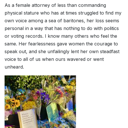
As a female attorney of less than commanding
physical stature who has at times struggled to find my
own voice among a sea of baritones, her loss seems
personal in a way that has nothing to do with politics
or voting records. I know many others who feel the
same. Her fearlessness gave women the courage to
speak out, and she unfailingly lent her own steadfast
voice to all of us when ours wavered or went
unheard.