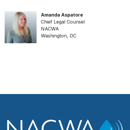
Amanda Aspatore
Chief Legal Counsel
NACWA
Washington, DC