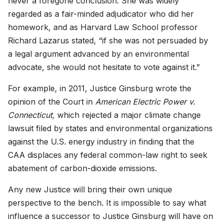
never a foregone conclusion. She was widely
regarded as a fair-minded adjudicator who did her
homework, and as Harvard Law School professor
Richard Lazarus stated, “if she was not persuaded by
a legal argument advanced by an environmental
advocate, she would not hesitate to vote against it.”
For example, in 2011, Justice Ginsburg wrote the
opinion of the Court in
American Electric Power v.
Connecticut,
which rejected a major climate change
lawsuit filed by states and environmental organizations
against the U.S. energy industry in finding that the
CAA displaces any federal common-law right to seek
abatement of carbon-dioxide emissions.
Any new Justice will bring their own unique
perspective to the bench. It is impossible to say what
influence a successor to Justice Ginsburg will have on