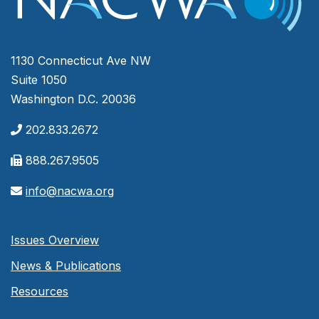
1130 Connecticut Ave NW
Suite 1050
Washington D.C. 20036
202.833.2672
888.267.9505
info@nacwa.org
Issues Overview
News & Publications
Resources