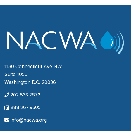
1130 Connecticut Ave NW
Suite 1050
Washington D.C. 20036
202.833.2672
888.267.9505
info@nacwa.org