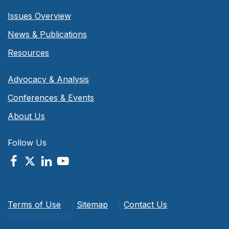
Issues Overview
News & Publications
Resources
Advocacy & Analysis
Conferences & Events
About Us
Follow Us
Terms of Use
|
Sitemap
|
Contact Us
© 2026 NACWA