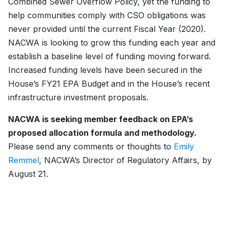
Combined Sewer Overflow Policy, yet the funding to
help communities comply with CSO obligations was
never provided until the current Fiscal Year (2020).
NACWA is looking to grow this funding each year and
establish a baseline level of funding moving forward.
Increased funding levels have been secured in the
House’s FY21 EPA Budget and in the House’s recent
infrastructure investment proposals.
NACWA is seeking member feedback on EPA’s
proposed allocation formula and methodology.
Please send any comments or thoughts to
Emily
Remmel
, NACWA’s Director of Regulatory Affairs, by
August 21.