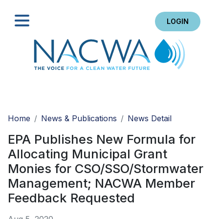
LOGIN
Search
Home
News & Publications
News Detail
EPA Publishes New Formula for
Allocating Municipal Grant
Monies for CSO/SSO/Stormwater
Management; NACWA Member
Feedback Requested