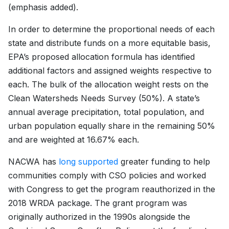
(emphasis added).
In order to determine the proportional needs of each
state and distribute funds on a more equitable basis,
EPA’s proposed allocation formula has identified
additional factors and assigned weights respective to
each. The bulk of the allocation weight rests on the
Clean Watersheds Needs Survey (50%). A state’s
annual average precipitation, total population, and
urban population equally share in the remaining 50%
and are weighted at 16.67% each.
NACWA has
long supported
greater funding to help
communities comply with CSO policies and worked
with Congress to get the program reauthorized in the
2018 WRDA package. The grant program was
originally authorized in the 1990s alongside the