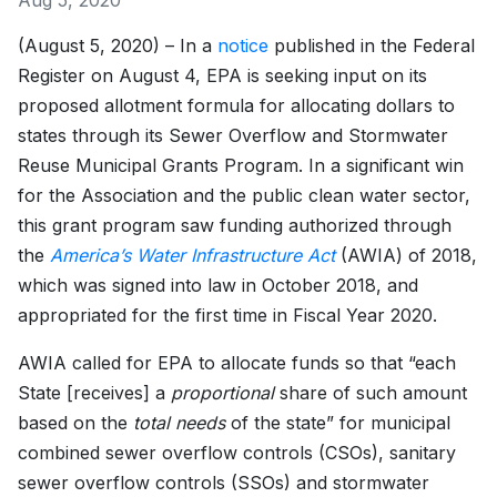
Aug 5, 2020
(August 5, 2020) – In a
notice
published in the Federal
Register on August 4, EPA is seeking input on its
proposed allotment formula for allocating dollars to
states through its Sewer Overflow and Stormwater
Reuse Municipal Grants Program. In a significant win
for the Association and the public clean water sector,
this grant program saw funding authorized through
the
America’s Water Infrastructure Act
(AWIA) of 2018,
which was signed into law in October 2018, and
appropriated for the first time in Fiscal Year 2020.
AWIA called for EPA to allocate funds so that “each
State [receives] a
proportional
share of such amount
based on the
total needs
of the state” for municipal
combined sewer overflow controls (CSOs), sanitary
sewer overflow controls (SSOs) and stormwater