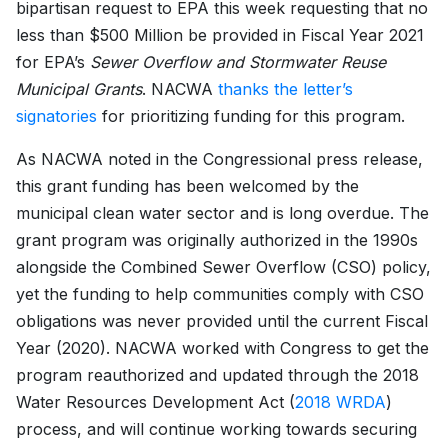
bipartisan request to EPA this week requesting that no
less than $500 Million be provided in Fiscal Year 2021
for EPA’s
Sewer Overflow and Stormwater Reuse
Municipal Grants
. NACWA
thanks the letter’s
signatories
for prioritizing funding for this program.
As NACWA noted in the Congressional press release,
this grant funding has been welcomed by the
municipal clean water sector and is long overdue. The
grant program was originally authorized in the 1990s
alongside the Combined Sewer Overflow (CSO) policy,
yet the funding to help communities comply with CSO
obligations was never provided until the current Fiscal
Year (2020). NACWA worked with Congress to get the
program reauthorized and updated through the 2018
Water Resources Development Act (
2018 WRDA
)
process, and will continue working towards securing