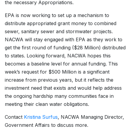
the necessary Appropriations.
EPA is now working to set up a mechanism to
distribute appropriated grant money to combined
sewer, sanitary sewer and stormwater projects.
NACWA will stay engaged with EPA as they work to
get the first round of funding ($28 Million) distributed
to states. Looking forward, NACWA hopes this
becomes a baseline level for annual funding. This
week’s request for $500 Million is a significant
increase from previous years, but it reflects the
investment need that exists and would help address
the ongoing hardship many communities face in
meeting their clean water obligations.
Contact
Kristina Surfus
, NACWA Managing Director,
Government Affairs to discuss more.