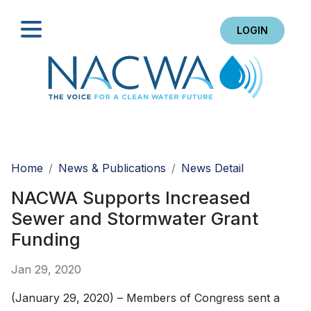
LOGIN
Search
Home
News & Publications
News Detail
NACWA Supports Increased
Sewer and Stormwater Grant
Funding
Jan 29, 2020
(January 29, 2020) – Members of Congress sent a