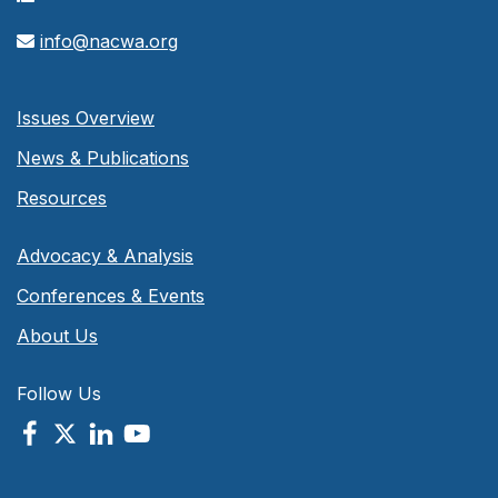
info@nacwa.org
Issues Overview
News & Publications
Resources
Advocacy & Analysis
Conferences & Events
About Us
Follow Us