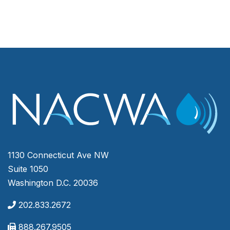
1130 Connecticut Ave NW
Suite 1050
Washington D.C. 20036
202.833.2672
888.267.9505