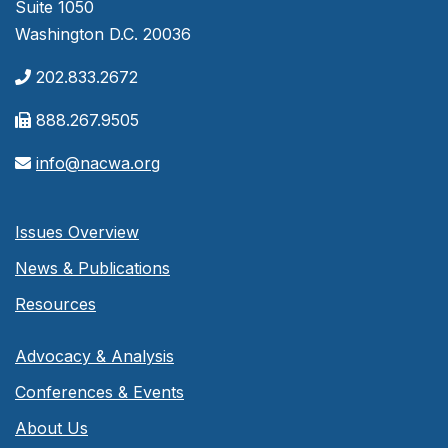
Suite 1050
Washington D.C. 20036
202.833.2672
888.267.9505
info@nacwa.org
Issues Overview
News & Publications
Resources
Advocacy & Analysis
Conferences & Events
About Us