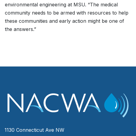
environmental engineering at MSU. “The medical
community needs to be armed with resources to help
these communities and early action might be one of
the answers.”
1130 Connecticut Ave NW