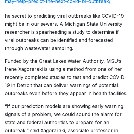
may-help-predict-the-next-covid-19-outbreak/
he secret to predicting viral outbreaks like COVID-19
might be in our sewers. A Michigan State University
researcher is spearheading a study to determine if
viral outbreaks can be identified and forecasted
through wastewater sampling.
Funded by the Great Lakes Water Authority, MSU’s
Irene Xagoraraki is using a method from one of her
recently completed studies to test and predict COVID-
19 in Detroit that can deliver warnings of potential
outbreaks even before they appear in health facilities.
“If our prediction models are showing early warning
signals of a problem, we could sound the alarm for
state and federal authorities to prepare for an
outbreak,” said Xagoraraki, associate professor in