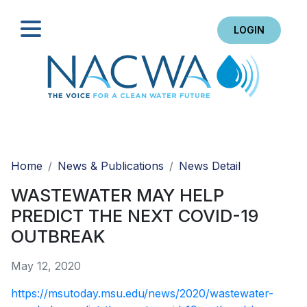
LOGIN
Search
Home
News & Publications
News Detail
WASTEWATER MAY HELP
PREDICT THE NEXT COVID-19
OUTBREAK
May 12, 2020
https://msutoday.msu.edu/news/2020/wastewater-