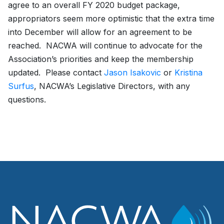
agree to an overall FY 2020 budget package,
appropriators seem more optimistic that the extra time
into December will allow for an agreement to be
reached. NACWA will continue to advocate for the
Association’s priorities and keep the membership
updated. Please contact
Jason Isakovic
or
Kristina
Surfus
, NACWA’s Legislative Directors, with any
questions.