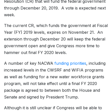
Resolution (CR) that will fund the federal government
through December 20, 2019. A vote is expected next
week.
The current CR, which funds the government at Fiscal
Year (FY) 2019 levels, expires on November 21. An
extension through December 20 will keep the federal
government open and give Congress more time to
hammer out final FY 2020 levels.
A number of key NACWA
funding priorities
, including
increased levels in the CWSRF and WIFIA programs
as well as funding for a new water workforce grants
program, will not take effect until a final FY 2020
package is agreed to between both the House and
Senate and signed by President Trump.
Although it is still unclear if Congress will be able to