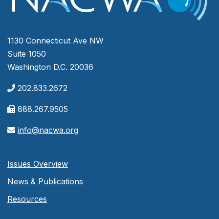
1130 Connecticut Ave NW
Suite 1050
Washington D.C. 20036
202.833.2672
888.267.9505
info@nacwa.org
Issues Overview
News & Publications
Resources