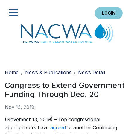
LOGIN
Search
Home
News & Publications
News Detail
Congress to Extend Government
Funding Through Dec. 20
Nov 13, 2019
(November 13, 2019) – Top congressional
appropriators have
agreed
to another Continuing