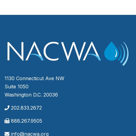
1130 Connecticut Ave NW
Suite 1050
Washington D.C. 20036
202.833.2672
888.267.9505
info@nacwa.org