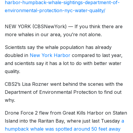
harbor-humpback-whale-sightings-department-of-
environmental-protection-nyc-water-quality/
NEW YORK (CBSNewYork) — If you think there are
more whales in our area, you’re not alone.
Scientists say the whale population has already
doubled in
New York Harbor
compared to last year,
and scientists say it has a lot to do with better water
quality.
CBS2’s Lisa Rozner went behind the scenes with the
Department of Environmental Protection to find out
why.
Drone Force 2 flew from Great Kills Harbor on Staten
Island into the Raritan Bay, where just last Tuesday
a
humpback whale was spotted around 50 feet away