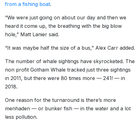
from a fishing boat
.
“We were just going on about our day and then we
heard it come up, the breathing with the big blow
hole,” Matt Lanier said.
“It was maybe half the size of a bus,” Alex Carr added.
The number of whale sightings have skyrocketed. The
non profit Gotham Whale tracked just three sightings
in 2011, but there were 80 times more — 241! — in
2018.
One reason for the turnaround is there’s more
menhaden — or bunker fish — in the water and a lot
less pollution.