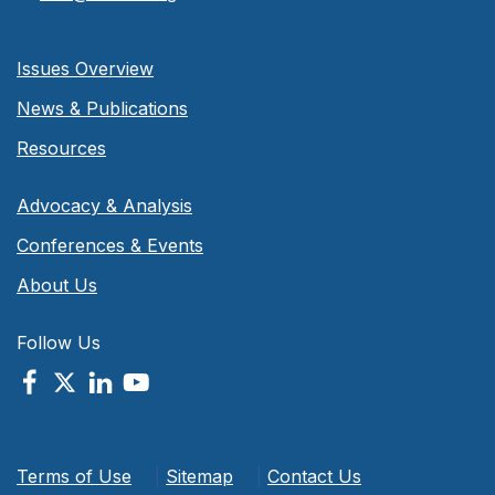
Issues Overview
News & Publications
Resources
Advocacy & Analysis
Conferences & Events
About Us
Follow Us
Terms of Use
|
Sitemap
|
Contact Us