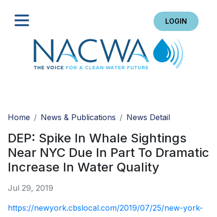
LOGIN
Search
Home
News & Publications
News Detail
DEP: Spike In Whale Sightings
Near NYC Due In Part To Dramatic
Increase In Water Quality
Jul 29, 2019
https://newyork.cbslocal.com/2019/07/25/new-york-