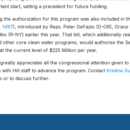
tant start, setting a precedent for future funding.
g the authorization for this program was also included in t
. 1497
), introduced by Reps. Peter DeFazio (D-OR), Grac
ko (R-NY) earlier this year. That bill, which additionally r
 other core clean water programs, would authorize the S
t the current level of $225 Million per year.
eatly appreciates all the congressional attention given to 
 with Hill staff to advance the program. Contact
Kristina S
s or to discuss further.