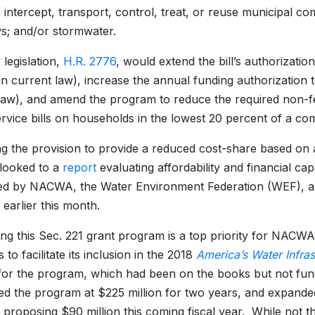
 intercept, transport, control, treat, or reuse municipal c
s; and/or stormwater.
legislation,
H.R. 2776
, would extend the bill’s authorizati
n current law), increase the annual funding authorization t
law), and amend the program to reduce the required non-f
rvice bills on households in the lowest 20 percent of a 
ing the provision to provide a reduced cost-share based on
looked to a
report
evaluating affordability and financial cap
ed by NACWA, the Water Environment Federation (WEF), a
arlier this month.
ng this Sec. 221 grant program is a top priority for NACWA
to facilitate its inclusion in the 2018
America’s Water Infras
for the program, which had been on the books but not fund
ed the program at $225 million for two years, and expanded
 proposing $90 million this coming fiscal year. While not th