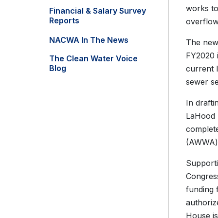
works to
Financial & Salary Survey
Reports
overflow
NACWA In The News
The new 
FY2020 i
The Clean Water Voice
Blog
current 
sewer se
In draft
LaHood 
complet
(AWWA) e
Supporti
Congress 
funding 
authoriz
House is