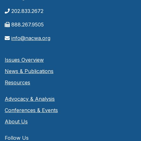
202.833.2672
888.267.9505
info@nacwa.org
Issues Overview
News & Publications
Resources
Advocacy & Analysis
Conferences & Events
About Us
Follow Us