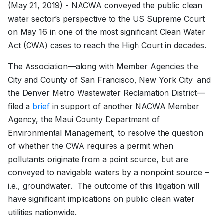
(May 21, 2019) - NACWA conveyed the public clean
water sector’s perspective to the US Supreme Court
on May 16 in one of the most significant Clean Water
Act (CWA) cases to reach the High Court in decades.
The Association—along with Member Agencies the
City and County of San Francisco, New York City, and
the Denver Metro Wastewater Reclamation District—
filed a
brief
in support of another NACWA Member
Agency, the Maui County Department of
Environmental Management, to resolve the question
of whether the CWA requires a permit when
pollutants originate from a point source, but are
conveyed to navigable waters by a nonpoint source –
i.e., groundwater. The outcome of this litigation will
have significant implications on public clean water
utilities nationwide.