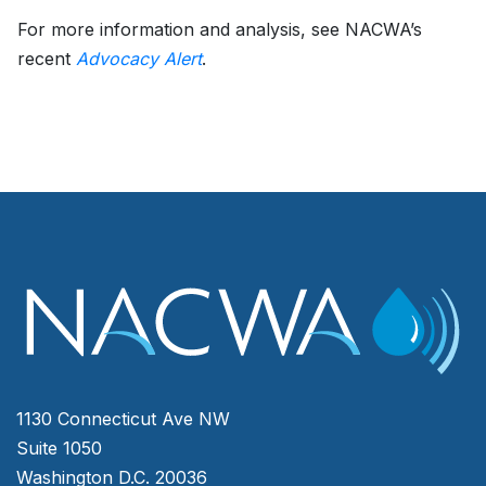
For more information and analysis, see NACWA’s
recent
Advocacy Alert
.
1130 Connecticut Ave NW
Suite 1050
Washington D.C. 20036