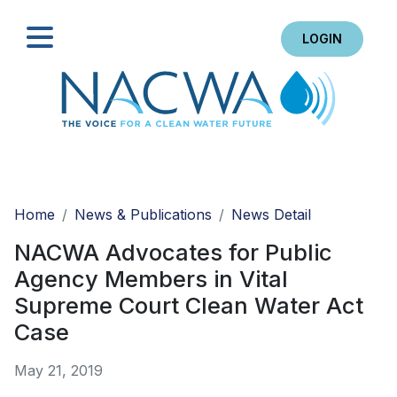
LOGIN
Search
Home
News & Publications
News Detail
NACWA Advocates for Public
Agency Members in Vital
Supreme Court Clean Water Act
Case
May 21, 2019