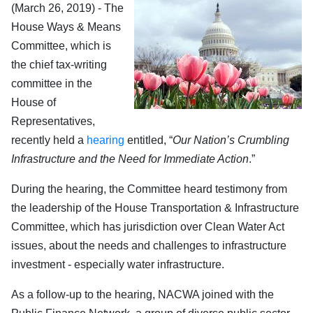
(March 26, 2019) - The
House Ways & Means
Committee, which is
the chief tax-writing
committee in the
House of
Representatives,
recently held a
hearing
entitled, “
Our Nation’s Crumbling
Infrastructure and the Need for Immediate Action
.”
During the hearing, the Committee heard testimony from
the leadership of the House Transportation & Infrastructure
Committee, which has jurisdiction over Clean Water Act
issues, about the needs and challenges to infrastructure
investment - especially water infrastructure.
As a follow-up to the hearing, NACWA joined with the