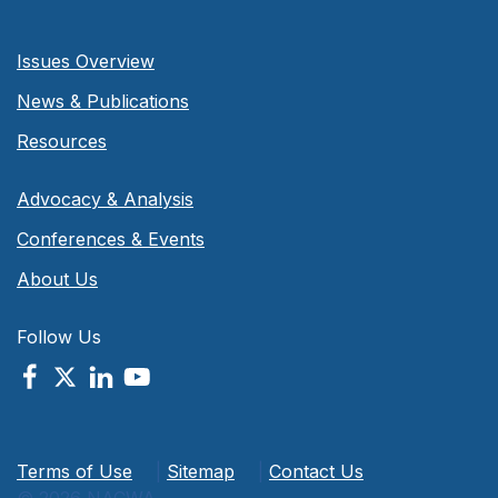
Issues Overview
News & Publications
Resources
Advocacy & Analysis
Conferences & Events
About Us
Follow Us
Terms of Use
|
Sitemap
|
Contact Us
© 2026 NACWA