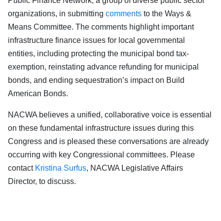
Public Finance Network, a group of diverse public sector
organizations, in submitting
comments
to the Ways &
Means Committee. The comments highlight important
infrastructure finance issues for local governmental
entities, including protecting the municipal bond tax-
exemption, reinstating advance refunding for municipal
bonds, and ending sequestration’s impact on Build
American Bonds.
NACWA believes a unified, collaborative voice is essential
on these fundamental infrastructure issues during this
Congress and is pleased these conversations are already
occurring with key Congressional committees. Please
contact
Kristina Surfus
, NACWA Legislative Affairs
Director, to discuss.