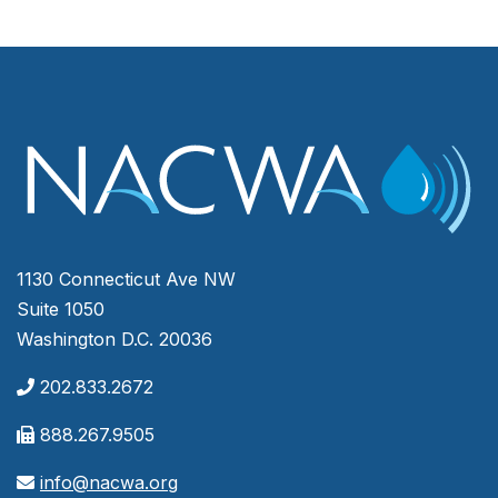
1130 Connecticut Ave NW
Suite 1050
Washington D.C. 20036
202.833.2672
888.267.9505
info@nacwa.org