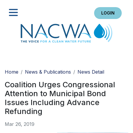
LOGIN
Search
Home
News & Publications
News Detail
Coalition Urges Congressional
Attention to Municipal Bond
Issues Including Advance
Refunding
Mar 26, 2019