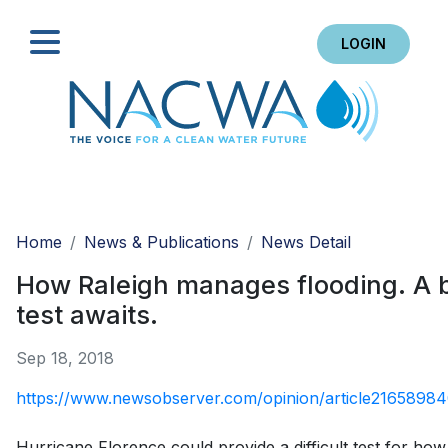
LOGIN
Search
Home
News & Publications
News Detail
How Raleigh manages flooding. A 
test awaits.
Sep 18, 2018
https://www.newsobserver.com/opinion/article21658984
Hurricane Florence could provide a difficult test for how