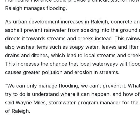
Raleigh manages flooding.
As urban development increases in Raleigh, concrete an
asphalt prevent rainwater from soaking into the ground
directs it towards streams and creeks instead. This rainw
also washes items such as soapy water, leaves and litter 
drains and ditches, which lead to local streams and creek
This increases the chance that local waterways will floo
causes greater pollution and erosion in streams.
“We can only manage flooding, we can’t prevent it. Wha
try to do is understand where it can happen, and how of
said Wayne Miles, stormwater program manager for the 
of Raleigh.