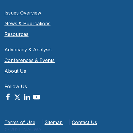
Issues Overview
News & Publications
Resources
Advocacy & Analysis
Conferences & Events
About Us
Follow Us
Terms of Use
|
Sitemap
|
Contact Us
© 2026 NACWA