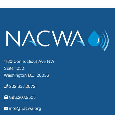
1130 Connecticut Ave NW
Suite 1050
Washington D.C. 20036
202.833.2672
888.267.9505
info@nacwa.org