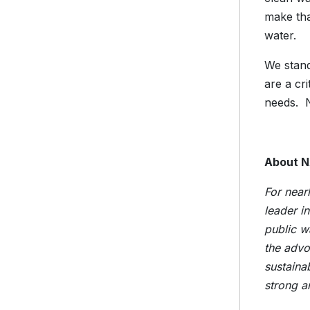
make tha
water
We stand
are a cri
needs. N
About 
For near
leader i
public w
the advo
sustaina
strong a