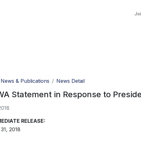
Jo
News & Publications
News Detail
 Statement in Response to Presiden
2018
MEDIATE RELEASE:
31, 2018