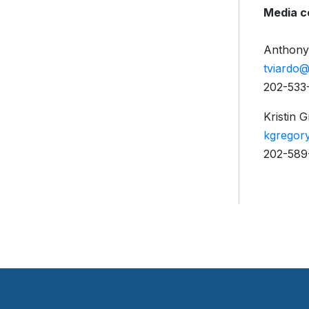
Media c
Anthony
tviardo
202-533-
Kristin 
kgregor
202-589