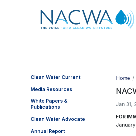
Clean Water Current
Home
Media Resources
NACWA
White Papers &
Jan 31, 
Publications
FOR IM
Clean Water Advocate
January 
Annual Report