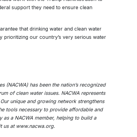
deral support they need to ensure clean
arantee that drinking water and clean water
ly prioritizing our country’s very serious water
cies (NACWA) has been the nation’s recognized
ectrum of clean water issues. NACWA represents
. Our unique and growing network strengthens
the tools necessary to provide affordable and
ility as a NACWA member, helping to build a
sit us at www.nacwa.org.