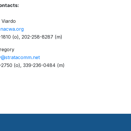
ontacts:
 Viardo
@nacwa.org
1810 (o), 202-258-8287 (m)
Gregory
y@stratacomm.net
-2750 (o), 339-236-0484 (m)