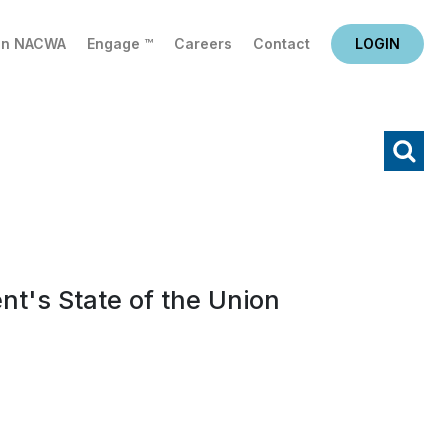
in NACWA
Engage ™
Careers
Contact
LOGIN
X
Search
t's State of the Union