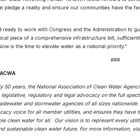
t pledge a reality and ensure our communities have the fe
.
 ready to work with Congress and the Administration to gu
tical piece of a comprehensive infrastructure bill, sufficient
ow is the time to elevate water as a national priority.”
###
NACWA
ly 50 years, the National Association of Clean Water Agen
n legislative, regulatory and legal advocacy on the full sp
astewater and stormwater agencies of all sizes nationwide
cacy voice for all member utilities, and ensures they have 
ble clean water for all. Our vision is to represent every ut
nd sustainable clean water future. For more information, vi