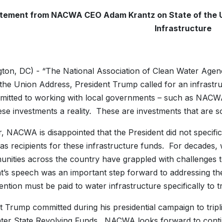
tement from NACWA CEO Adam Krantz on
State of the 
Infrastructure
ton, DC) - “The National Association of Clean Water Agenci
 the Union Address, President Trump called for an infrastru
itted to working with local governments – such as NACWA’s
se investments a reality. These are investments that are 
 NACWA is disappointed that the President did not specifica
as recipients for these infrastructure funds. For decades, 
nities across the country have grappled with challenges t
ht’s speech was an important step forward to addressing th
ntion must be paid to water infrastructure specifically to tr
t Trump committed during his presidential campaign to tripli
ter State Revolving Funds. NACWA looks forward to conti