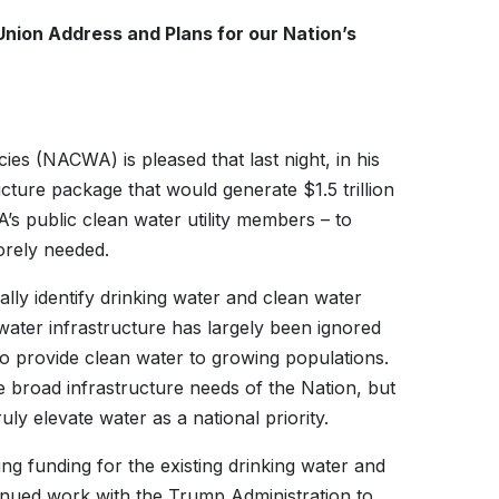
Union Address and Plans for our Nation’s
es (NACWA) is pleased that last night, in his
cture package that would generate $1.5 trillion
 public clean water utility members – to
sorely needed.
lly identify drinking water and clean water
water infrastructure has largely been ignored
o provide clean water to growing populations.
e broad infrastructure needs of the Nation, but
uly elevate water as a national priority.
ng funding for the existing drinking water and
nued work with the Trump Administration to