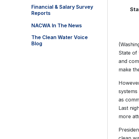
Financial & Salary Survey
Sta
Reports
NACWA In The News
The Clean Water Voice
Blog
(Washing
State of
and comm
make the
However,
systems 
as commu
Last nig
more atte
Presiden
clean wa