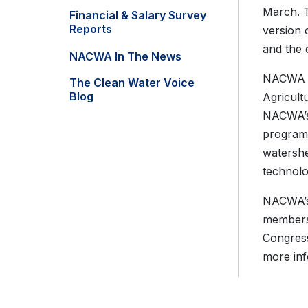
March. T
Financial & Salary Survey
Reports
version 
and the 
NACWA In The News
NACWA ha
The Clean Water Voice
Blog
Agricult
NACWA’s 
program
watershe
technolo
NACWA’s 
members 
Congress
more inf