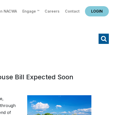
in NACWA
Engage ™
Careers
Contact
LOGIN
X
Search
use Bill Expected Soon
e,
 through
end of