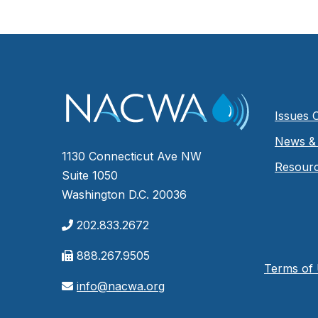
Issues 
News & 
1130 Connecticut Ave NW
Resour
Suite 1050
Washington D.C. 20036
202.833.2672
888.267.9505
Terms of
info@nacwa.org