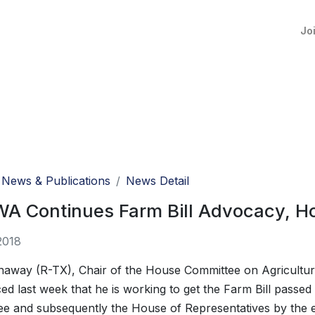
Jo
News & Publications
News Detail
A Continues Farm Bill Advocacy, Ho
2018
away (R-TX), Chair of the House Committee on Agricultur
d last week that he is working to get the Farm Bill passed
e and subsequently the House of Representatives by the 