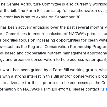
he Senate Agriculture Committee is also currently working
of the bill. The Farm Bill comes up for reauthorization ever
current law is set to expire on September 30.
s been actively engaging over the past several months 
ure Committees to ensure inclusion of NACWA’s priorities un
priorities focus on increasing opportunities for clean wate
s—such as the Regional Conservation Partnership Program
d-based and cooperative nutrient management approaches, 
gy and precision conservation to help address water qualit
work has been guided by a Farm Bill working group, which
with a strong interest in this Bill and/or conservation pr
 to advocate for these priorities to be addresses as the Co
ormation on NACWA’s Farm Bill efforts, please contact
Kri