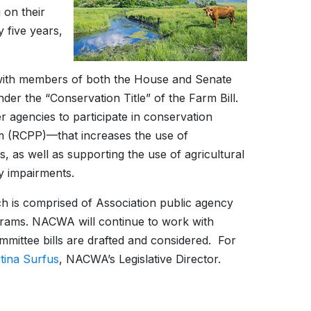
 on their
y five years,
with members of both the House and Senate
der the “Conservation Title” of the Farm Bill.
r agencies to participate in conservation
 (RCPP)—that increases the use of
as well as supporting the use of agricultural
y impairments.
 is comprised of Association public agency
ograms. NACWA will continue to work with
mmittee bills are drafted and considered. For
stina Surfus
, NACWA’s Legislative Director.