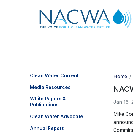
Clean Water Current
Home
Media Resources
NACW
White Papers &
Jan 16, 
Publications
Mike Con
Clean Water Advocate
announce
Annual Report
Committe