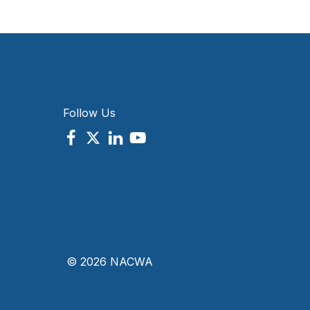
Follow Us
© 2026 NACWA