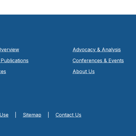
Overview
Advocacy & Analysis
Publications
Conferences & Events
ces
About Us
 Use
|
Sitemap
|
Contact Us