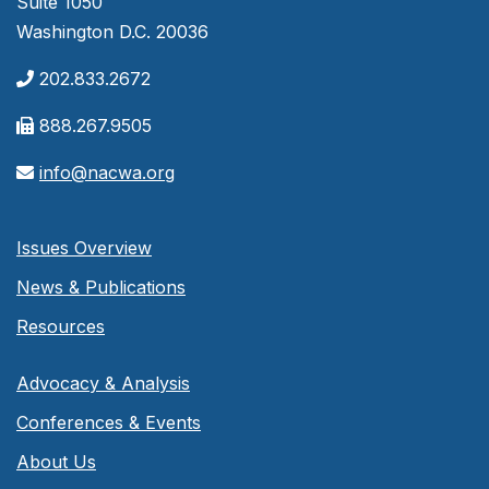
Suite 1050
Washington D.C. 20036
202.833.2672
888.267.9505
info@nacwa.org
Issues Overview
News & Publications
Resources
Advocacy & Analysis
Conferences & Events
About Us