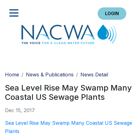
LOGIN
Search
Home
News & Publications
News Detail
Sea Level Rise May Swamp Many
Coastal US Sewage Plants
Dec 15, 2017
Sea Level Rise May Swamp Many Coastal US Sewage
Plants