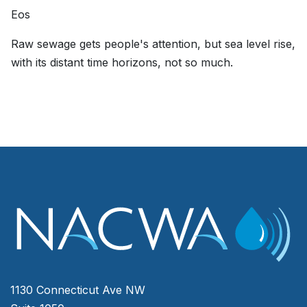
Eos
Raw sewage gets people's attention, but sea level rise,
with its distant time horizons, not so much.
1130 Connecticut Ave NW